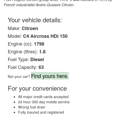
French industrialist Andre-Gustave Citroen.
Your vehicle details:
Make:
Citroen
Model:
C4 Aircross HDi 150
Engine (cc):
1798
Engine (litres):
1.8
Fuel Type:
Diesel
Fuel Capacity:
63
Find yours here.
Not your car?
For your convenience
All major credit cards accepted
24 hour 365 day mobile service
Wrong fuel drain
Fully insured and registered