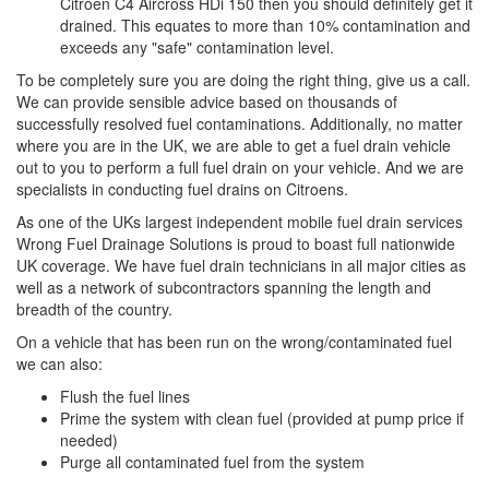
Citroen C4 Aircross HDi 150 then you should definitely get it
drained. This equates to more than 10% contamination and
exceeds any "safe" contamination level.
To be completely sure you are doing the right thing, give us a call.
We can provide sensible advice based on thousands of
successfully resolved fuel contaminations. Additionally, no matter
where you are in the UK, we are able to get a fuel drain vehicle
out to you to perform a full fuel drain on your vehicle. And we are
specialists in conducting fuel drains on Citroens.
As one of the UKs largest independent mobile fuel drain services
Wrong Fuel Drainage Solutions is proud to boast full nationwide
UK coverage. We have fuel drain technicians in all major cities as
well as a network of subcontractors spanning the length and
breadth of the country.
On a vehicle that has been run on the wrong/contaminated fuel
we can also:
Flush the fuel lines
Prime the system with clean fuel (provided at pump price if
needed)
Purge all contaminated fuel from the system