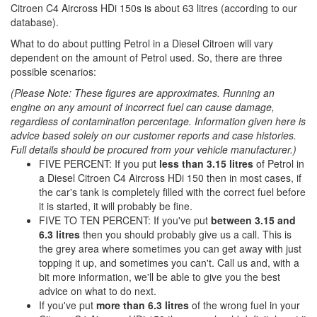
Citroen C4 Aircross HDi 150s is about 63 litres (according to our
database).
What to do about putting Petrol in a Diesel Citroen will vary
dependent on the amount of Petrol used. So, there are three
possible scenarios:
(Please Note: These figures are approximates. Running an
engine on any amount of incorrect fuel can cause damage,
regardless of contamination percentage. Information given here is
advice based solely on our customer reports and case histories.
Full details should be procured from your vehicle manufacturer.)
FIVE PERCENT: If you put
less than 3.15 litres
of Petrol in
a Diesel Citroen C4 Aircross HDi 150 then in most cases, if
the car's tank is completely filled with the correct fuel before
it is started, it will probably be fine.
FIVE TO TEN PERCENT: If you've put
between 3.15 and
6.3 litres
then you should probably give us a call. This is
the grey area where sometimes you can get away with just
topping it up, and sometimes you can't. Call us and, with a
bit more information, we'll be able to give you the best
advice on what to do next.
If you've put
more than 6.3 litres
of the wrong fuel in your