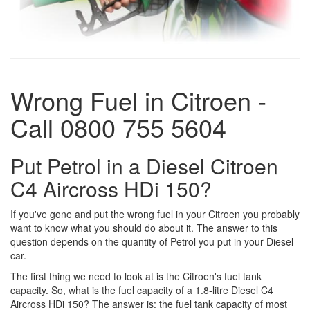
Wrong Fuel in Citroen -
Call 0800 755 5604
Put Petrol in a Diesel Citroen
C4 Aircross HDi 150?
If you've gone and put the wrong fuel in your Citroen you probably
want to know what you should do about it. The answer to this
question depends on the quantity of Petrol you put in your Diesel
car.
The first thing we need to look at is the Citroen's fuel tank
capacity. So, what is the fuel capacity of a 1.8-litre Diesel C4
Aircross HDi 150? The answer is: the fuel tank capacity of most