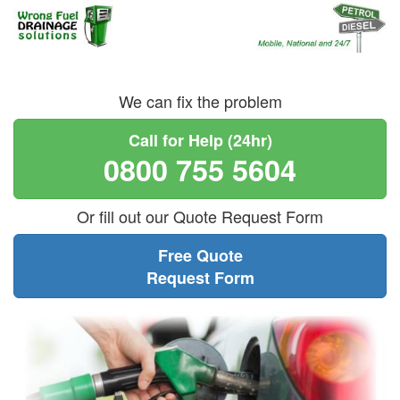
We can fix the problem
Call for Help (24hr)
0800 755 5604
Or fill out our Quote Request Form
Free Quote
Request Form