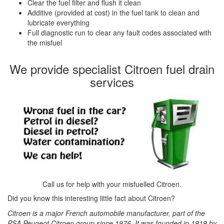
Clear the fuel filter and flush it clean
Additive (provided at cost) in the fuel tank to clean and
lubricate everything
Full diagnostic run to clear any fault codes associated with
the misfuel
We provide specialist Citroen fuel drain
services
Call us for help with your misfuelled Citroen.
Did you know this interesting little fact about Citroen?
Citroen is a major French automobile manufacturer, part of the
PSA Peugeot Citroen group since 1976. It was founded in 1919 by