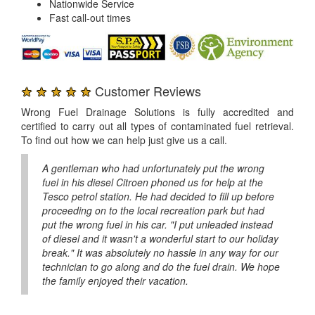
Nationwide Service
Fast call-out times
★ ★ ★ ★ ★
Customer Reviews
Wrong Fuel Drainage Solutions is fully accredited and
certified to carry out all types of contaminated fuel retrieval.
To find out how we can help just give us a call.
A gentleman who had unfortunately put the wrong
fuel in his diesel Citroen phoned us for help at the
Tesco petrol station. He had decided to fill up before
proceeding on to the local recreation park but had
put the wrong fuel in his car. "I put unleaded instead
of diesel and it wasn't a wonderful start to our holiday
break." It was absolutely no hassle in any way for our
technician to go along and do the fuel drain. We hope
the family enjoyed their vacation.