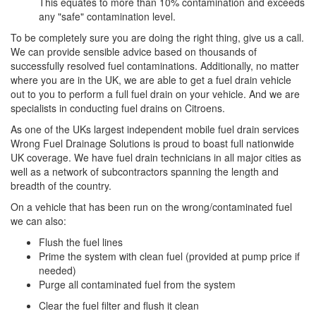
This equates to more than 10% contamination and exceeds
any "safe" contamination level.
To be completely sure you are doing the right thing, give us a call.
We can provide sensible advice based on thousands of
successfully resolved fuel contaminations. Additionally, no matter
where you are in the UK, we are able to get a fuel drain vehicle
out to you to perform a full fuel drain on your vehicle. And we are
specialists in conducting fuel drains on Citroens.
As one of the UKs largest independent mobile fuel drain services
Wrong Fuel Drainage Solutions is proud to boast full nationwide
UK coverage. We have fuel drain technicians in all major cities as
well as a network of subcontractors spanning the length and
breadth of the country.
On a vehicle that has been run on the wrong/contaminated fuel
we can also:
Flush the fuel lines
Prime the system with clean fuel (provided at pump price if
needed)
Purge all contaminated fuel from the system
Clear the fuel filter and flush it clean