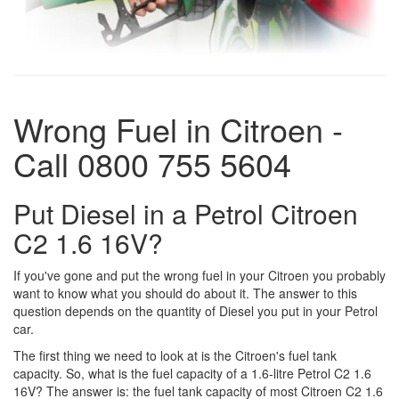
Wrong Fuel in Citroen -
Call 0800 755 5604
Put Diesel in a Petrol Citroen
C2 1.6 16V?
If you've gone and put the wrong fuel in your Citroen you probably
want to know what you should do about it. The answer to this
question depends on the quantity of Diesel you put in your Petrol
car.
The first thing we need to look at is the Citroen's fuel tank
capacity. So, what is the fuel capacity of a 1.6-litre Petrol C2 1.6
16V? The answer is: the fuel tank capacity of most Citroen C2 1.6