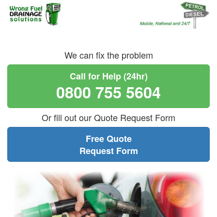
We can fix the problem
Call for Help (24hr)
0800 755 5604
Or fill out our Quote Request Form
Free Quote
Request Form