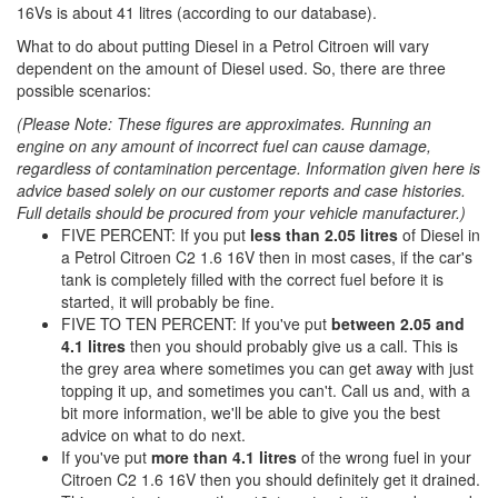
16Vs is about 41 litres (according to our database).
What to do about putting Diesel in a Petrol Citroen will vary
dependent on the amount of Diesel used. So, there are three
possible scenarios:
(Please Note: These figures are approximates. Running an
engine on any amount of incorrect fuel can cause damage,
regardless of contamination percentage. Information given here is
advice based solely on our customer reports and case histories.
Full details should be procured from your vehicle manufacturer.)
FIVE PERCENT: If you put
less than 2.05 litres
of Diesel in
a Petrol Citroen C2 1.6 16V then in most cases, if the car's
tank is completely filled with the correct fuel before it is
started, it will probably be fine.
FIVE TO TEN PERCENT: If you've put
between 2.05 and
4.1 litres
then you should probably give us a call. This is
the grey area where sometimes you can get away with just
topping it up, and sometimes you can't. Call us and, with a
bit more information, we'll be able to give you the best
advice on what to do next.
If you've put
more than 4.1 litres
of the wrong fuel in your
Citroen C2 1.6 16V then you should definitely get it drained.