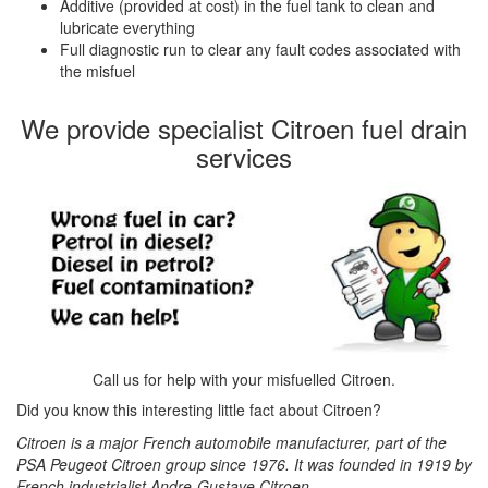
Additive (provided at cost) in the fuel tank to clean and
lubricate everything
Full diagnostic run to clear any fault codes associated with
the misfuel
We provide specialist Citroen fuel drain
services
Call us for help with your misfuelled Citroen.
Did you know this interesting little fact about Citroen?
Citroen is a major French automobile manufacturer, part of the
PSA Peugeot Citroen group since 1976. It was founded in 1919 by
French industrialist Andre-Gustave Citroen.