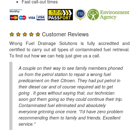
Fast call-out times
★ ★ ★ ★ ★
Customer Reviews
Wrong Fuel Drainage Solutions is fully accredited and
certified to carry out all types of contaminated fuel retrieval.
To find out how we can help just give us a call.
A couple on their way to see family members phoned
us from the petrol station to repair a wrong fuel
predicament on their Citroen. They had put petrol in
their diesel car and of course required aid to get
going . It goes without saying that, our technician
soon got them going so they could continue their trip.
Contaminated fuel eliminated and absolutely
everyone grinning once more. "I'd have zero problem
recommending them to family and friends. Excellent
service."