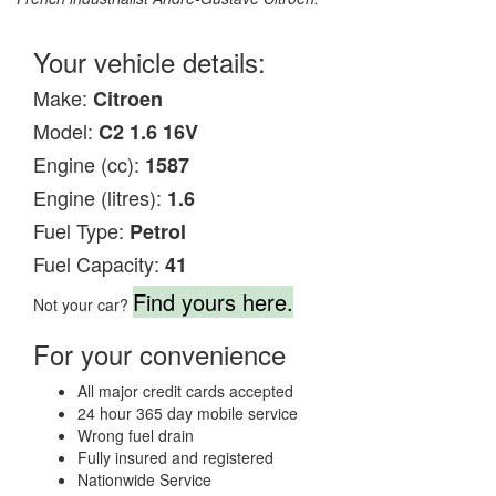
Your vehicle details:
Make:
Citroen
Model:
C2 1.6 16V
Engine (cc):
1587
Engine (litres):
1.6
Fuel Type:
Petrol
Fuel Capacity:
41
Find yours here.
Not your car?
For your convenience
All major credit cards accepted
24 hour 365 day mobile service
Wrong fuel drain
Fully insured and registered
Nationwide Service