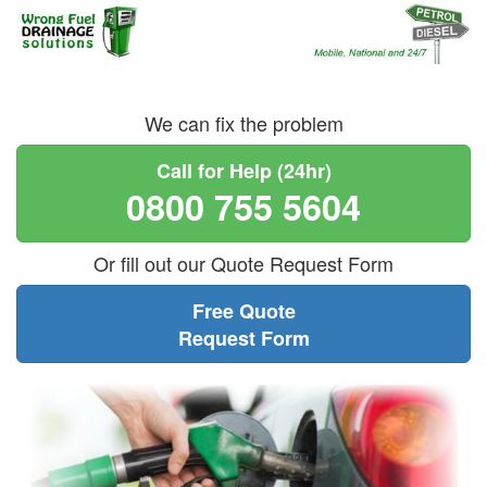
We can fix the problem
Call for Help (24hr)
0800 755 5604
Or fill out our Quote Request Form
Free Quote
Request Form