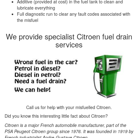
Additive (provided at cost) in the fuel tank to clean and
lubricate everything
Full diagnostic run to clear any fault codes associated with
the misfuel
We provide specialist Citroen fuel drain
services
Call us for help with your misfuelled Citroen.
Did you know this interesting little fact about Citroen?
Citroen is a major French automobile manufacturer, part of the
PSA Peugeot Citroen group since 1976. It was founded in 1919 by
French industrialist Andre-Gustave Citroen.