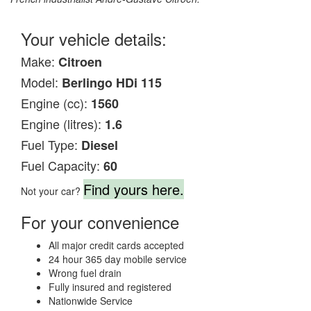
Your vehicle details:
Make:
Citroen
Model:
Berlingo HDi 115
Engine (cc):
1560
Engine (litres):
1.6
Fuel Type:
Diesel
Fuel Capacity:
60
Find yours here.
Not your car?
For your convenience
All major credit cards accepted
24 hour 365 day mobile service
Wrong fuel drain
Fully insured and registered
Nationwide Service