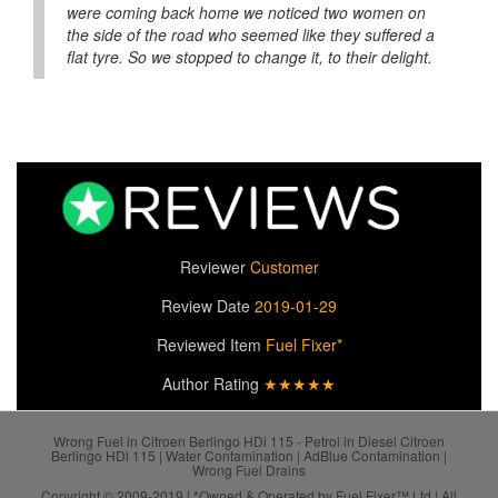
were coming back home we noticed two women on
the side of the road who seemed like they suffered a
flat tyre. So we stopped to change it, to their delight.
Reviewer
Customer
Review Date
2019-01-29
Reviewed Item
Fuel Fixer*
Author Rating
★★★★★
Wrong Fuel in Citroen Berlingo HDi 115 - Petrol in Diesel Citroen
Berlingo HDi 115 | Water Contamination | AdBlue Contamination |
Wrong Fuel Drains
Copyright © 2009-2019 | *Owned & Operated by Fuel Fixer™ Ltd | All