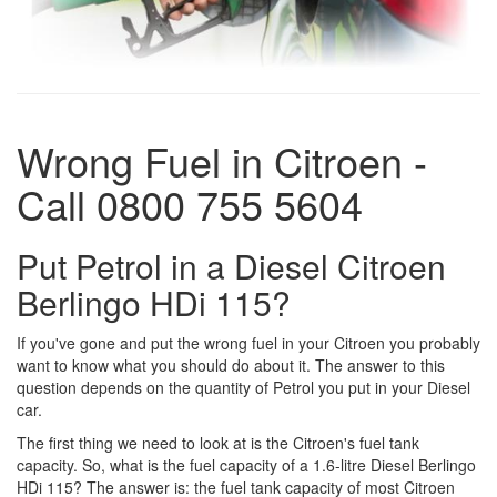
Wrong Fuel in Citroen -
Call 0800 755 5604
Put Petrol in a Diesel Citroen
Berlingo HDi 115?
If you've gone and put the wrong fuel in your Citroen you probably
want to know what you should do about it. The answer to this
question depends on the quantity of Petrol you put in your Diesel
car.
The first thing we need to look at is the Citroen's fuel tank
capacity. So, what is the fuel capacity of a 1.6-litre Diesel Berlingo
HDi 115? The answer is: the fuel tank capacity of most Citroen