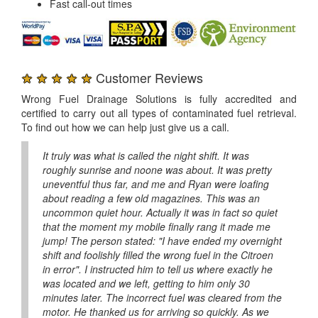
Fast call-out times
★ ★ ★ ★ ★
Customer Reviews
Wrong Fuel Drainage Solutions is fully accredited and
certified to carry out all types of contaminated fuel retrieval.
To find out how we can help just give us a call.
It truly was what is called the night shift. It was
roughly sunrise and noone was about. It was pretty
uneventful thus far, and me and Ryan were loafing
about reading a few old magazines. This was an
uncommon quiet hour. Actually it was in fact so quiet
that the moment my mobile finally rang it made me
jump! The person stated: "I have ended my overnight
shift and foolishly filled the wrong fuel in the Citroen
in error". I instructed him to tell us where exactly he
was located and we left, getting to him only 30
minutes later. The incorrect fuel was cleared from the
motor. He thanked us for arriving so quickly. As we