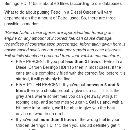
Berlingo HDi 115s is about 60 litres (according to our database).
What to do about putting Petrol in a Diesel Citroen will vary
dependent on the amount of Petrol used. So, there are three
possible scenarios:
(Please Note: These figures are approximates. Running an
engine on any amount of incorrect fuel can cause damage,
regardless of contamination percentage. Information given here is
advice based solely on our customer reports and case histories.
Full details should be procured from your vehicle manufacturer.)
FIVE PERCENT: If you put
less than 3 litres
of Petrol in a
Diesel Citroen Berlingo HDi 115 then in most cases, if the
car's tank is completely filled with the correct fuel before it is
started, it will probably be fine.
FIVE TO TEN PERCENT: If you've put
between 3 and 6
litres
then you should probably give us a call. This is the
grey area where sometimes you can get away with just
topping it up, and sometimes you can't. Call us and, with a
bit more information, we'll be able to give you the best
advice on what to do next.
If you've put
more than 6 litres
of the wrong fuel in your
Citroen Berlingo HDi 115 then you should definitely get it