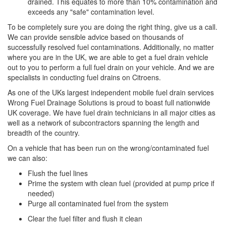
drained. This equates to more than 10% contamination and
exceeds any "safe" contamination level.
To be completely sure you are doing the right thing, give us a call.
We can provide sensible advice based on thousands of
successfully resolved fuel contaminations. Additionally, no matter
where you are in the UK, we are able to get a fuel drain vehicle
out to you to perform a full fuel drain on your vehicle. And we are
specialists in conducting fuel drains on Citroens.
As one of the UKs largest independent mobile fuel drain services
Wrong Fuel Drainage Solutions is proud to boast full nationwide
UK coverage. We have fuel drain technicians in all major cities as
well as a network of subcontractors spanning the length and
breadth of the country.
On a vehicle that has been run on the wrong/contaminated fuel
we can also:
Flush the fuel lines
Prime the system with clean fuel (provided at pump price if
needed)
Purge all contaminated fuel from the system
Clear the fuel filter and flush it clean