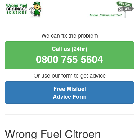
We can fix the problem
Call us (24hr)
0800 755 5604
Or use our form to get advice
Free Misfuel
Advice Form
Wrong Fuel Citroen