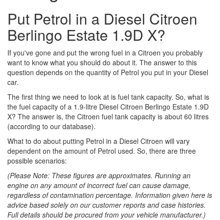
Put Petrol in a Diesel Citroen
Berlingo Estate 1.9D X?
If you've gone and put the wrong fuel in a Citroen you probably
want to know what you should do about it. The answer to this
question depends on the quantity of Petrol you put in your Diesel
car.
The first thing we need to look at is fuel tank capacity. So, what is
the fuel capacity of a 1.9-litre Diesel Citroen Berlingo Estate 1.9D
X? The answer is, the Citroen fuel tank capacity is about 60 litres
(according to our database).
What to do about putting Petrol in a Diesel Citroen will vary
dependent on the amount of Petrol used. So, there are three
possible scenarios:
(Please Note: These figures are approximates. Running an
engine on any amount of incorrect fuel can cause damage,
regardless of contamination percentage. Information given here is
advice based solely on our customer reports and case histories.
Full details should be procured from your vehicle manufacturer.)