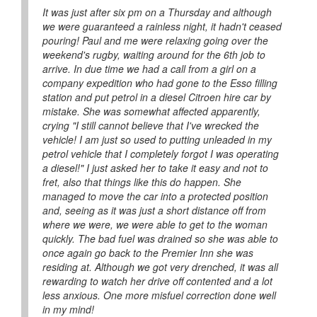
It was just after six pm on a Thursday and although
we were guaranteed a rainless night, it hadn't ceased
pouring! Paul and me were relaxing going over the
weekend's rugby, waiting around for the 6th job to
arrive. In due time we had a call from a girl on a
company expedition who had gone to the Esso filling
station and put petrol in a diesel Citroen hire car by
mistake. She was somewhat affected apparently,
crying "I still cannot believe that I've wrecked the
vehicle! I am just so used to putting unleaded in my
petrol vehicle that I completely forgot I was operating
a diesel!" I just asked her to take it easy and not to
fret, also that things like this do happen. She
managed to move the car into a protected position
and, seeing as it was just a short distance off from
where we were, we were able to get to the woman
quickly. The bad fuel was drained so she was able to
once again go back to the Premier Inn she was
residing at. Although we got very drenched, it was all
rewarding to watch her drive off contented and a lot
less anxious. One more misfuel correction done well
in my mind!