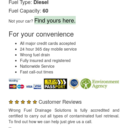
Fuel Type:
Diesel
Fuel Capacity:
60
Find yours here.
Not your car?
For your convenience
All major credit cards accepted
24 hour 365 day mobile service
Wrong fuel drain
Fully insured and registered
Nationwide Service
Fast call-out times
★ ★ ★ ★ ★
Customer Reviews
Wrong Fuel Drainage Solutions is fully accredited and
certified to carry out all types of contaminated fuel retrieval.
To find out how we can help just give us a call.