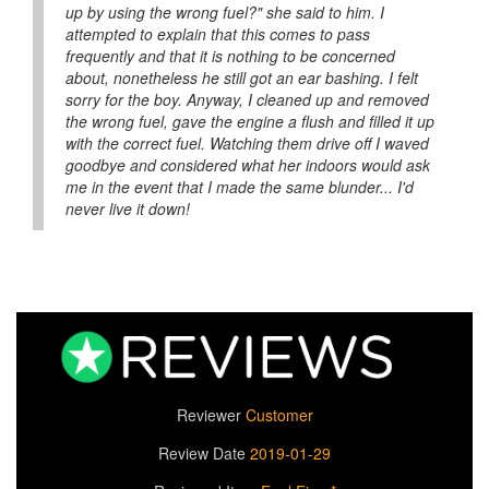
up by using the wrong fuel?" she said to him. I
attempted to explain that this comes to pass
frequently and that it is nothing to be concerned
about, nonetheless he still got an ear bashing. I felt
sorry for the boy. Anyway, I cleaned up and removed
the wrong fuel, gave the engine a flush and filled it up
with the correct fuel. Watching them drive off I waved
goodbye and considered what her indoors would ask
me in the event that I made the same blunder... I'd
never live it down!
Reviewer
Customer
Review Date
2019-01-29