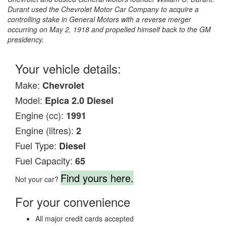
Durant used the Chevrolet Motor Car Company to acquire a
controlling stake in General Motors with a reverse merger
occurring on May 2, 1918 and propelled himself back to the GM
presidency.
Your vehicle details:
Make:
Chevrolet
Model:
Epica 2.0 Diesel
Engine (cc):
1991
Engine (litres):
2
Fuel Type:
Diesel
Fuel Capacity:
65
Find yours here.
Not your car?
For your convenience
All major credit cards accepted