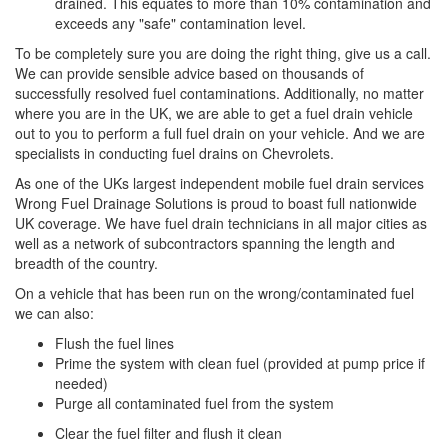
drained. This equates to more than 10% contamination and
exceeds any "safe" contamination level.
To be completely sure you are doing the right thing, give us a call.
We can provide sensible advice based on thousands of
successfully resolved fuel contaminations. Additionally, no matter
where you are in the UK, we are able to get a fuel drain vehicle
out to you to perform a full fuel drain on your vehicle. And we are
specialists in conducting fuel drains on Chevrolets.
As one of the UKs largest independent mobile fuel drain services
Wrong Fuel Drainage Solutions is proud to boast full nationwide
UK coverage. We have fuel drain technicians in all major cities as
well as a network of subcontractors spanning the length and
breadth of the country.
On a vehicle that has been run on the wrong/contaminated fuel
we can also:
Flush the fuel lines
Prime the system with clean fuel (provided at pump price if
needed)
Purge all contaminated fuel from the system
Clear the fuel filter and flush it clean