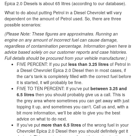
Epica 2.0 Diesels is about 65 litres (according to our database).
What to do about putting Petrol in a Diesel Chevrolet will vary
dependent on the amount of Petrol used. So, there are three
possible scenarios:
(Please Note: These figures are approximates. Running an
engine on any amount of incorrect fuel can cause damage,
regardless of contamination percentage. Information given here is
advice based solely on our customer reports and case histories.
Full details should be procured from your vehicle manufacturer.)
FIVE PERCENT: If you put
less than 3.25 litres
of Petrol in
a Diesel Chevrolet Epica 2.0 Diesel then in most cases, if
the car's tank is completely filled with the correct fuel before
it is started, it will probably be fine.
FIVE TO TEN PERCENT: If you've put
between 3.25 and
6.5 litres
then you should probably give us a call. This is
the grey area where sometimes you can get away with just
topping it up, and sometimes you can't. Call us and, with a
bit more information, we'll be able to give you the best
advice on what to do next.
If you've put
more than 6.5 litres
of the wrong fuel in your
Chevrolet Epica 2.0 Diesel then you should definitely get it