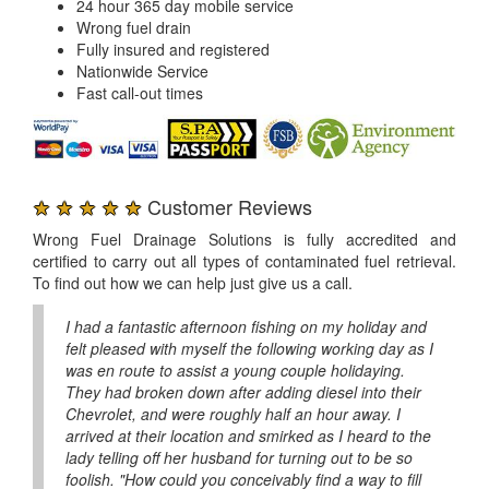
24 hour 365 day mobile service
Wrong fuel drain
Fully insured and registered
Nationwide Service
Fast call-out times
★ ★ ★ ★ ★
Customer Reviews
Wrong Fuel Drainage Solutions is fully accredited and
certified to carry out all types of contaminated fuel retrieval.
To find out how we can help just give us a call.
I had a fantastic afternoon fishing on my holiday and
felt pleased with myself the following working day as I
was en route to assist a young couple holidaying.
They had broken down after adding diesel into their
Chevrolet, and were roughly half an hour away. I
arrived at their location and smirked as I heard to the
lady telling off her husband for turning out to be so
foolish. "How could you conceivably find a way to fill