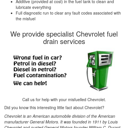
Additive (provided at cost) in the fuel tank to clean and
lubricate everything
Full diagnostic run to clear any fault codes associated with
the misfuel
We provide specialist Chevrolet fuel
drain services
Call us for help with your misfuelled Chevrolet.
Did you know this interesting little fact about Chevrolet?
Chevrolet is an American automobile division of the American
manufacturer General Motors. It was founded in 1911 by Louis
Chevrolet and ousted General Motors founder William C. Durant.