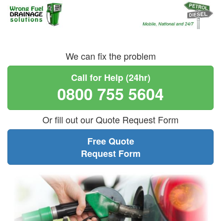
We can fix the problem
Call for Help (24hr)
0800 755 5604
Or fill out our Quote Request Form
Free Quote
Request Form