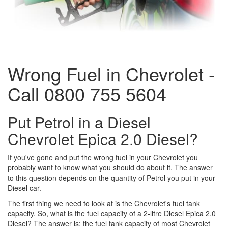
Wrong Fuel in Chevrolet -
Call 0800 755 5604
Put Petrol in a Diesel
Chevrolet Epica 2.0 Diesel?
If you've gone and put the wrong fuel in your Chevrolet you
probably want to know what you should do about it. The answer
to this question depends on the quantity of Petrol you put in your
Diesel car.
The first thing we need to look at is the Chevrolet's fuel tank
capacity. So, what is the fuel capacity of a 2-litre Diesel Epica 2.0
Diesel? The answer is: the fuel tank capacity of most Chevrolet