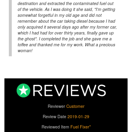
destination and extracted the contaminated fuel out
of the vehicle. As I was doing it she said, "I'm getting
somewhat forgetful in my old age and did not
remember about the car taking diesel because I had
only acquired it several days ago after my former car,
which I had had for over thirty years, finally gave up
the ghost". I completed the job and she gave me a
toffee and thanked me for my work. What a precious
woman!
Reviewer
Customer
Review Date
2019-01-29
Reviewed Item
Fuel Fixer*