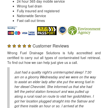
24 hour 365 day mobile service
Wrong fuel drain
Fully insured and registered
Nationwide Service
Fast call-out times
★ ★ ★ ★ ★
Customer Reviews
Wrong Fuel Drainage Solutions is fully accredited and
certified to carry out all types of contaminated fuel retrieval.
To find out how we can help just give us a call.
Just had a quality night's uninterrupted sleep! 7:30
am on a gloomy Wednesday and we were on the way
to assist an elder lady after she put the wrong fuel in
her diesel Chevrolet. She informed us that she had
left the petrol station forecourt and was pulled up
along a rural road on route to visit her godchildren. I
got her location plugged straight into the Satnav and
got there inside an hour or so. I arrived at the