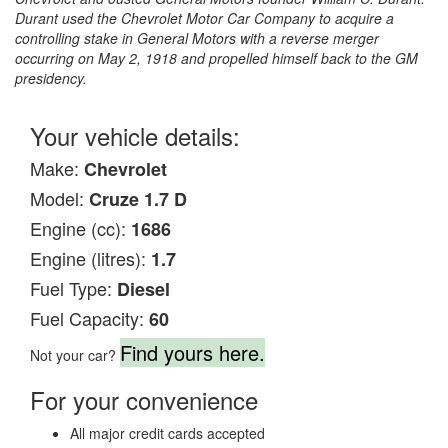
Durant used the Chevrolet Motor Car Company to acquire a
controlling stake in General Motors with a reverse merger
occurring on May 2, 1918 and propelled himself back to the GM
presidency.
Your vehicle details:
Make:
Chevrolet
Model:
Cruze 1.7 D
Engine (cc):
1686
Engine (litres):
1.7
Fuel Type:
Diesel
Fuel Capacity:
60
Find yours here.
Not your car?
For your convenience
All major credit cards accepted