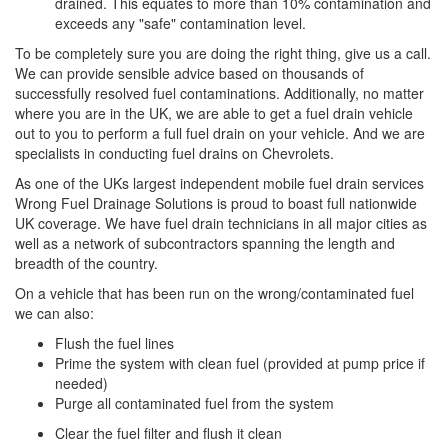
drained. This equates to more than 10% contamination and
exceeds any "safe" contamination level.
To be completely sure you are doing the right thing, give us a call.
We can provide sensible advice based on thousands of
successfully resolved fuel contaminations. Additionally, no matter
where you are in the UK, we are able to get a fuel drain vehicle
out to you to perform a full fuel drain on your vehicle. And we are
specialists in conducting fuel drains on Chevrolets.
As one of the UKs largest independent mobile fuel drain services
Wrong Fuel Drainage Solutions is proud to boast full nationwide
UK coverage. We have fuel drain technicians in all major cities as
well as a network of subcontractors spanning the length and
breadth of the country.
On a vehicle that has been run on the wrong/contaminated fuel
we can also:
Flush the fuel lines
Prime the system with clean fuel (provided at pump price if
needed)
Purge all contaminated fuel from the system
Clear the fuel filter and flush it clean