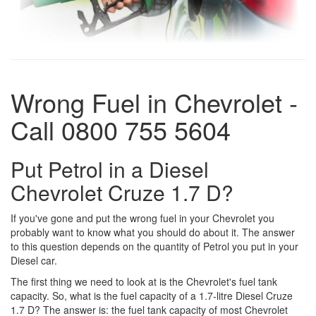
Wrong Fuel in Chevrolet -
Call 0800 755 5604
Put Petrol in a Diesel
Chevrolet Cruze 1.7 D?
If you've gone and put the wrong fuel in your Chevrolet you
probably want to know what you should do about it. The answer
to this question depends on the quantity of Petrol you put in your
Diesel car.
The first thing we need to look at is the Chevrolet's fuel tank
capacity. So, what is the fuel capacity of a 1.7-litre Diesel Cruze
1.7 D? The answer is: the fuel tank capacity of most Chevrolet