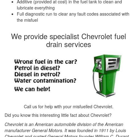
Additive (provided at cost) in the fuel tank to clean and
lubricate everything
Full diagnostic run to clear any fault codes associated with
the misfuel
We provide specialist Chevrolet fuel
drain services
Call us for help with your misfuelled Chevrolet.
Did you know this interesting little fact about Chevrolet?
Chevrolet is an American automobile division of the American
manufacturer General Motors. It was founded in 1911 by Louis
Chevrolet and ousted General Motors founder William C. Durant.