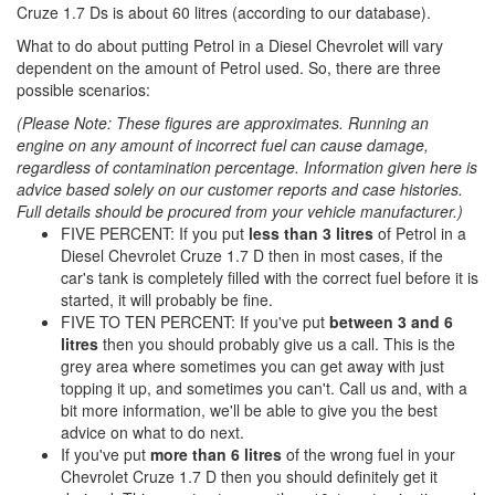
Cruze 1.7 Ds is about 60 litres (according to our database).
What to do about putting Petrol in a Diesel Chevrolet will vary
dependent on the amount of Petrol used. So, there are three
possible scenarios:
(Please Note: These figures are approximates. Running an
engine on any amount of incorrect fuel can cause damage,
regardless of contamination percentage. Information given here is
advice based solely on our customer reports and case histories.
Full details should be procured from your vehicle manufacturer.)
FIVE PERCENT: If you put
less than 3 litres
of Petrol in a
Diesel Chevrolet Cruze 1.7 D then in most cases, if the
car's tank is completely filled with the correct fuel before it is
started, it will probably be fine.
FIVE TO TEN PERCENT: If you've put
between 3 and 6
litres
then you should probably give us a call. This is the
grey area where sometimes you can get away with just
topping it up, and sometimes you can't. Call us and, with a
bit more information, we'll be able to give you the best
advice on what to do next.
If you've put
more than 6 litres
of the wrong fuel in your
Chevrolet Cruze 1.7 D then you should definitely get it