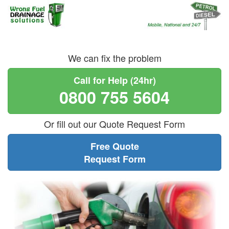
We can fix the problem
Call for Help (24hr)
0800 755 5604
Or fill out our Quote Request Form
Free Quote
Request Form