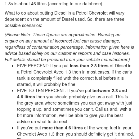
1.3s is about 46 litres (according to our database).
What to do about putting Diesel in a Petrol Chevrolet will vary
dependent on the amount of Diesel used. So, there are three
possible scenarios:
(Please Note: These figures are approximates. Running an
engine on any amount of incorrect fuel can cause damage,
regardless of contamination percentage. Information given here is
advice based solely on our customer reports and case histories.
Full details should be procured from your vehicle manufacturer.)
FIVE PERCENT: If you put
less than 2.3 litres
of Diesel in
a Petrol Chevrolet Aveo 1.3 then in most cases, if the car's
tank is completely filled with the correct fuel before it is
started, it will probably be fine.
FIVE TO TEN PERCENT: If you've put
between 2.3 and
4.6 litres
then you should probably give us a call. This is
the grey area where sometimes you can get away with just
topping it up, and sometimes you can't. Call us and, with a
bit more information, we'll be able to give you the best
advice on what to do next.
If you've put
more than 4.6 litres
of the wrong fuel in your
Chevrolet Aveo 1.3 then you should definitely get it drained.