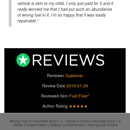
vehicle is akin to my child, I only just paid for it and it
really worried me that I had put such an abundance
of wrong fuel in it. I'm so happy that it was easily
repairable."
Reviewer
Customer
Review Date
2019-01-29
Reviewed Item
Fuel Fixer*
Author Rating
★★★★★
Wrong Fuel in Chevrolet Aveo 1.3 - Diesel in Petrol Chevrolet Aveo 1.3
| Water Contamination | AdBlue Contamination | Wrong Fuel Drains