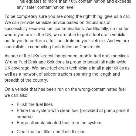
This equates to more than 10% contamination and exceeds
any "safe" contamination level.
To be completely sure you are doing the right thing, give us a call.
We can provide sensible advice based on thousands of
successfully resolved fuel contaminations. Additionally, no matter
where you are in the UK, we are able to get a fuel drain vehicle
out to you to perform a full fuel drain on your vehicle. And we are
specialists in conducting fuel drains on Chevrolets.
As one of the UKs largest independent mobile fuel drain services
Wrong Fuel Drainage Solutions is proud to boast full nationwide
UK coverage. We have fuel drain technicians in all major cities as
well as a network of subcontractors spanning the length and
breadth of the country.
On a vehicle that has been run on the wrong/contaminated fuel
we can also:
Flush the fuel lines
Prime the system with clean fuel (provided at pump price if
needed)
Purge all contaminated fuel from the system
Clear the fuel filter and flush it clean