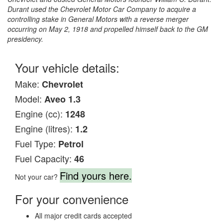
Durant used the Chevrolet Motor Car Company to acquire a
controlling stake in General Motors with a reverse merger
occurring on May 2, 1918 and propelled himself back to the GM
presidency.
Your vehicle details:
Make:
Chevrolet
Model:
Aveo 1.3
Engine (cc):
1248
Engine (litres):
1.2
Fuel Type:
Petrol
Fuel Capacity:
46
Find yours here.
Not your car?
For your convenience
All major credit cards accepted