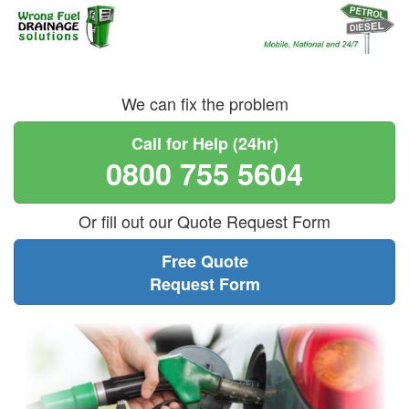
We can fix the problem
Call for Help (24hr)
0800 755 5604
Or fill out our Quote Request Form
Free Quote
Request Form