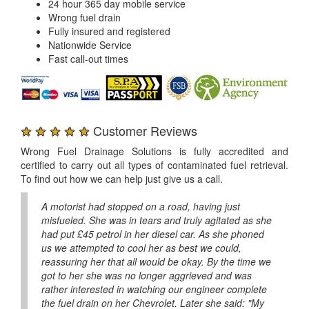
24 hour 365 day mobile service
Wrong fuel drain
Fully insured and registered
Nationwide Service
Fast call-out times
★ ★ ★ ★ ★
Customer Reviews
Wrong Fuel Drainage Solutions is fully accredited and
certified to carry out all types of contaminated fuel retrieval.
To find out how we can help just give us a call.
A motorist had stopped on a road, having just
misfueled. She was in tears and truly agitated as she
had put £45 petrol in her diesel car. As she phoned
us we attempted to cool her as best we could,
reassuring her that all would be okay. By the time we
got to her she was no longer aggrieved and was
rather interested in watching our engineer complete
the fuel drain on her Chevrolet. Later she said: "My