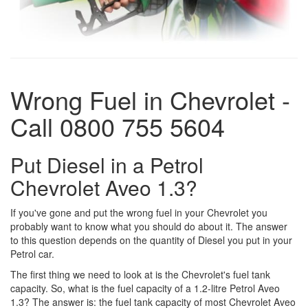
Wrong Fuel in Chevrolet -
Call 0800 755 5604
Put Diesel in a Petrol
Chevrolet Aveo 1.3?
If you've gone and put the wrong fuel in your Chevrolet you
probably want to know what you should do about it. The answer
to this question depends on the quantity of Diesel you put in your
Petrol car.
The first thing we need to look at is the Chevrolet's fuel tank
capacity. So, what is the fuel capacity of a 1.2-litre Petrol Aveo
1.3? The answer is: the fuel tank capacity of most Chevrolet Aveo