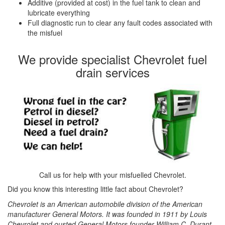
Additive (provided at cost) in the fuel tank to clean and
lubricate everything
Full diagnostic run to clear any fault codes associated with
the misfuel
We provide specialist Chevrolet fuel
drain services
Call us for help with your misfuelled Chevrolet.
Did you know this interesting little fact about Chevrolet?
Chevrolet is an American automobile division of the American
manufacturer General Motors. It was founded in 1911 by Louis
Chevrolet and ousted General Motors founder William C. Durant.