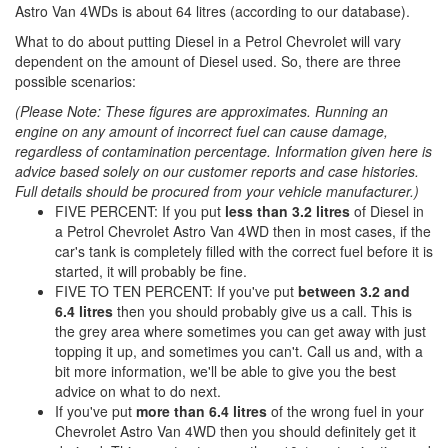
Astro Van 4WDs is about 64 litres (according to our database).
What to do about putting Diesel in a Petrol Chevrolet will vary
dependent on the amount of Diesel used. So, there are three
possible scenarios:
(Please Note: These figures are approximates. Running an
engine on any amount of incorrect fuel can cause damage,
regardless of contamination percentage. Information given here is
advice based solely on our customer reports and case histories.
Full details should be procured from your vehicle manufacturer.)
FIVE PERCENT: If you put
less than 3.2 litres
of Diesel in
a Petrol Chevrolet Astro Van 4WD then in most cases, if the
car's tank is completely filled with the correct fuel before it is
started, it will probably be fine.
FIVE TO TEN PERCENT: If you've put
between 3.2 and
6.4 litres
then you should probably give us a call. This is
the grey area where sometimes you can get away with just
topping it up, and sometimes you can't. Call us and, with a
bit more information, we'll be able to give you the best
advice on what to do next.
If you've put
more than 6.4 litres
of the wrong fuel in your
Chevrolet Astro Van 4WD then you should definitely get it