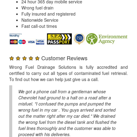
24 hour 365 day mobile service
Wrong fuel drain
Fully insured and registered
Nationwide Service
Fast call-out times
★ ★ ★ ★ ★
Customer Reviews
Wrong Fuel Drainage Solutions is fully accredited and
certified to carry out all types of contaminated fuel retrieval.
To find out how we can help just give us a call.
We got a phone call from a gentleman whose
Chevrolet had ground to a halt on a road after a
misfuel. "I confused the pumps and pumped the
wrong fuel in my car . You guys arrived and sorted
out the matter right after my car died." We drained
the wrong fuel from the diesel tank and flushed the
fuel lines thoroughly and the customer was able to
proceed with his deliveries.