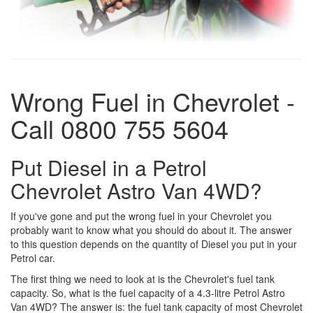
Wrong Fuel in Chevrolet -
Call 0800 755 5604
Put Diesel in a Petrol
Chevrolet Astro Van 4WD?
If you've gone and put the wrong fuel in your Chevrolet you
probably want to know what you should do about it. The answer
to this question depends on the quantity of Diesel you put in your
Petrol car.
The first thing we need to look at is the Chevrolet's fuel tank
capacity. So, what is the fuel capacity of a 4.3-litre Petrol Astro
Van 4WD? The answer is: the fuel tank capacity of most Chevrolet