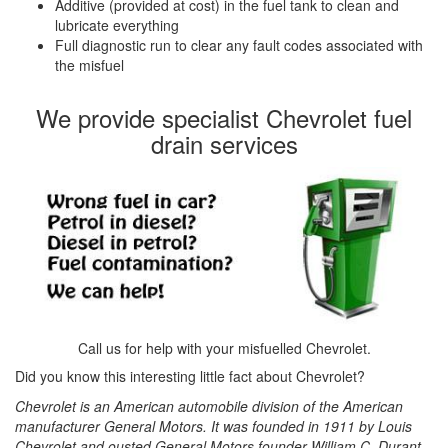
Additive (provided at cost) in the fuel tank to clean and
lubricate everything
Full diagnostic run to clear any fault codes associated with
the misfuel
We provide specialist Chevrolet fuel
drain services
Call us for help with your misfuelled Chevrolet.
Did you know this interesting little fact about Chevrolet?
Chevrolet is an American automobile division of the American
manufacturer General Motors. It was founded in 1911 by Louis
Chevrolet and ousted General Motors founder William C. Durant.