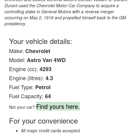
Durant used the Chevrolet Motor Car Company to acquire a
controlling stake in General Motors with a reverse merger
occurring on May 2, 1918 and propelled himself back to the GM
presidency.
Your vehicle details:
Make:
Chevrolet
Model:
Astro Van 4WD
Engine (cc):
4293
Engine (litres):
4.3
Fuel Type:
Petrol
Fuel Capacity:
64
Find yours here.
Not your car?
For your convenience
All major credit cards accepted