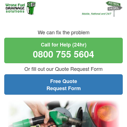
We can fix the problem
Call for Help (24hr)
0800 755 5604
Or fill out our Quote Request Form
Free Quote
Request Form