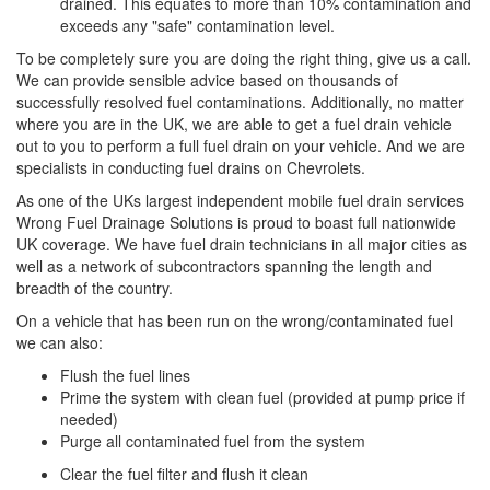
drained. This equates to more than 10% contamination and
exceeds any "safe" contamination level.
To be completely sure you are doing the right thing, give us a call.
We can provide sensible advice based on thousands of
successfully resolved fuel contaminations. Additionally, no matter
where you are in the UK, we are able to get a fuel drain vehicle
out to you to perform a full fuel drain on your vehicle. And we are
specialists in conducting fuel drains on Chevrolets.
As one of the UKs largest independent mobile fuel drain services
Wrong Fuel Drainage Solutions is proud to boast full nationwide
UK coverage. We have fuel drain technicians in all major cities as
well as a network of subcontractors spanning the length and
breadth of the country.
On a vehicle that has been run on the wrong/contaminated fuel
we can also:
Flush the fuel lines
Prime the system with clean fuel (provided at pump price if
needed)
Purge all contaminated fuel from the system
Clear the fuel filter and flush it clean