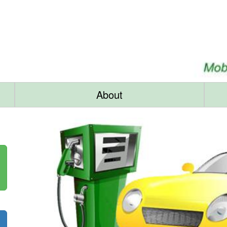
About