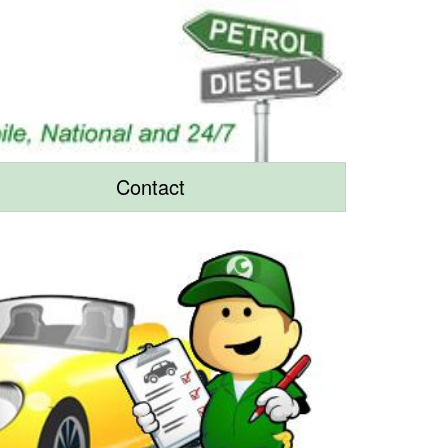
Contact