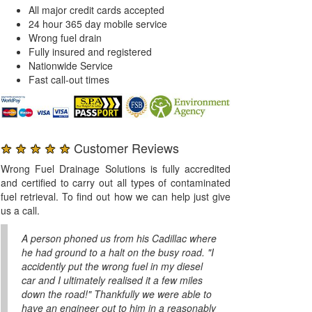
All major credit cards accepted
24 hour 365 day mobile service
Wrong fuel drain
Fully insured and registered
Nationwide Service
Fast call-out times
★ ★ ★ ★ ★
Customer Reviews
Wrong Fuel Drainage Solutions is fully accredited
and certified to carry out all types of contaminated
fuel retrieval. To find out how we can help just give
us a call.
A person phoned us from his Cadillac where
he had ground to a halt on the busy road. "I
accidently put the wrong fuel in my diesel
car and I ultimately realised it a few miles
down the road!" Thankfully we were able to
have an engineer out to him in a reasonably