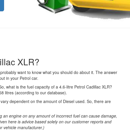
dillac XLR?
ou probably want to know what you should do about it. The answer
ut in your Petrol car.
So, what is the fuel capacity of a 4.6-litre Petrol Cadillac XLR?
68 litres (according to our database).
ll vary dependent on the amount of Diesel used. So, there are
g an engine on any amount of incorrect fuel can cause damage,
iven here is advice based solely on our customer reports and
ur vehicle manufacturer.)