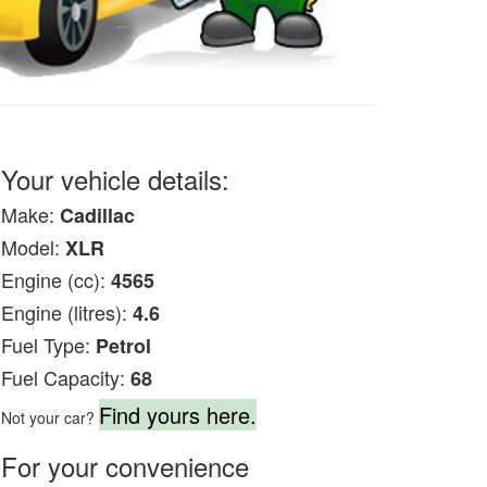
Your vehicle details:
Make:
Cadillac
Model:
XLR
Engine (cc):
4565
Engine (litres):
4.6
Fuel Type:
Petrol
Fuel Capacity:
68
Find yours here.
Not your car?
For your convenience