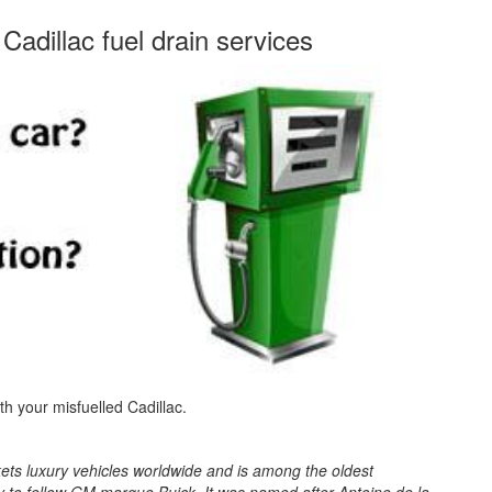
Cadillac fuel drain services
ith your misfuelled Cadillac.
kets luxury vehicles worldwide and is among the oldest
y to fellow GM marque Buick. It was named after Antoine de la