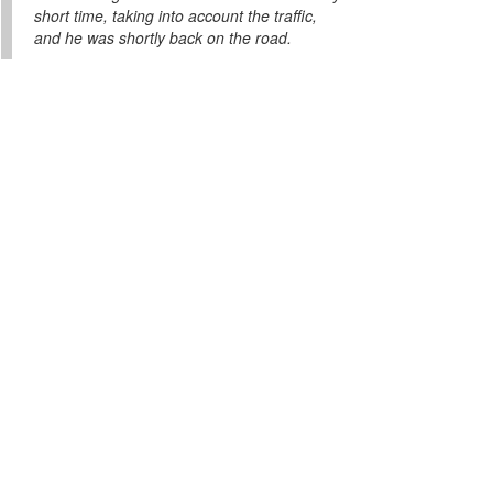
short time, taking into account the traffic,
and he was shortly back on the road.