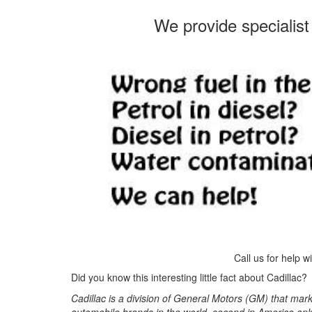
We provide specialist 
Call us for help w
Did you know this interesting little fact about Cadillac?
Cadillac is a division of General Motors (GM) that mar
automobile brands in the world, second in America onl