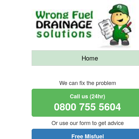
Home
We can fix the problem
Call us (24hr)
0800 755 5604
Or use our form to get advice
Free Misfuel