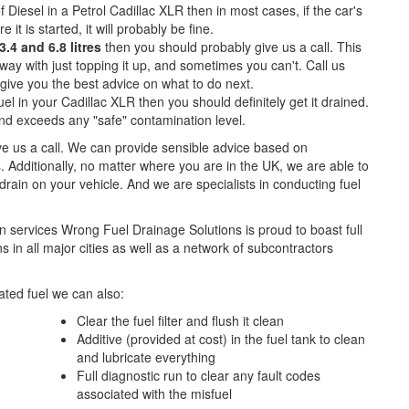
f Diesel in a Petrol Cadillac XLR then in most cases, if the car's
e it is started, it will probably be fine.
.4 and 6.8 litres
then you should probably give us a call. This
ay with just topping it up, and sometimes you can't. Call us
o give you the best advice on what to do next.
el in your Cadillac XLR then you should definitely get it drained.
d exceeds any "safe" contamination level.
ive us a call. We can provide sensible advice based on
. Additionally, no matter where you are in the UK, we are able to
l drain on your vehicle. And we are specialists in conducting fuel
n services Wrong Fuel Drainage Solutions is proud to boast full
 in all major cities as well as a network of subcontractors
ted fuel we can also:
Clear the fuel filter and flush it clean
Additive (provided at cost) in the fuel tank to clean
and lubricate everything
Full diagnostic run to clear any fault codes
associated with the misfuel