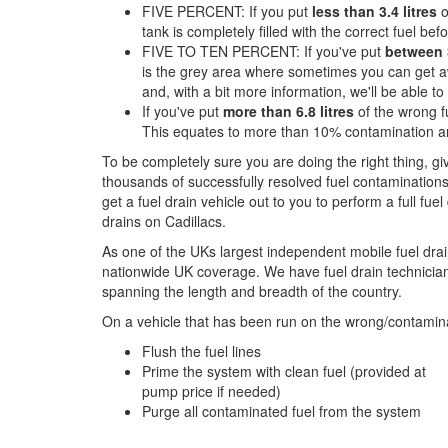
FIVE PERCENT: If you put
less than 3.4 litres
o
tank is completely filled with the correct fuel befor
FIVE TO TEN PERCENT: If you've put
between 3
is the grey area where sometimes you can get aw
and, with a bit more information, we'll be able t
If you've put
more than 6.8 litres
of the wrong fu
This equates to more than 10% contamination an
To be completely sure you are doing the right thing, g
thousands of successfully resolved fuel contaminations
get a fuel drain vehicle out to you to perform a full fue
drains on Cadillacs.
As one of the UKs largest independent mobile fuel drai
nationwide UK coverage. We have fuel drain technicians
spanning the length and breadth of the country.
On a vehicle that has been run on the wrong/contamina
Flush the fuel lines
Prime the system with clean fuel (provided at
pump price if needed)
Purge all contaminated fuel from the system