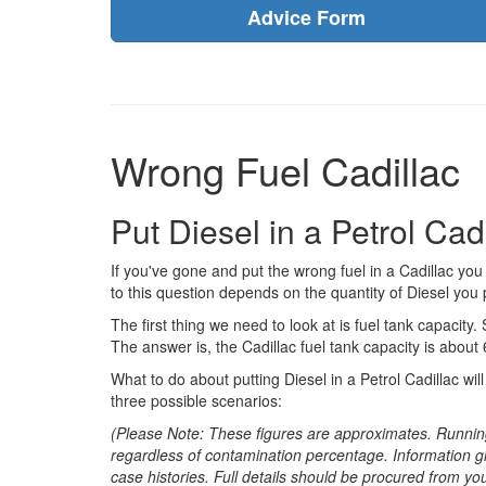
Advice Form
Wrong Fuel Cadillac
Put Diesel in a Petrol Ca
If you've gone and put the wrong fuel in a Cadillac y
to this question depends on the quantity of Diesel you p
The first thing we need to look at is fuel tank capacity. 
The answer is, the Cadillac fuel tank capacity is about 
What to do about putting Diesel in a Petrol Cadillac wi
three possible scenarios:
(Please Note: These figures are approximates. Runnin
regardless of contamination percentage. Information g
case histories. Full details should be procured from yo