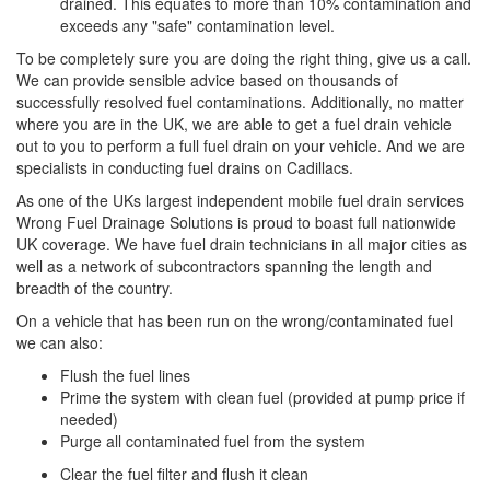
drained. This equates to more than 10% contamination and
exceeds any "safe" contamination level.
To be completely sure you are doing the right thing, give us a call.
We can provide sensible advice based on thousands of
successfully resolved fuel contaminations. Additionally, no matter
where you are in the UK, we are able to get a fuel drain vehicle
out to you to perform a full fuel drain on your vehicle. And we are
specialists in conducting fuel drains on Cadillacs.
As one of the UKs largest independent mobile fuel drain services
Wrong Fuel Drainage Solutions is proud to boast full nationwide
UK coverage. We have fuel drain technicians in all major cities as
well as a network of subcontractors spanning the length and
breadth of the country.
On a vehicle that has been run on the wrong/contaminated fuel
we can also:
Flush the fuel lines
Prime the system with clean fuel (provided at pump price if
needed)
Purge all contaminated fuel from the system
Clear the fuel filter and flush it clean