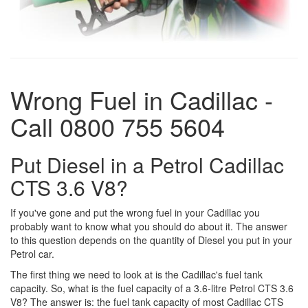
Wrong Fuel in Cadillac -
Call 0800 755 5604
Put Diesel in a Petrol Cadillac
CTS 3.6 V8?
If you've gone and put the wrong fuel in your Cadillac you
probably want to know what you should do about it. The answer
to this question depends on the quantity of Diesel you put in your
Petrol car.
The first thing we need to look at is the Cadillac's fuel tank
capacity. So, what is the fuel capacity of a 3.6-litre Petrol CTS 3.6
V8? The answer is: the fuel tank capacity of most Cadillac CTS