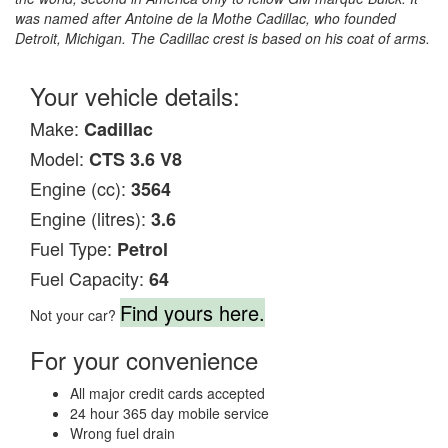
was named after Antoine de la Mothe Cadillac, who founded
Detroit, Michigan. The Cadillac crest is based on his coat of arms.
Your vehicle details:
Make:
Cadillac
Model:
CTS 3.6 V8
Engine (cc):
3564
Engine (litres):
3.6
Fuel Type:
Petrol
Fuel Capacity:
64
Find yours here.
Not your car?
For your convenience
All major credit cards accepted
24 hour 365 day mobile service
Wrong fuel drain