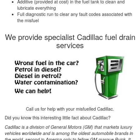
Additive (provided at cost) in the fuel tank to clean and
lubricate everything
Full diagnostic run to clear any fault codes associated with
the misfuel
We provide specialist Cadillac fuel drain
services
Call us for help with your misfuelled Cadillac.
Did you know this interesting little fact about Cadillac?
Cadillac is a division of General Motors (GM) that markets luxury
vehicles worldwide and is among the oldest automobile brands in
the world, second in America only to fellow GM marque Buick. It