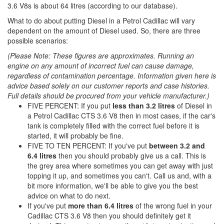
3.6 V8s is about 64 litres (according to our database).
What to do about putting Diesel in a Petrol Cadillac will vary
dependent on the amount of Diesel used. So, there are three
possible scenarios:
(Please Note: These figures are approximates. Running an
engine on any amount of incorrect fuel can cause damage,
regardless of contamination percentage. Information given here is
advice based solely on our customer reports and case histories.
Full details should be procured from your vehicle manufacturer.)
FIVE PERCENT: If you put
less than 3.2 litres
of Diesel in
a Petrol Cadillac CTS 3.6 V8 then in most cases, if the car's
tank is completely filled with the correct fuel before it is
started, it will probably be fine.
FIVE TO TEN PERCENT: If you've put
between 3.2 and
6.4 litres
then you should probably give us a call. This is
the grey area where sometimes you can get away with just
topping it up, and sometimes you can't. Call us and, with a
bit more information, we'll be able to give you the best
advice on what to do next.
If you've put
more than 6.4 litres
of the wrong fuel in your
Cadillac CTS 3.6 V8 then you should definitely get it