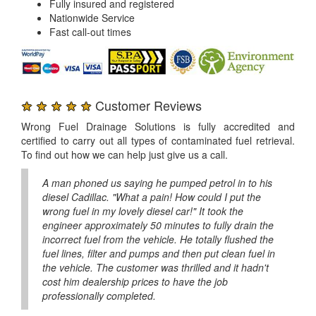
Fully insured and registered
Nationwide Service
Fast call-out times
★ ★ ★ ★ ★
Customer Reviews
Wrong Fuel Drainage Solutions is fully accredited and
certified to carry out all types of contaminated fuel retrieval.
To find out how we can help just give us a call.
A man phoned us saying he pumped petrol in to his
diesel Cadillac. "What a pain! How could I put the
wrong fuel in my lovely diesel car!" It took the
engineer approximately 50 minutes to fully drain the
incorrect fuel from the vehicle. He totally flushed the
fuel lines, filter and pumps and then put clean fuel in
the vehicle. The customer was thrilled and it hadn't
cost him dealership prices to have the job
professionally completed.