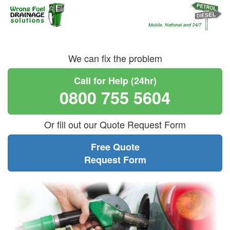
We can fix the problem
Call for Help (24hr)
0800 755 5604
Or fill out our Quote Request Form
Free Quote
Request Form