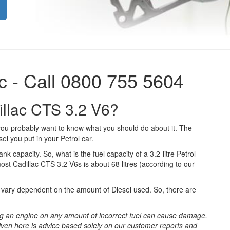
c - Call 0800 755 5604
dillac CTS 3.2 V6?
 you probably want to know what you should do about it. The
el you put in your Petrol car.
ank capacity. So, what is the fuel capacity of a 3.2-litre Petrol
ost Cadillac CTS 3.2 V6s is about 68 litres (according to our
ll vary dependent on the amount of Diesel used. So, there are
g an engine on any amount of incorrect fuel can cause damage,
iven here is advice based solely on our customer reports and