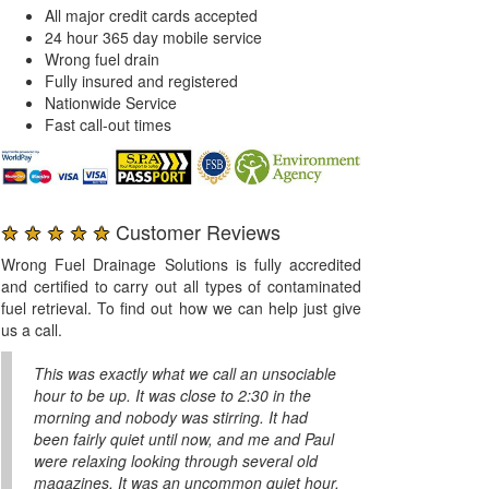
All major credit cards accepted
24 hour 365 day mobile service
Wrong fuel drain
Fully insured and registered
Nationwide Service
Fast call-out times
★ ★ ★ ★ ★
Customer Reviews
Wrong Fuel Drainage Solutions is fully accredited
and certified to carry out all types of contaminated
fuel retrieval. To find out how we can help just give
us a call.
This was exactly what we call an unsociable
hour to be up. It was close to 2:30 in the
morning and nobody was stirring. It had
been fairly quiet until now, and me and Paul
were relaxing looking through several old
magazines. It was an uncommon quiet hour.