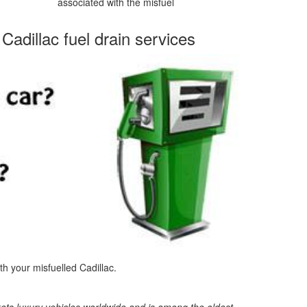
associated with the misfuel
Cadillac fuel drain services
ith your misfuelled Cadillac.
kets luxury vehicles worldwide and is among the oldest