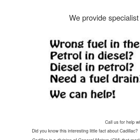
We provide specialist 
Call us for help w
Did you know this interesting little fact about Cadillac?
Cadillac is a division of General Motors (GM) that mar