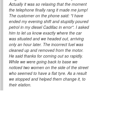
Actually it was so relaxing that the moment
the telephone finally rang it made me jump!
The customer on the phone said: "I have
ended my evening shift and stupidly poured
petrol in my diesel Cadillac in error". I asked
him to let us know exactly where the car
was situated and we headed out, arriving
only an hour later. The incorrect fuel was
cleaned up and removed from the motor.
He said thanks for coming out so rapidly.
While we were going back to base we
noticed two women on the side of the street
who seemed to have a flat tyre. As a result
we stopped and helped them change it, to
their elation.