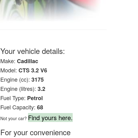
Your vehicle details:
Make:
Cadillac
Model:
CTS 3.2 V6
Engine (cc):
3175
Engine (litres):
3.2
Fuel Type:
Petrol
Fuel Capacity:
68
Find yours here.
Not your car?
For your convenience