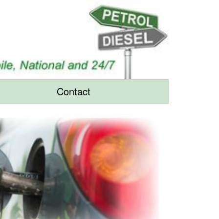
Contact