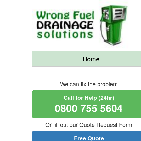
Home
We can fix the problem
Call for Help (24hr)
0800 755 5604
Or fill out our Quote Request Form
Free Quote