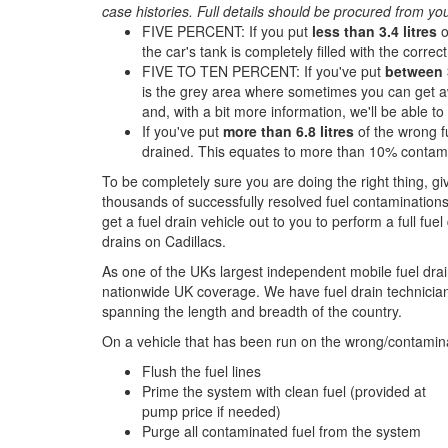
case histories. Full details should be procured from yo
FIVE PERCENT: If you put
less than 3.4 litres
o
the car's tank is completely filled with the correct 
FIVE TO TEN PERCENT: If you've put
between 3
is the grey area where sometimes you can get aw
and, with a bit more information, we'll be able t
If you've put
more than 6.8 litres
of the wrong fu
drained. This equates to more than 10% contami
To be completely sure you are doing the right thing, g
thousands of successfully resolved fuel contaminations
get a fuel drain vehicle out to you to perform a full fue
drains on Cadillacs.
As one of the UKs largest independent mobile fuel drai
nationwide UK coverage. We have fuel drain technicians
spanning the length and breadth of the country.
On a vehicle that has been run on the wrong/contamina
Flush the fuel lines
Prime the system with clean fuel (provided at
pump price if needed)
Purge all contaminated fuel from the system