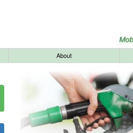
About