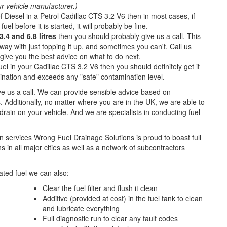
ur vehicle manufacturer.)
f Diesel in a Petrol Cadillac CTS 3.2 V6 then in most cases, if
fuel before it is started, it will probably be fine.
.4 and 6.8 litres
then you should probably give us a call. This
ay with just topping it up, and sometimes you can't. Call us
o give you the best advice on what to do next.
el in your Cadillac CTS 3.2 V6 then you should definitely get it
nation and exceeds any "safe" contamination level.
ive us a call. We can provide sensible advice based on
. Additionally, no matter where you are in the UK, we are able to
l drain on your vehicle. And we are specialists in conducting fuel
n services Wrong Fuel Drainage Solutions is proud to boast full
 in all major cities as well as a network of subcontractors
ted fuel we can also:
Clear the fuel filter and flush it clean
Additive (provided at cost) in the fuel tank to clean
and lubricate everything
Full diagnostic run to clear any fault codes