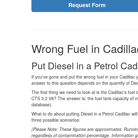
Request Form
Wrong Fuel in Cadilla
Put Diesel in a Petrol Ca
If you've gone and put the wrong fuel in your Cadillac
answer to this question depends on the quantity of Dies
The first thing we need to look at is the Cadillac's fuel t
CTS 3.2 V6? The answer is: the fuel tank capacity of m
database).
What to do about putting Diesel in a Petrol Cadillac wi
three possible scenarios:
(Please Note: These figures are approximates. Runnin
regardless of contamination percentage. Information g