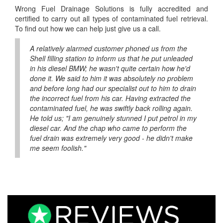
Wrong Fuel Drainage Solutions is fully accredited and
certified to carry out all types of contaminated fuel retrieval.
To find out how we can help just give us a call.
A relatively alarmed customer phoned us from the
Shell filling station to inform us that he put unleaded
in his diesel BMW; he wasn't quite certain how he'd
done it. We said to him it was absolutely no problem
and before long had our specialist out to him to drain
the incorrect fuel from his car. Having extracted the
contaminated fuel, he was swiftly back rolling again.
He told us; "I am genuinely stunned I put petrol in my
diesel car. And the chap who came to perform the
fuel drain was extremely very good - he didn't make
me seem foolish."