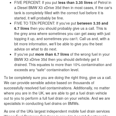
FIVE PERCENT: If you put
less than 3.35 litres
of Petrol in
a Diesel BMW X3 xDrive 35d then in most cases, if the car's
tank is completely filled with the correct fuel before it is
started, it will probably be fine.
FIVE TO TEN PERCENT: If you've put
between 3.35 and
6.7 litres
then you should probably give us a call. This is
the grey area where sometimes you can get away with just
topping it up, and sometimes you can't. Call us and, with a
bit more information, we'll be able to give you the best
advice on what to do next.
If you've put
more than 6.7 litres
of the wrong fuel in your
BMW X3 xDrive 35d then you should definitely get it
drained. This equates to more than 10% contamination and
exceeds any "safe" contamination level.
To be completely sure you are doing the right thing, give us a call.
We can provide sensible advice based on thousands of
successfully resolved fuel contaminations. Additionally, no matter
where you are in the UK, we are able to get a fuel drain vehicle
out to you to perform a full fuel drain on your vehicle. And we are
specialists in conducting fuel drains on BMWs.
As one of the UKs largest independent mobile fuel drain services