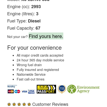
Engine (cc):
2993
Engine (litres):
3
Fuel Type:
Diesel
Fuel Capacity:
67
Find yours here.
Not your car?
For your convenience
All major credit cards accepted
24 hour 365 day mobile service
Wrong fuel drain
Fully insured and registered
Nationwide Service
Fast call-out times
★ ★ ★ ★ ★
Customer Reviews