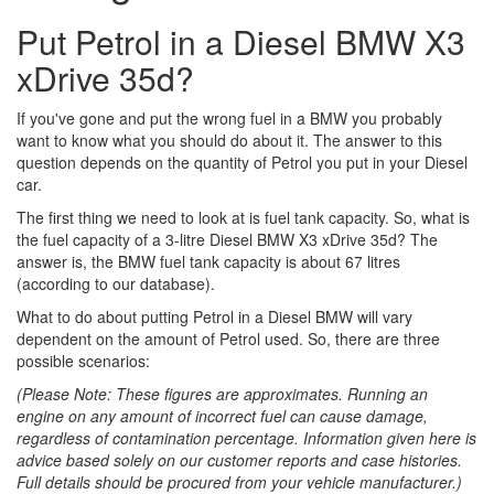
Put Petrol in a Diesel BMW X3
xDrive 35d?
If you've gone and put the wrong fuel in a BMW you probably
want to know what you should do about it. The answer to this
question depends on the quantity of Petrol you put in your Diesel
car.
The first thing we need to look at is fuel tank capacity. So, what is
the fuel capacity of a 3-litre Diesel BMW X3 xDrive 35d? The
answer is, the BMW fuel tank capacity is about 67 litres
(according to our database).
What to do about putting Petrol in a Diesel BMW will vary
dependent on the amount of Petrol used. So, there are three
possible scenarios:
(Please Note: These figures are approximates. Running an
engine on any amount of incorrect fuel can cause damage,
regardless of contamination percentage. Information given here is
advice based solely on our customer reports and case histories.
Full details should be procured from your vehicle manufacturer.)