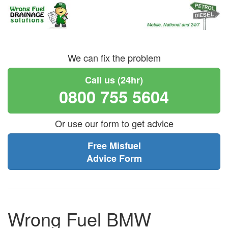
We can fix the problem
Call us (24hr)
0800 755 5604
Or use our form to get advice
Free Misfuel
Advice Form
Wrong Fuel BMW