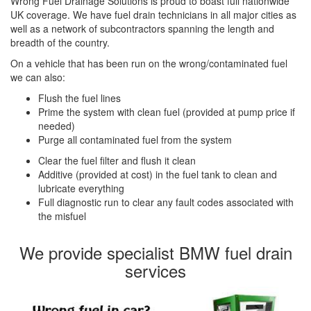
Wrong Fuel Drainage Solutions is proud to boast full nationwide
UK coverage. We have fuel drain technicians in all major cities as
well as a network of subcontractors spanning the length and
breadth of the country.
On a vehicle that has been run on the wrong/contaminated fuel
we can also:
Flush the fuel lines
Prime the system with clean fuel (provided at pump price if
needed)
Purge all contaminated fuel from the system
Clear the fuel filter and flush it clean
Additive (provided at cost) in the fuel tank to clean and
lubricate everything
Full diagnostic run to clear any fault codes associated with
the misfuel
We provide specialist BMW fuel drain
services