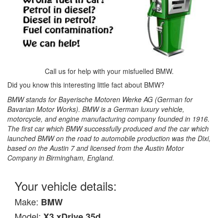
Call us for help with your misfuelled BMW.
Did you know this interesting little fact about BMW?
BMW stands for Bayerische Motoren Werke AG (German for
Bavarian Motor Works). BMW is a German luxury vehicle,
motorcycle, and engine manufacturing company founded in 1916.
The first car which BMW successfully produced and the car which
launched BMW on the road to automobile production was the Dixi,
based on the Austin 7 and licensed from the Austin Motor
Company in Birmingham, England.
Your vehicle details:
Make:
BMW
Model:
X3 xDrive 35d