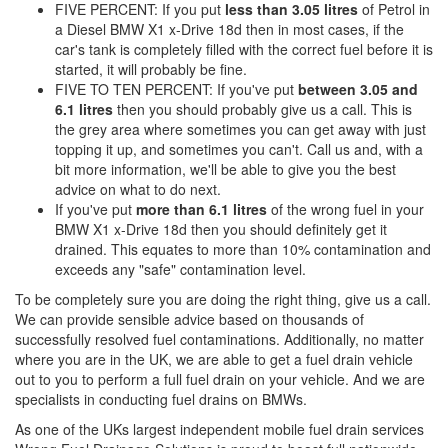
FIVE PERCENT: If you put
less than 3.05 litres
of Petrol in
a Diesel BMW X1 x-Drive 18d then in most cases, if the
car's tank is completely filled with the correct fuel before it is
started, it will probably be fine.
FIVE TO TEN PERCENT: If you've put
between 3.05 and
6.1 litres
then you should probably give us a call. This is
the grey area where sometimes you can get away with just
topping it up, and sometimes you can't. Call us and, with a
bit more information, we'll be able to give you the best
advice on what to do next.
If you've put
more than 6.1 litres
of the wrong fuel in your
BMW X1 x-Drive 18d then you should definitely get it
drained. This equates to more than 10% contamination and
exceeds any "safe" contamination level.
To be completely sure you are doing the right thing, give us a call.
We can provide sensible advice based on thousands of
successfully resolved fuel contaminations. Additionally, no matter
where you are in the UK, we are able to get a fuel drain vehicle
out to you to perform a full fuel drain on your vehicle. And we are
specialists in conducting fuel drains on BMWs.
As one of the UKs largest independent mobile fuel drain services