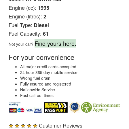
Engine (cc):
1995
Engine (litres):
2
Fuel Type:
Diesel
Fuel Capacity:
61
Find yours here.
Not your car?
For your convenience
All major credit cards accepted
24 hour 365 day mobile service
Wrong fuel drain
Fully insured and registered
Nationwide Service
Fast call-out times
★ ★ ★ ★ ★
Customer Reviews