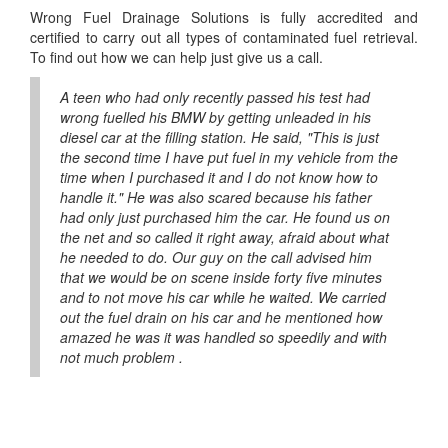
Wrong Fuel Drainage Solutions is fully accredited and
certified to carry out all types of contaminated fuel retrieval.
To find out how we can help just give us a call.
A teen who had only recently passed his test had
wrong fuelled his BMW by getting unleaded in his
diesel car at the filling station. He said, "This is just
the second time I have put fuel in my vehicle from the
time when I purchased it and I do not know how to
handle it." He was also scared because his father
had only just purchased him the car. He found us on
the net and so called it right away, afraid about what
he needed to do. Our guy on the call advised him
that we would be on scene inside forty five minutes
and to not move his car while he waited. We carried
out the fuel drain on his car and he mentioned how
amazed he was it was handled so speedily and with
not much problem .