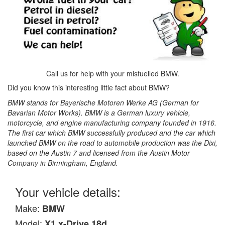
Call us for help with your misfuelled BMW.
Did you know this interesting little fact about BMW?
BMW stands for Bayerische Motoren Werke AG (German for
Bavarian Motor Works). BMW is a German luxury vehicle,
motorcycle, and engine manufacturing company founded in 1916.
The first car which BMW successfully produced and the car which
launched BMW on the road to automobile production was the Dixi,
based on the Austin 7 and licensed from the Austin Motor
Company in Birmingham, England.
Your vehicle details:
Make:
BMW
Model:
X1 x-Drive 18d