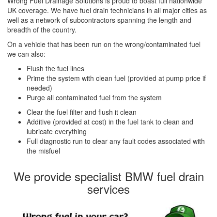
Wrong Fuel Drainage Solutions is proud to boast full nationwide
UK coverage. We have fuel drain technicians in all major cities as
well as a network of subcontractors spanning the length and
breadth of the country.
On a vehicle that has been run on the wrong/contaminated fuel
we can also:
Flush the fuel lines
Prime the system with clean fuel (provided at pump price if
needed)
Purge all contaminated fuel from the system
Clear the fuel filter and flush it clean
Additive (provided at cost) in the fuel tank to clean and
lubricate everything
Full diagnostic run to clear any fault codes associated with
the misfuel
We provide specialist BMW fuel drain
services