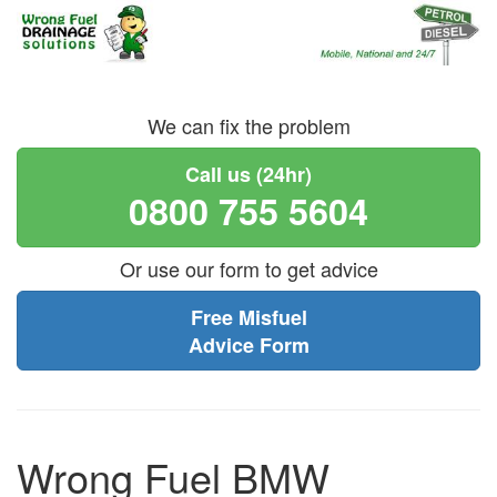
We can fix the problem
Call us (24hr)
0800 755 5604
Or use our form to get advice
Free Misfuel
Advice Form
Wrong Fuel BMW