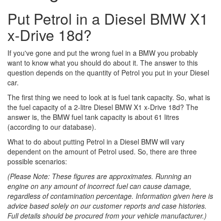
Put Petrol in a Diesel BMW X1
x-Drive 18d?
If you've gone and put the wrong fuel in a BMW you probably
want to know what you should do about it. The answer to this
question depends on the quantity of Petrol you put in your Diesel
car.
The first thing we need to look at is fuel tank capacity. So, what is
the fuel capacity of a 2-litre Diesel BMW X1 x-Drive 18d? The
answer is, the BMW fuel tank capacity is about 61 litres
(according to our database).
What to do about putting Petrol in a Diesel BMW will vary
dependent on the amount of Petrol used. So, there are three
possible scenarios:
(Please Note: These figures are approximates. Running an
engine on any amount of incorrect fuel can cause damage,
regardless of contamination percentage. Information given here is
advice based solely on our customer reports and case histories.
Full details should be procured from your vehicle manufacturer.)