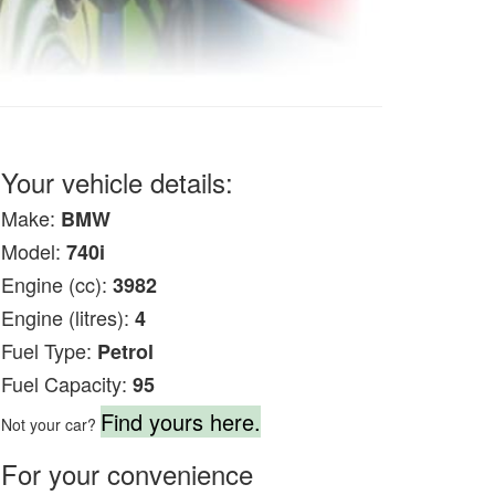
Your vehicle details:
Make:
BMW
Model:
740i
Engine (cc):
3982
Engine (litres):
4
Fuel Type:
Petrol
Fuel Capacity:
95
Find yours here.
Not your car?
For your convenience