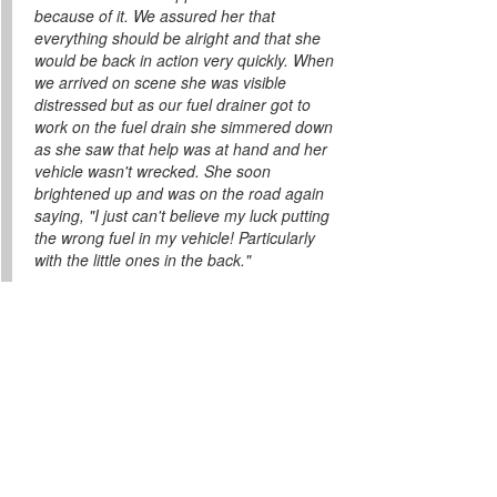
because of it. We assured her that
everything should be alright and that she
would be back in action very quickly. When
we arrived on scene she was visible
distressed but as our fuel drainer got to
work on the fuel drain she simmered down
as she saw that help was at hand and her
vehicle wasn't wrecked. She soon
brightened up and was on the road again
saying, "I just can't believe my luck putting
the wrong fuel in my vehicle! Particularly
with the little ones in the back."