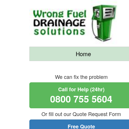
Home
We can fix the problem
Call for Help (24hr)
0800 755 5604
Or fill out our Quote Request Form
Free Quote