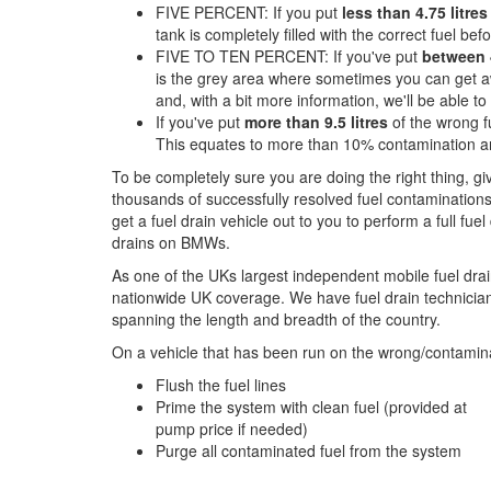
FIVE PERCENT: If you put
less than 4.75 litres
tank is completely filled with the correct fuel befor
FIVE TO TEN PERCENT: If you've put
between 4
is the grey area where sometimes you can get aw
and, with a bit more information, we'll be able t
If you've put
more than 9.5 litres
of the wrong fu
This equates to more than 10% contamination an
To be completely sure you are doing the right thing, g
thousands of successfully resolved fuel contaminations
get a fuel drain vehicle out to you to perform a full fue
drains on BMWs.
As one of the UKs largest independent mobile fuel drai
nationwide UK coverage. We have fuel drain technicians
spanning the length and breadth of the country.
On a vehicle that has been run on the wrong/contamina
Flush the fuel lines
Prime the system with clean fuel (provided at
pump price if needed)
Purge all contaminated fuel from the system