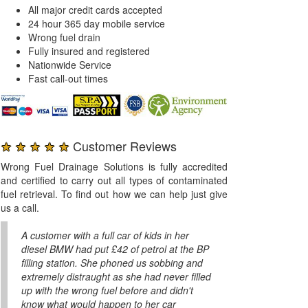
All major credit cards accepted
24 hour 365 day mobile service
Wrong fuel drain
Fully insured and registered
Nationwide Service
Fast call-out times
★ ★ ★ ★ ★
Customer Reviews
Wrong Fuel Drainage Solutions is fully accredited
and certified to carry out all types of contaminated
fuel retrieval. To find out how we can help just give
us a call.
A customer with a full car of kids in her
diesel BMW had put £42 of petrol at the BP
filling station. She phoned us sobbing and
extremely distraught as she had never filled
up with the wrong fuel before and didn't
know what would happen to her car