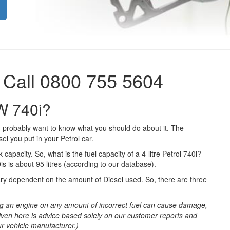
 Call 0800 755 5604
MW 740i?
 probably want to know what you should do about it. The
el you put in your Petrol car.
 capacity. So, what is the fuel capacity of a 4-litre Petrol 740i?
s is about 95 litres (according to our database).
ary dependent on the amount of Diesel used. So, there are three
g an engine on any amount of incorrect fuel can cause damage,
iven here is advice based solely on our customer reports and
ur vehicle manufacturer.)