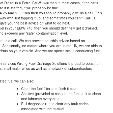
of Diesel in a Petrol BMW 740i then in most cases, if the car's
e it is started, it will probably be fine.
.75 and 9.5 litres
then you should probably give us a call. This
ay with just topping it up, and sometimes you can't. Call us
o give you the best advice on what to do next.
el in your BMW 740i then you should definitely get it drained.
d exceeds any "safe" contamination level.
ive us a call. We can provide sensible advice based on
. Additionally, no matter where you are in the UK, we are able to
l drain on your vehicle. And we are specialists in conducting fuel
n services Wrong Fuel Drainage Solutions is proud to boast full
 in all major cities as well as a network of subcontractors
ted fuel we can also:
Clear the fuel filter and flush it clean
Additive (provided at cost) in the fuel tank to clean
and lubricate everything
Full diagnostic run to clear any fault codes
associated with the misfuel