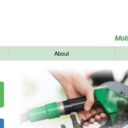
About