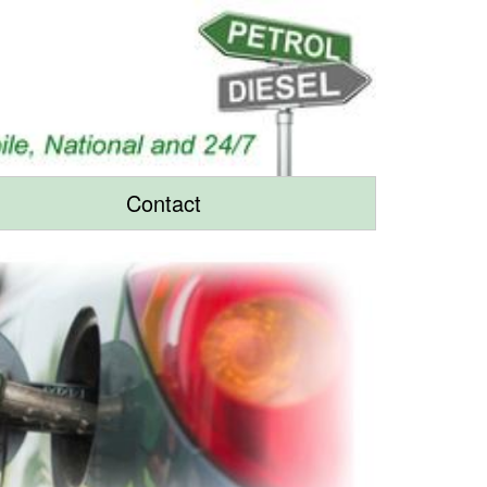
Contact