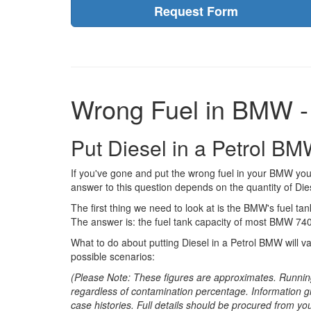
Request Form
Wrong Fuel in BMW -
Put Diesel in a Petrol B
If you've gone and put the wrong fuel in your BMW you
answer to this question depends on the quantity of Dies
The first thing we need to look at is the BMW's fuel tank
The answer is: the fuel tank capacity of most BMW 740i
What to do about putting Diesel in a Petrol BMW will v
possible scenarios:
(Please Note: These figures are approximates. Runnin
regardless of contamination percentage. Information g
case histories. Full details should be procured from yo