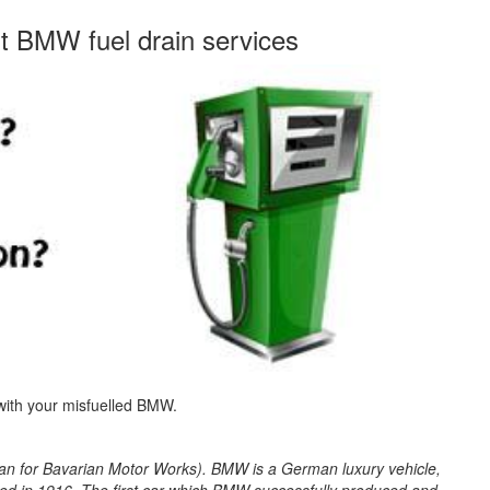
st BMW fuel drain services
 with your misfuelled BMW.
 for Bavarian Motor Works). BMW is a German luxury vehicle,
d in 1916. The first car which BMW successfully produced and