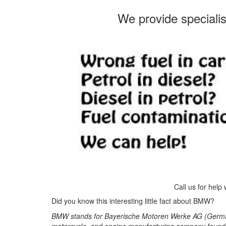
We provide speciali
Call us for help
Did you know this interesting little fact about BMW?
BMW stands for Bayerische Motoren Werke AG (German
motorcycle, and engine manufacturing company founde