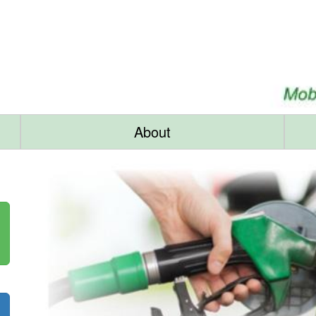
About