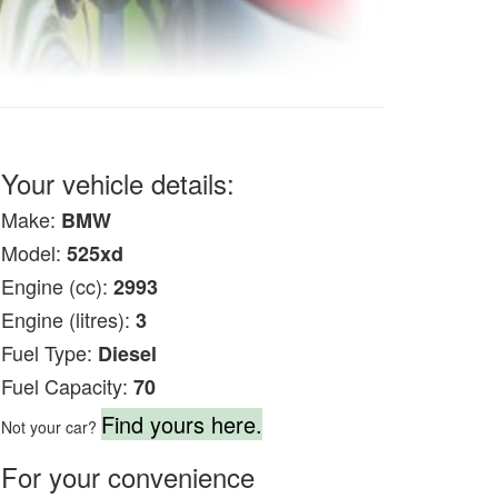
Your vehicle details:
Make:
BMW
Model:
525xd
Engine (cc):
2993
Engine (litres):
3
Fuel Type:
Diesel
Fuel Capacity:
70
Find yours here.
Not your car?
For your convenience