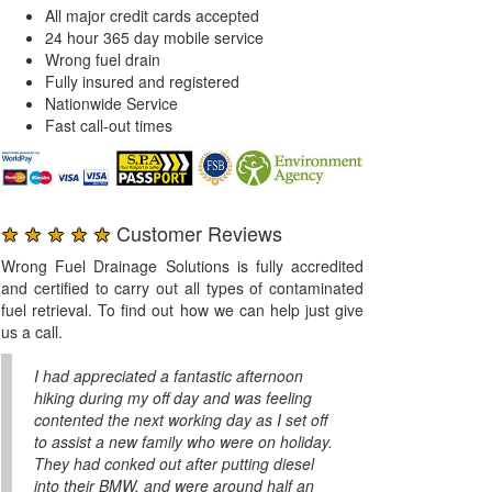
All major credit cards accepted
24 hour 365 day mobile service
Wrong fuel drain
Fully insured and registered
Nationwide Service
Fast call-out times
★ ★ ★ ★ ★
Customer Reviews
Wrong Fuel Drainage Solutions is fully accredited
and certified to carry out all types of contaminated
fuel retrieval. To find out how we can help just give
us a call.
I had appreciated a fantastic afternoon
hiking during my off day and was feeling
contented the next working day as I set off
to assist a new family who were on holiday.
They had conked out after putting diesel
into their BMW, and were around half an