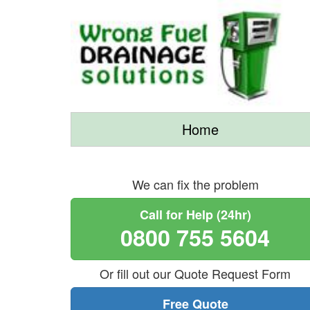
Home
We can fix the problem
Call for Help (24hr)
0800 755 5604
Or fill out our Quote Request Form
Free Quote