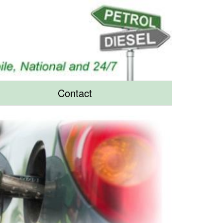
Contact