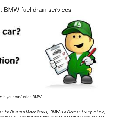
st BMW fuel drain services
 with your misfuelled BMW.
 for Bavarian Motor Works). BMW is a German luxury vehicle,
d in 1916. The first car which BMW successfully produced and