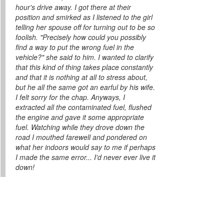
hour's drive away. I got there at their
position and smirked as I listened to the girl
telling her spouse off for turning out to be so
foolish. "Precisely how could you possibly
find a way to put the wrong fuel in the
vehicle?" she said to him. I wanted to clarify
that this kind of thing takes place constantly
and that it is nothing at all to stress about,
but he all the same got an earful by his wife.
I felt sorry for the chap. Anyways, I
extracted all the contaminated fuel, flushed
the engine and gave it some appropriate
fuel. Watching while they drove down the
road I mouthed farewell and pondered on
what her indoors would say to me if perhaps
I made the same error... I'd never ever live it
down!