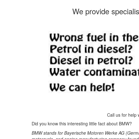
We provide speciali
Call us for help
Did you know this interesting little fact about BMW?
BMW stands for Bayerische Motoren Werke AG (German
motorcycle, and engine manufacturing company founde