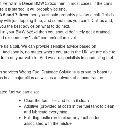
f Petrol in a Diesel BMW 525xd then in most cases, if the car's
e it is started, it will probably be fine.
.5 and 7 litres
then you should probably give us a call. This is
with just topping it up, and sometimes you can't. Call us and,
e you the best advice on what to do next.
l in your BMW 525xd then you should definitely get it drained.
d exceeds any "safe" contamination level.
ive us a call. We can provide sensible advice based on
. Additionally, no matter where you are in the UK, we are able to
l drain on your vehicle. And we are specialists in conducting fuel
n services Wrong Fuel Drainage Solutions is proud to boast full
 in all major cities as well as a network of subcontractors
ted fuel we can also:
Clear the fuel filter and flush it clean
Additive (provided at cost) in the fuel tank to clean
and lubricate everything
Full diagnostic run to clear any fault codes
associated with the misfuel