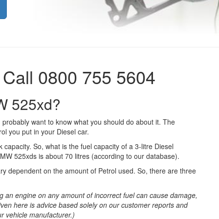
 Call 0800 755 5604
MW 525xd?
 probably want to know what you should do about it. The
ol you put in your Diesel car.
 capacity. So, what is the fuel capacity of a 3-litre Diesel
BMW 525xds is about 70 litres (according to our database).
ary dependent on the amount of Petrol used. So, there are three
g an engine on any amount of incorrect fuel can cause damage,
iven here is advice based solely on our customer reports and
ur vehicle manufacturer.)