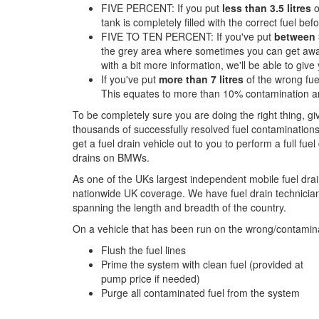
FIVE PERCENT: If you put
less than 3.5 litres
o
tank is completely filled with the correct fuel befor
FIVE TO TEN PERCENT: If you've put
between 3
the grey area where sometimes you can get away 
with a bit more information, we'll be able to giv
If you've put
more than 7 litres
of the wrong fue
This equates to more than 10% contamination an
To be completely sure you are doing the right thing, g
thousands of successfully resolved fuel contaminations
get a fuel drain vehicle out to you to perform a full fue
drains on BMWs.
As one of the UKs largest independent mobile fuel drai
nationwide UK coverage. We have fuel drain technicians
spanning the length and breadth of the country.
On a vehicle that has been run on the wrong/contamina
Flush the fuel lines
Prime the system with clean fuel (provided at
pump price if needed)
Purge all contaminated fuel from the system