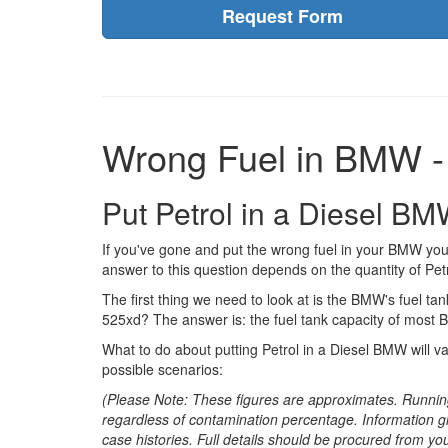
Request Form
Wrong Fuel in BMW -
Put Petrol in a Diesel B
If you've gone and put the wrong fuel in your BMW you
answer to this question depends on the quantity of Petr
The first thing we need to look at is the BMW's fuel tank
525xd? The answer is: the fuel tank capacity of most 
What to do about putting Petrol in a Diesel BMW will v
possible scenarios:
(Please Note: These figures are approximates. Runnin
regardless of contamination percentage. Information g
case histories. Full details should be procured from yo