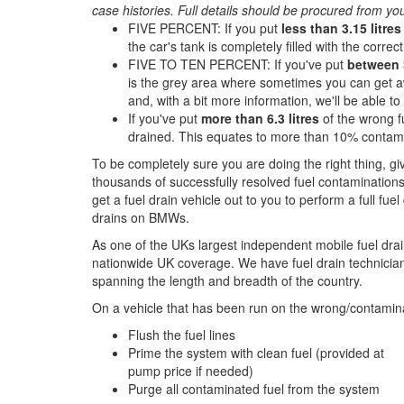
case histories. Full details should be procured from yo
FIVE PERCENT: If you put
less than 3.15 litres
the car's tank is completely filled with the correct 
FIVE TO TEN PERCENT: If you've put
between 3
is the grey area where sometimes you can get aw
and, with a bit more information, we'll be able t
If you've put
more than 6.3 litres
of the wrong f
drained. This equates to more than 10% contami
To be completely sure you are doing the right thing, g
thousands of successfully resolved fuel contaminations
get a fuel drain vehicle out to you to perform a full fue
drains on BMWs.
As one of the UKs largest independent mobile fuel drai
nationwide UK coverage. We have fuel drain technicians
spanning the length and breadth of the country.
On a vehicle that has been run on the wrong/contamina
Flush the fuel lines
Prime the system with clean fuel (provided at
pump price if needed)
Purge all contaminated fuel from the system