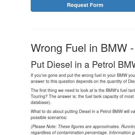
Request Form
Wrong Fuel in BMW -
Put Diesel in a Petrol BM
If you've gone and put the wrong fuel in your BMW you
answer to this question depends on the quantity of Dies
The first thing we need to look at is the BMW's fuel tank
Touring? The answer is: the fuel tank capacity of most
database).
What to do about putting Diesel in a Petrol BMW will v
possible scenarios:
(Please Note: These figures are approximates. Runnin
regardless of contamination percentage. Information g