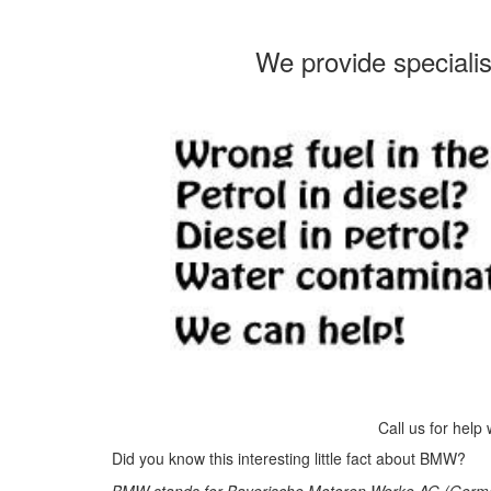
We provide speciali
Call us for help
Did you know this interesting little fact about BMW?
BMW stands for Bayerische Motoren Werke AG (German