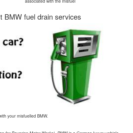
associated with the misfuel
st BMW fuel drain services
 with your misfuelled BMW.
 for Bavarian Motor Works). BMW is a German luxury vehicle,