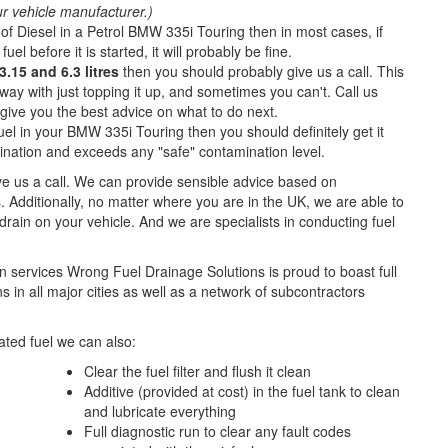
ur vehicle manufacturer.)
of Diesel in a Petrol BMW 335i Touring then in most cases, if
fuel before it is started, it will probably be fine.
.15 and 6.3 litres
then you should probably give us a call. This
ay with just topping it up, and sometimes you can't. Call us
o give you the best advice on what to do next.
uel in your BMW 335i Touring then you should definitely get it
nation and exceeds any "safe" contamination level.
ive us a call. We can provide sensible advice based on
. Additionally, no matter where you are in the UK, we are able to
l drain on your vehicle. And we are specialists in conducting fuel
n services Wrong Fuel Drainage Solutions is proud to boast full
 in all major cities as well as a network of subcontractors
ted fuel we can also:
Clear the fuel filter and flush it clean
Additive (provided at cost) in the fuel tank to clean
and lubricate everything
Full diagnostic run to clear any fault codes