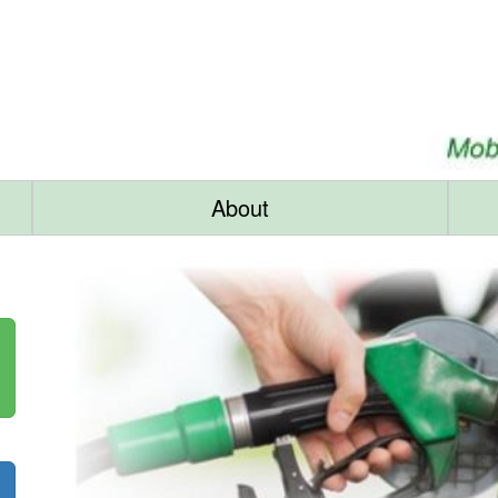
About