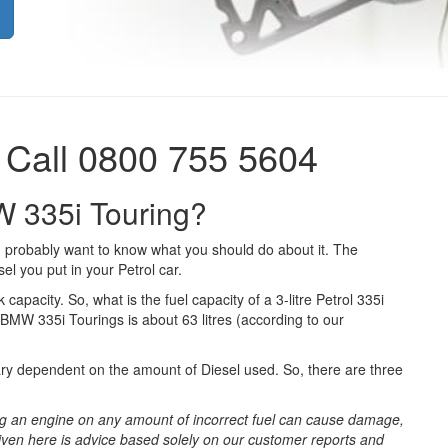
 Call 0800 755 5604
W 335i Touring?
 probably want to know what you should do about it. The
el you put in your Petrol car.
 capacity. So, what is the fuel capacity of a 3-litre Petrol 335i
 BMW 335i Tourings is about 63 litres (according to our
ary dependent on the amount of Diesel used. So, there are three
g an engine on any amount of incorrect fuel can cause damage,
iven here is advice based solely on our customer reports and