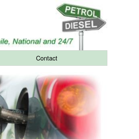
Contact