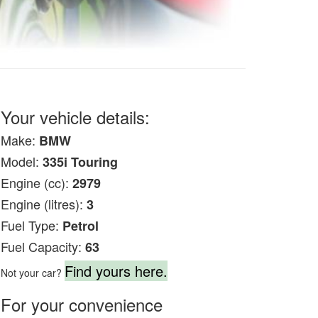
Your vehicle details:
Make:
BMW
Model:
335i Touring
Engine (cc):
2979
Engine (litres):
3
Fuel Type:
Petrol
Fuel Capacity:
63
Find yours here.
Not your car?
For your convenience