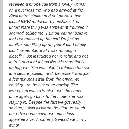
received a phone call from a lovely woman
on a business trip who had arrived at the
Shell petrol station and put petrol in her
diesel BMW rental car by mistake. The
unfortunate thing was somewhat troubled it
seemed, telling me "I simply cannot believe
that I've messed up the car! I'm just so
familiar with filling up my petrol car I totally
didn't remember that I was running a
diesel!" I just instructed her to relax and not
to fret, and that things like this regrettably
do happen. She was able to relocate the car
to a secure position and, because it was just
a few minutes away from the office, we
could get to the customer quickly. The
wrong fuel was extracted and she could
once again go back to the motel she was
staying in. Despite the fact we got really
soaked, it was all worth the effort to watch
her drive home calm and much less
apprehensive. Another job well done in my
mind!