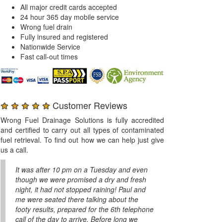
All major credit cards accepted
24 hour 365 day mobile service
Wrong fuel drain
Fully insured and registered
Nationwide Service
Fast call-out times
★ ★ ★ ★ ★
Customer Reviews
Wrong Fuel Drainage Solutions is fully accredited
and certified to carry out all types of contaminated
fuel retrieval. To find out how we can help just give
us a call.
It was after 10 pm on a Tuesday and even
though we were promised a dry and fresh
night, it had not stopped raining! Paul and
me were seated there talking about the
footy results, prepared for the 6th telephone
call of the day to arrive. Before long we