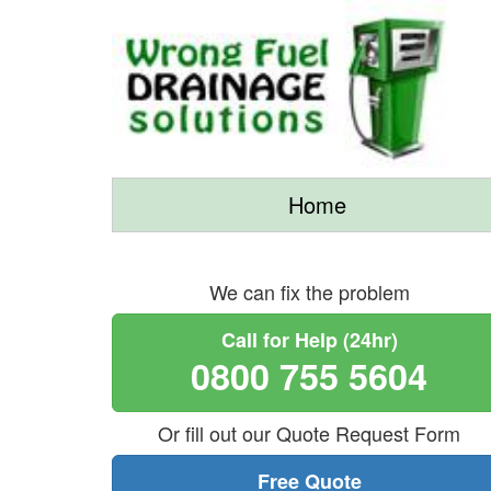
Home
We can fix the problem
Call for Help (24hr)
0800 755 5604
Or fill out our Quote Request Form
Free Quote