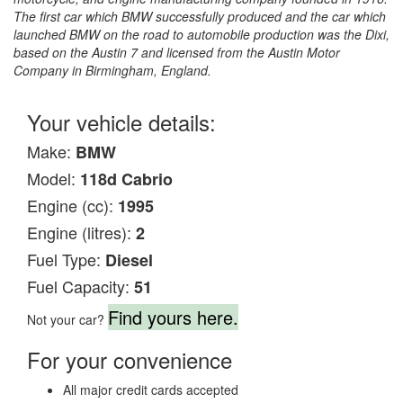
The first car which BMW successfully produced and the car which
launched BMW on the road to automobile production was the Dixi,
based on the Austin 7 and licensed from the Austin Motor
Company in Birmingham, England.
Your vehicle details:
Make:
BMW
Model:
118d Cabrio
Engine (cc):
1995
Engine (litres):
2
Fuel Type:
Diesel
Fuel Capacity:
51
Find yours here.
Not your car?
For your convenience
All major credit cards accepted