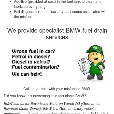
Additive (provided at cost) in the fuel tank to clean and
lubricate everything
Full diagnostic run to clear any fault codes associated with
the misfuel
We provide specialist BMW fuel drain
services
Call us for help with your misfuelled BMW.
Did you know this interesting little fact about BMW?
BMW stands for Bayerische Motoren Werke AG (German for
Bavarian Motor Works). BMW is a German luxury vehicle,
motorcycle, and engine manufacturing company founded in 1916.