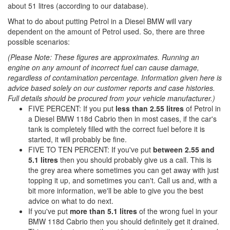
about 51 litres (according to our database).
What to do about putting Petrol in a Diesel BMW will vary
dependent on the amount of Petrol used. So, there are three
possible scenarios:
(Please Note: These figures are approximates. Running an
engine on any amount of incorrect fuel can cause damage,
regardless of contamination percentage. Information given here is
advice based solely on our customer reports and case histories.
Full details should be procured from your vehicle manufacturer.)
FIVE PERCENT: If you put
less than 2.55 litres
of Petrol in
a Diesel BMW 118d Cabrio then in most cases, if the car's
tank is completely filled with the correct fuel before it is
started, it will probably be fine.
FIVE TO TEN PERCENT: If you've put
between 2.55 and
5.1 litres
then you should probably give us a call. This is
the grey area where sometimes you can get away with just
topping it up, and sometimes you can't. Call us and, with a
bit more information, we'll be able to give you the best
advice on what to do next.
If you've put
more than 5.1 litres
of the wrong fuel in your
BMW 118d Cabrio then you should definitely get it drained.