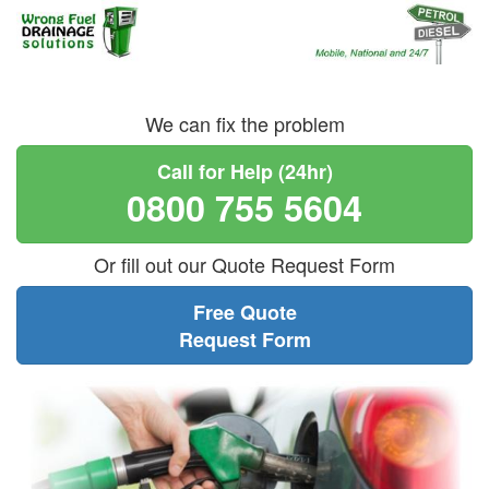
We can fix the problem
Call for Help (24hr)
0800 755 5604
Or fill out our Quote Request Form
Free Quote
Request Form