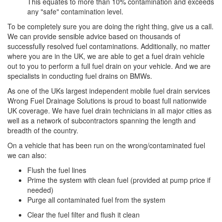
This equates to more than 10% contamination and exceeds
any "safe" contamination level.
To be completely sure you are doing the right thing, give us a call.
We can provide sensible advice based on thousands of
successfully resolved fuel contaminations. Additionally, no matter
where you are in the UK, we are able to get a fuel drain vehicle
out to you to perform a full fuel drain on your vehicle. And we are
specialists in conducting fuel drains on BMWs.
As one of the UKs largest independent mobile fuel drain services
Wrong Fuel Drainage Solutions is proud to boast full nationwide
UK coverage. We have fuel drain technicians in all major cities as
well as a network of subcontractors spanning the length and
breadth of the country.
On a vehicle that has been run on the wrong/contaminated fuel
we can also:
Flush the fuel lines
Prime the system with clean fuel (provided at pump price if
needed)
Purge all contaminated fuel from the system
Clear the fuel filter and flush it clean