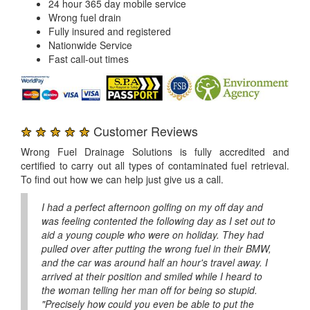
24 hour 365 day mobile service
Wrong fuel drain
Fully insured and registered
Nationwide Service
Fast call-out times
★ ★ ★ ★ ★
Customer Reviews
Wrong Fuel Drainage Solutions is fully accredited and
certified to carry out all types of contaminated fuel retrieval.
To find out how we can help just give us a call.
I had a perfect afternoon golfing on my off day and
was feeling contented the following day as I set out to
aid a young couple who were on holiday. They had
pulled over after putting the wrong fuel in their BMW,
and the car was around half an hour's travel away. I
arrived at their position and smiled while I heard to
the woman telling her man off for being so stupid.
"Precisely how could you even be able to put the