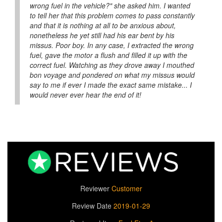
wrong fuel in the vehicle?" she asked him. I wanted
to tell her that this problem comes to pass constantly
and that it is nothing at all to be anxious about,
nonetheless he yet still had his ear bent by his
missus. Poor boy. In any case, I extracted the wrong
fuel, gave the motor a flush and filled it up with the
correct fuel. Watching as they drove away I mouthed
bon voyage and pondered on what my missus would
say to me if ever I made the exact same mistake... I
would never ever hear the end of it!
Reviewer
Customer
Review Date
2019-01-29