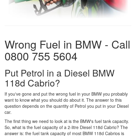
Wrong Fuel in BMW - Call
0800 755 5604
Put Petrol in a Diesel BMW
118d Cabrio?
If you've gone and put the wrong fuel in your BMW you probably
want to know what you should do about it. The answer to this
question depends on the quantity of Petrol you put in your Diesel
car.
The first thing we need to look at is the BMW's fuel tank capacity.
So, what is the fuel capacity of a 2-litre Diesel 118d Cabrio? The
answer is: the fuel tank capacity of most BMW 118d Cabrios is