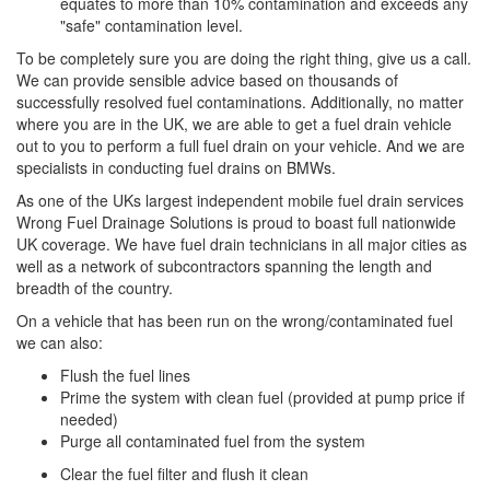
equates to more than 10% contamination and exceeds any
"safe" contamination level.
To be completely sure you are doing the right thing, give us a call.
We can provide sensible advice based on thousands of
successfully resolved fuel contaminations. Additionally, no matter
where you are in the UK, we are able to get a fuel drain vehicle
out to you to perform a full fuel drain on your vehicle. And we are
specialists in conducting fuel drains on BMWs.
As one of the UKs largest independent mobile fuel drain services
Wrong Fuel Drainage Solutions is proud to boast full nationwide
UK coverage. We have fuel drain technicians in all major cities as
well as a network of subcontractors spanning the length and
breadth of the country.
On a vehicle that has been run on the wrong/contaminated fuel
we can also:
Flush the fuel lines
Prime the system with clean fuel (provided at pump price if
needed)
Purge all contaminated fuel from the system
Clear the fuel filter and flush it clean