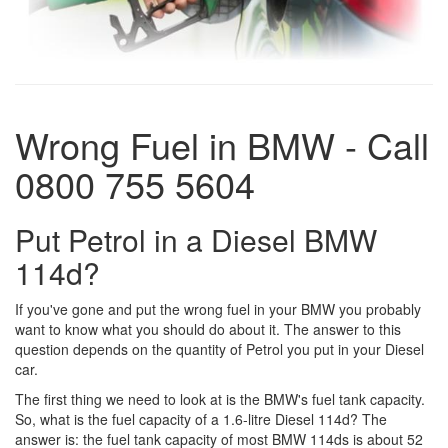
Wrong Fuel in BMW - Call
0800 755 5604
Put Petrol in a Diesel BMW
114d?
If you've gone and put the wrong fuel in your BMW you probably
want to know what you should do about it. The answer to this
question depends on the quantity of Petrol you put in your Diesel
car.
The first thing we need to look at is the BMW's fuel tank capacity.
So, what is the fuel capacity of a 1.6-litre Diesel 114d? The
answer is: the fuel tank capacity of most BMW 114ds is about 52