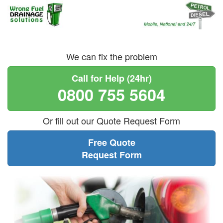
We can fix the problem
Call for Help (24hr)
0800 755 5604
Or fill out our Quote Request Form
Free Quote
Request Form