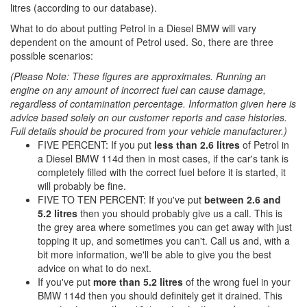
litres (according to our database).
What to do about putting Petrol in a Diesel BMW will vary
dependent on the amount of Petrol used. So, there are three
possible scenarios:
(Please Note: These figures are approximates. Running an
engine on any amount of incorrect fuel can cause damage,
regardless of contamination percentage. Information given here is
advice based solely on our customer reports and case histories.
Full details should be procured from your vehicle manufacturer.)
FIVE PERCENT: If you put
less than 2.6 litres
of Petrol in
a Diesel BMW 114d then in most cases, if the car's tank is
completely filled with the correct fuel before it is started, it
will probably be fine.
FIVE TO TEN PERCENT: If you've put
between 2.6 and
5.2 litres
then you should probably give us a call. This is
the grey area where sometimes you can get away with just
topping it up, and sometimes you can't. Call us and, with a
bit more information, we'll be able to give you the best
advice on what to do next.
If you've put
more than 5.2 litres
of the wrong fuel in your
BMW 114d then you should definitely get it drained. This