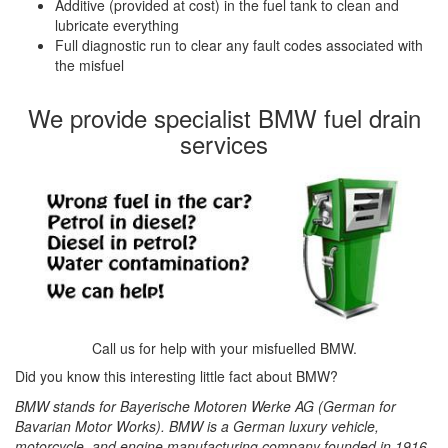
Additive (provided at cost) in the fuel tank to clean and
lubricate everything
Full diagnostic run to clear any fault codes associated with
the misfuel
We provide specialist BMW fuel drain
services
Call us for help with your misfuelled BMW.
Did you know this interesting little fact about BMW?
BMW stands for Bayerische Motoren Werke AG (German for
Bavarian Motor Works). BMW is a German luxury vehicle,
motorcycle, and engine manufacturing company founded in 1916.