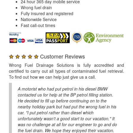
24 hour 365 day mobile service
Wrong fuel drain
Fully insured and registered
Nationwide Service
Fast call-out times
★ ★ ★ ★ ★
Customer Reviews
Wrong Fuel Drainage Solutions is fully accredited and
certified to carry out all types of contaminated fuel retrieval.
To find out how we can help just give us a call.
A motorist who had put petrol in his diesel BMW
contacted us for help at the BP petrol filling station.
He decided to fill up before continuing on to the
nearby holiday park but had put the wrong fuel in his
car. "I put petrol rather than diesel which
unfortunately wasn't a good start to our vacation." It
was no challenge at all for our engineer to go and do
the fuel drain. We hope they enjoyed their vacation.