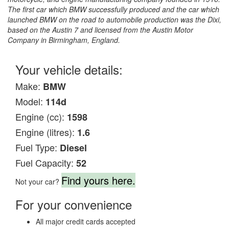
The first car which BMW successfully produced and the car which
launched BMW on the road to automobile production was the Dixi,
based on the Austin 7 and licensed from the Austin Motor
Company in Birmingham, England.
Your vehicle details:
Make:
BMW
Model:
114d
Engine (cc):
1598
Engine (litres):
1.6
Fuel Type:
Diesel
Fuel Capacity:
52
Find yours here.
Not your car?
For your convenience
All major credit cards accepted