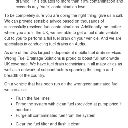
drained. This equates to more than 10% contamination and
exceeds any "safe" contamination level.
To be completely sure you are doing the right thing, give us a call.
We can provide sensible advice based on thousands of
successfully resolved fuel contaminations. Additionally, no matter
where you are in the UK, we are able to get a fuel drain vehicle
out to you to perform a full fuel drain on your vehicle. And we are
specialists in conducting fuel drains on Audis.
As one of the UKs largest independent mobile fuel drain services
Wrong Fuel Drainage Solutions is proud to boast full nationwide
UK coverage. We have fuel drain technicians in all major cities as
well as a network of subcontractors spanning the length and
breadth of the country.
On a vehicle that has been run on the wrong/contaminated fuel
we can also:
Flush the fuel lines
Prime the system with clean fuel (provided at pump price if
needed)
Purge all contaminated fuel from the system
Clear the fuel filter and flush it clean