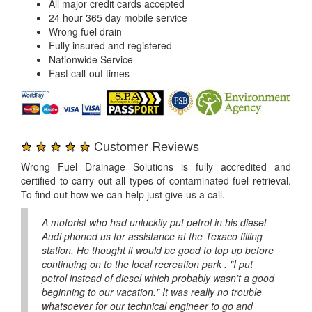
All major credit cards accepted
24 hour 365 day mobile service
Wrong fuel drain
Fully insured and registered
Nationwide Service
Fast call-out times
★ ★ ★ ★ ★
Customer Reviews
Wrong Fuel Drainage Solutions is fully accredited and
certified to carry out all types of contaminated fuel retrieval.
To find out how we can help just give us a call.
A motorist who had unluckily put petrol in his diesel
Audi phoned us for assistance at the Texaco filling
station. He thought it would be good to top up before
continuing on to the local recreation park . "I put
petrol instead of diesel which probably wasn't a good
beginning to our vacation." It was really no trouble
whatsoever for our technical engineer to go and