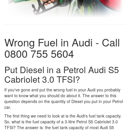
Wrong Fuel in Audi - Call
0800 755 5604
Put Diesel in a Petrol Audi S5
Cabriolet 3.0 TFSI?
If you've gone and put the wrong fuel in your Audi you probably
want to know what you should do about it. The answer to this
question depends on the quantity of Diesel you put in your Petrol
car.
The first thing we need to look at is the Audi's fuel tank capacity.
So, what is the fuel capacity of a 3-litre Petrol S5 Cabriolet 3.0
TFSI? The answer is: the fuel tank capacity of most Audi S5