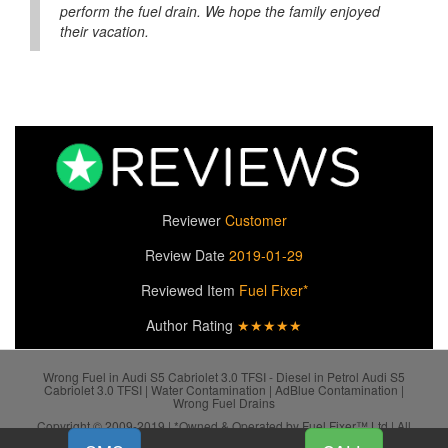
perform the fuel drain. We hope the family enjoyed
their vacation.
Reviewer
Customer
Review Date
2019-01-29
Reviewed Item
Fuel Fixer*
Author Rating
★★★★★
Wrong Fuel in Audi S5 Cabriolet 3.0 TFSI - Diesel in Petrol Audi S5
Cabriolet 3.0 TFSI | Water Contamination | AdBlue Contamination |
Wrong Fuel Drains
Copyright © 2009-2019 | *Owned & Operated by Fuel Fixer™ Ltd | All
SiteMap
Rights Reserved.