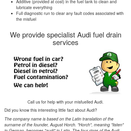
Additive (provided at cost) in the fuel tank to clean and
lubricate everything
Full diagnostic run to clear any fault codes associated with
the misfuel
We provide specialist Audi fuel drain
services
Call us for help with your misfuelled Audi.
Did you know this interesting little fact about Audi?
The company name is based on the Latin translation of the
surname of the founder, August Horch. "Horch", meaning "listen"
in German, becomes "audi" in Latin. The four rings of the Audi