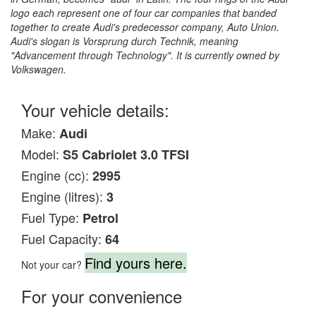
logo each represent one of four car companies that banded
together to create Audi's predecessor company, Auto Union.
Audi's slogan is Vorsprung durch Technik, meaning
"Advancement through Technology". It is currently owned by
Volkswagen.
Your vehicle details:
Make:
Audi
Model:
S5 Cabriolet 3.0 TFSI
Engine (cc):
2995
Engine (litres):
3
Fuel Type:
Petrol
Fuel Capacity:
64
Find yours here.
Not your car?
For your convenience