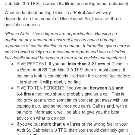
Cabriolet 3.0 TFSIs is about 64 litres (according to our database).
What to do about putting Diesel in a Petrol Audi will vary
dependent on the amount of Diesel used. So, there are three
possible scenarios:
(Please Note: These figures are approximates. Running an
engine on any amount of incorrect fuel can cause damage,
regardless of contamination percentage. Information given here is
advice based solely on our customer reports and case histories.
Full details should be procured from your vehicle manufacturer.)
FIVE PERCENT: If you put
less than 3.2 litres
of Diesel in
a Petrol Audi S5 Cabriolet 3.0 TFSI then in most cases, if
the car's tank is completely filled with the correct fuel before
it is started, it will probably be fine.
FIVE TO TEN PERCENT: If you've put
between 3.2 and
6.4 litres
then you should probably give us a call. This is
the grey area where sometimes you can get away with just
topping it up, and sometimes you can't. Call us and, with a
bit more information, we'll be able to give you the best
advice on what to do next.
If you've put
more than 6.4 litres
of the wrong fuel in your
Audi S5 Cabriolet 3.0 TFSI then you should definitely get it