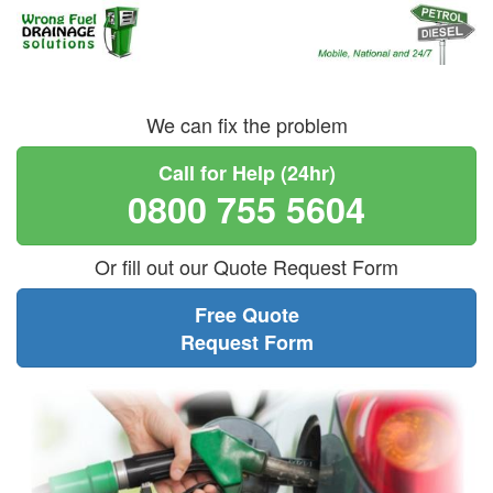
We can fix the problem
Call for Help (24hr)
0800 755 5604
Or fill out our Quote Request Form
Free Quote
Request Form