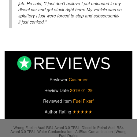
job. He said, "I just don't believe I put unleaded in my
diesel car and got stuck right here! My vehicle was so
spluttery I just were forced to stop and subsequently
it just conked."
Reviewer
Customer
Review Date
2019-01-29
Reviewed Item
Fuel Fixer*
Author Rating
★★★★★
Wrong Fuel in Audi RS4 Avant 3.0 TFSI - Diesel in Petrol Audi RS4
Avant 3.0 TFSI | Water Contamination | AdBlue Contamination | Wrong
Fuel Drains