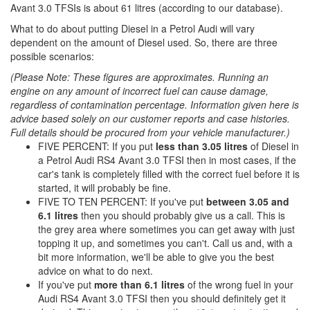
Avant 3.0 TFSIs is about 61 litres (according to our database).
What to do about putting Diesel in a Petrol Audi will vary
dependent on the amount of Diesel used. So, there are three
possible scenarios:
(Please Note: These figures are approximates. Running an
engine on any amount of incorrect fuel can cause damage,
regardless of contamination percentage. Information given here is
advice based solely on our customer reports and case histories.
Full details should be procured from your vehicle manufacturer.)
FIVE PERCENT: If you put
less than 3.05 litres
of Diesel in
a Petrol Audi RS4 Avant 3.0 TFSI then in most cases, if the
car's tank is completely filled with the correct fuel before it is
started, it will probably be fine.
FIVE TO TEN PERCENT: If you've put
between 3.05 and
6.1 litres
then you should probably give us a call. This is
the grey area where sometimes you can get away with just
topping it up, and sometimes you can't. Call us and, with a
bit more information, we'll be able to give you the best
advice on what to do next.
If you've put
more than 6.1 litres
of the wrong fuel in your
Audi RS4 Avant 3.0 TFSI then you should definitely get it