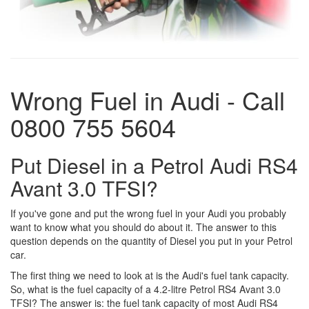
Wrong Fuel in Audi - Call
0800 755 5604
Put Diesel in a Petrol Audi RS4
Avant 3.0 TFSI?
If you've gone and put the wrong fuel in your Audi you probably
want to know what you should do about it. The answer to this
question depends on the quantity of Diesel you put in your Petrol
car.
The first thing we need to look at is the Audi's fuel tank capacity.
So, what is the fuel capacity of a 4.2-litre Petrol RS4 Avant 3.0
TFSI? The answer is: the fuel tank capacity of most Audi RS4