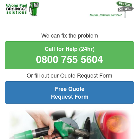
We can fix the problem
Call for Help (24hr)
0800 755 5604
Or fill out our Quote Request Form
Free Quote
Request Form