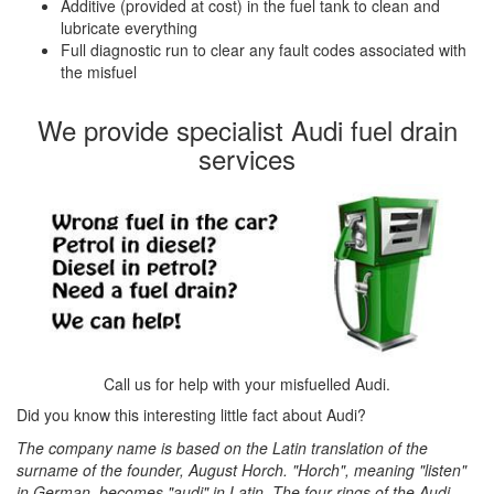
Additive (provided at cost) in the fuel tank to clean and
lubricate everything
Full diagnostic run to clear any fault codes associated with
the misfuel
We provide specialist Audi fuel drain
services
Call us for help with your misfuelled Audi.
Did you know this interesting little fact about Audi?
The company name is based on the Latin translation of the
surname of the founder, August Horch. "Horch", meaning "listen"
in German, becomes "audi" in Latin. The four rings of the Audi