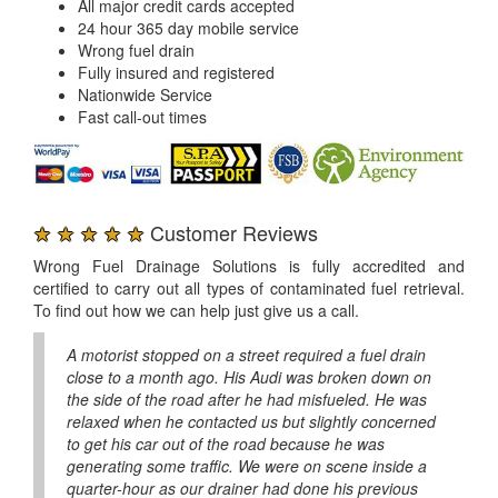
All major credit cards accepted
24 hour 365 day mobile service
Wrong fuel drain
Fully insured and registered
Nationwide Service
Fast call-out times
★ ★ ★ ★ ★
Customer Reviews
Wrong Fuel Drainage Solutions is fully accredited and
certified to carry out all types of contaminated fuel retrieval.
To find out how we can help just give us a call.
A motorist stopped on a street required a fuel drain
close to a month ago. His Audi was broken down on
the side of the road after he had misfueled. He was
relaxed when he contacted us but slightly concerned
to get his car out of the road because he was
generating some traffic. We were on scene inside a
quarter-hour as our drainer had done his previous