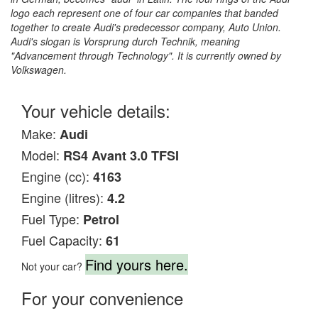
logo each represent one of four car companies that banded
together to create Audi's predecessor company, Auto Union.
Audi's slogan is Vorsprung durch Technik, meaning
"Advancement through Technology". It is currently owned by
Volkswagen.
Your vehicle details:
Make:
Audi
Model:
RS4 Avant 3.0 TFSI
Engine (cc):
4163
Engine (litres):
4.2
Fuel Type:
Petrol
Fuel Capacity:
61
Find yours here.
Not your car?
For your convenience