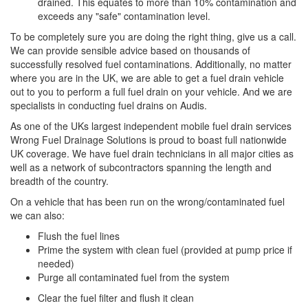
drained. This equates to more than 10% contamination and
exceeds any "safe" contamination level.
To be completely sure you are doing the right thing, give us a call.
We can provide sensible advice based on thousands of
successfully resolved fuel contaminations. Additionally, no matter
where you are in the UK, we are able to get a fuel drain vehicle
out to you to perform a full fuel drain on your vehicle. And we are
specialists in conducting fuel drains on Audis.
As one of the UKs largest independent mobile fuel drain services
Wrong Fuel Drainage Solutions is proud to boast full nationwide
UK coverage. We have fuel drain technicians in all major cities as
well as a network of subcontractors spanning the length and
breadth of the country.
On a vehicle that has been run on the wrong/contaminated fuel
we can also:
Flush the fuel lines
Prime the system with clean fuel (provided at pump price if
needed)
Purge all contaminated fuel from the system
Clear the fuel filter and flush it clean