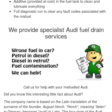
Additive (provided at cost) in the fuel tank to clean and
lubricate everything
Full diagnostic run to clear any fault codes associated with
the misfuel
We provide specialist Audi fuel drain
services
Call us for help with your misfuelled Audi.
Did you know this interesting little fact about Audi?
The company name is based on the Latin translation of the
surname of the founder, August Horch. "Horch", meaning "listen"
in German, becomes "audi" in Latin. The four rings of the Audi