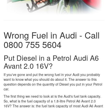
Wrong Fuel in Audi - Call
0800 755 5604
Put Diesel in a Petrol Audi A6
Avant 2.0 16V?
If you've gone and put the wrong fuel in your Audi you probably
want to know what you should do about it. The answer to this
question depends on the quantity of Diesel you put in your Petrol
car.
The first thing we need to look at is the Audi's fuel tank capacity.
So, what is the fuel capacity of a 1.8-litre Petrol A6 Avant 2.0
16V? The answer is: the fuel tank capacity of most Audi A6 Avant