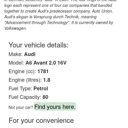
logo each represent one of four car companies that banded
together to create Audi's predecessor company, Auto Union.
Audi's slogan is Vorsprung durch Technik, meaning
"Advancement through Technology". It is currently owned by
Volkswagen.
Your vehicle details:
Make:
Audi
Model:
A6 Avant 2.0 16V
Engine (cc):
1781
Engine (litres):
1.8
Fuel Type:
Petrol
Fuel Capacity:
80
Find yours here.
Not your car?
For your convenience