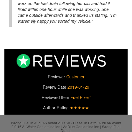
work on the fuel drain following her call and had it
fixed within one hour while she was working. She
came outside afterwards and thanked us stating, "I'm
extremely happy you sorted my vehicle."
Reviewer
Customer
Review Date
2019-01-29
Reviewed Item
Fuel Fixer*
Author Rating
★★★★★
Wrong Fuel in Audi A6 Avant 2.0 16V - Diesel in Petrol Audi A6 Avant
2.0 16V | Water Contamination | AdBlue Contamination | Wrong Fuel
Drains