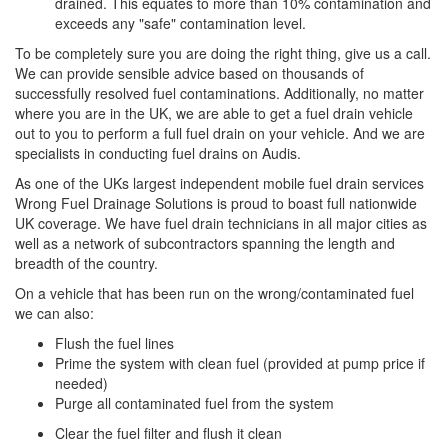
drained. This equates to more than 10% contamination and
exceeds any "safe" contamination level.
To be completely sure you are doing the right thing, give us a call.
We can provide sensible advice based on thousands of
successfully resolved fuel contaminations. Additionally, no matter
where you are in the UK, we are able to get a fuel drain vehicle
out to you to perform a full fuel drain on your vehicle. And we are
specialists in conducting fuel drains on Audis.
As one of the UKs largest independent mobile fuel drain services
Wrong Fuel Drainage Solutions is proud to boast full nationwide
UK coverage. We have fuel drain technicians in all major cities as
well as a network of subcontractors spanning the length and
breadth of the country.
On a vehicle that has been run on the wrong/contaminated fuel
we can also:
Flush the fuel lines
Prime the system with clean fuel (provided at pump price if
needed)
Purge all contaminated fuel from the system
Clear the fuel filter and flush it clean