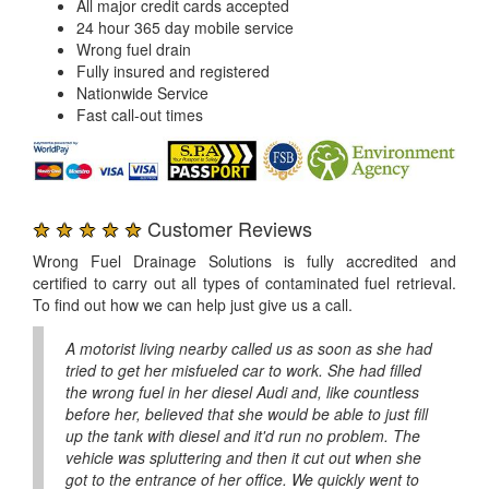
All major credit cards accepted
24 hour 365 day mobile service
Wrong fuel drain
Fully insured and registered
Nationwide Service
Fast call-out times
★ ★ ★ ★ ★
Customer Reviews
Wrong Fuel Drainage Solutions is fully accredited and
certified to carry out all types of contaminated fuel retrieval.
To find out how we can help just give us a call.
A motorist living nearby called us as soon as she had
tried to get her misfueled car to work. She had filled
the wrong fuel in her diesel Audi and, like countless
before her, believed that she would be able to just fill
up the tank with diesel and it'd run no problem. The
vehicle was spluttering and then it cut out when she
got to the entrance of her office. We quickly went to