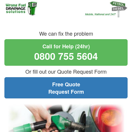
We can fix the problem
Call for Help (24hr)
0800 755 5604
Or fill out our Quote Request Form
Free Quote
Request Form