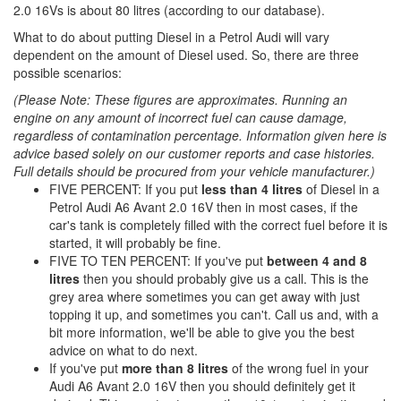
2.0 16Vs is about 80 litres (according to our database).
What to do about putting Diesel in a Petrol Audi will vary
dependent on the amount of Diesel used. So, there are three
possible scenarios:
(Please Note: These figures are approximates. Running an
engine on any amount of incorrect fuel can cause damage,
regardless of contamination percentage. Information given here is
advice based solely on our customer reports and case histories.
Full details should be procured from your vehicle manufacturer.)
FIVE PERCENT: If you put
less than 4 litres
of Diesel in a
Petrol Audi A6 Avant 2.0 16V then in most cases, if the
car's tank is completely filled with the correct fuel before it is
started, it will probably be fine.
FIVE TO TEN PERCENT: If you've put
between 4 and 8
litres
then you should probably give us a call. This is the
grey area where sometimes you can get away with just
topping it up, and sometimes you can't. Call us and, with a
bit more information, we'll be able to give you the best
advice on what to do next.
If you've put
more than 8 litres
of the wrong fuel in your
Audi A6 Avant 2.0 16V then you should definitely get it