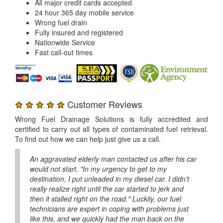
All major credit cards accepted
24 hour 365 day mobile service
Wrong fuel drain
Fully insured and registered
Nationwide Service
Fast call-out times
★ ★ ★ ★ ★
Customer Reviews
Wrong Fuel Drainage Solutions is fully accredited and
certified to carry out all types of contaminated fuel retrieval.
To find out how we can help just give us a call.
An aggravated elderly man contacted us after his car
would not start. "In my urgency to get to my
destination, I put unleaded in my diesel car. I didn't
really realize right until the car started to jerk and
then it stalled right on the road." Luckily, our fuel
technicians are expert in coping with problems just
like this, and we quickly had the man back on the