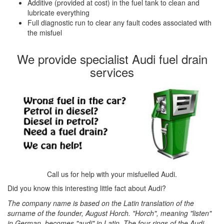
Additive (provided at cost) in the fuel tank to clean and
lubricate everything
Full diagnostic run to clear any fault codes associated with
the misfuel
We provide specialist Audi fuel drain
services
Call us for help with your misfuelled Audi.
Did you know this interesting little fact about Audi?
The company name is based on the Latin translation of the
surname of the founder, August Horch. "Horch", meaning "listen"
in German, becomes "audi" in Latin. The four rings of the Audi