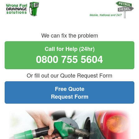
We can fix the problem
Call for Help (24hr)
0800 755 5604
Or fill out our Quote Request Form
Free Quote
Request Form