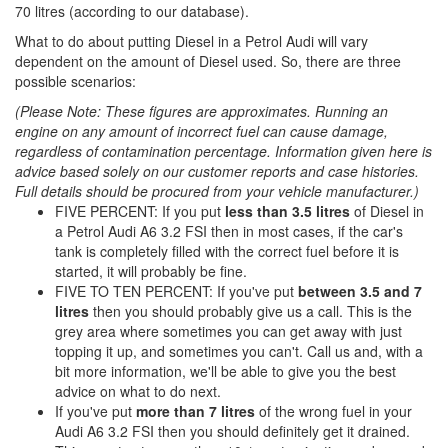
70 litres (according to our database).
What to do about putting Diesel in a Petrol Audi will vary
dependent on the amount of Diesel used. So, there are three
possible scenarios:
(Please Note: These figures are approximates. Running an
engine on any amount of incorrect fuel can cause damage,
regardless of contamination percentage. Information given here is
advice based solely on our customer reports and case histories.
Full details should be procured from your vehicle manufacturer.)
FIVE PERCENT: If you put
less than 3.5 litres
of Diesel in
a Petrol Audi A6 3.2 FSI then in most cases, if the car's
tank is completely filled with the correct fuel before it is
started, it will probably be fine.
FIVE TO TEN PERCENT: If you've put
between 3.5 and 7
litres
then you should probably give us a call. This is the
grey area where sometimes you can get away with just
topping it up, and sometimes you can't. Call us and, with a
bit more information, we'll be able to give you the best
advice on what to do next.
If you've put
more than 7 litres
of the wrong fuel in your
Audi A6 3.2 FSI then you should definitely get it drained.