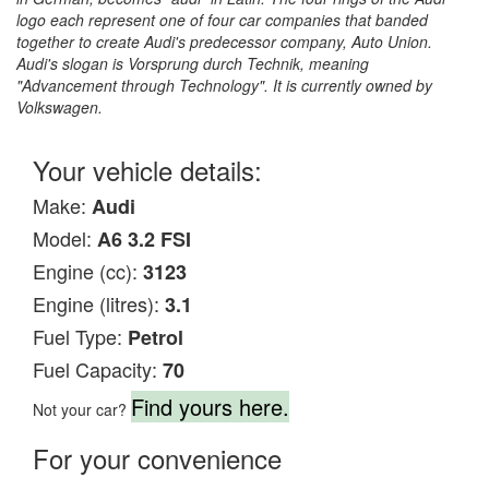
logo each represent one of four car companies that banded
together to create Audi's predecessor company, Auto Union.
Audi's slogan is Vorsprung durch Technik, meaning
"Advancement through Technology". It is currently owned by
Volkswagen.
Your vehicle details:
Make:
Audi
Model:
A6 3.2 FSI
Engine (cc):
3123
Engine (litres):
3.1
Fuel Type:
Petrol
Fuel Capacity:
70
Find yours here.
Not your car?
For your convenience