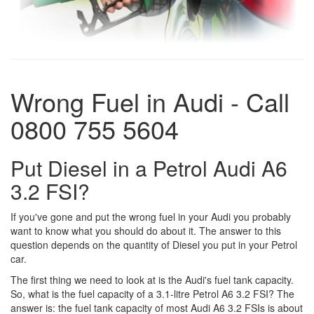
Wrong Fuel in Audi - Call
0800 755 5604
Put Diesel in a Petrol Audi A6
3.2 FSI?
If you've gone and put the wrong fuel in your Audi you probably
want to know what you should do about it. The answer to this
question depends on the quantity of Diesel you put in your Petrol
car.
The first thing we need to look at is the Audi's fuel tank capacity.
So, what is the fuel capacity of a 3.1-litre Petrol A6 3.2 FSI? The
answer is: the fuel tank capacity of most Audi A6 3.2 FSIs is about