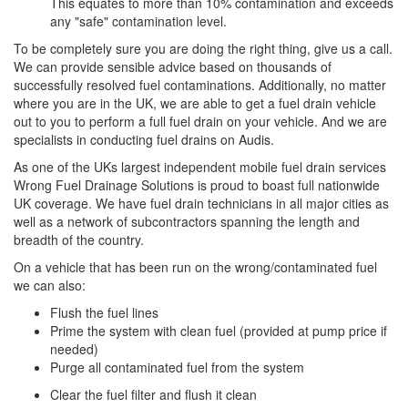
This equates to more than 10% contamination and exceeds
any "safe" contamination level.
To be completely sure you are doing the right thing, give us a call.
We can provide sensible advice based on thousands of
successfully resolved fuel contaminations. Additionally, no matter
where you are in the UK, we are able to get a fuel drain vehicle
out to you to perform a full fuel drain on your vehicle. And we are
specialists in conducting fuel drains on Audis.
As one of the UKs largest independent mobile fuel drain services
Wrong Fuel Drainage Solutions is proud to boast full nationwide
UK coverage. We have fuel drain technicians in all major cities as
well as a network of subcontractors spanning the length and
breadth of the country.
On a vehicle that has been run on the wrong/contaminated fuel
we can also:
Flush the fuel lines
Prime the system with clean fuel (provided at pump price if
needed)
Purge all contaminated fuel from the system
Clear the fuel filter and flush it clean