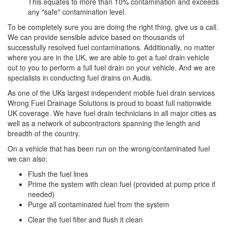
This equates to more than 10% contamination and exceeds
any "safe" contamination level.
To be completely sure you are doing the right thing, give us a call.
We can provide sensible advice based on thousands of
successfully resolved fuel contaminations. Additionally, no matter
where you are in the UK, we are able to get a fuel drain vehicle
out to you to perform a full fuel drain on your vehicle. And we are
specialists in conducting fuel drains on Audis.
As one of the UKs largest independent mobile fuel drain services
Wrong Fuel Drainage Solutions is proud to boast full nationwide
UK coverage. We have fuel drain technicians in all major cities as
well as a network of subcontractors spanning the length and
breadth of the country.
On a vehicle that has been run on the wrong/contaminated fuel
we can also:
Flush the fuel lines
Prime the system with clean fuel (provided at pump price if
needed)
Purge all contaminated fuel from the system
Clear the fuel filter and flush it clean