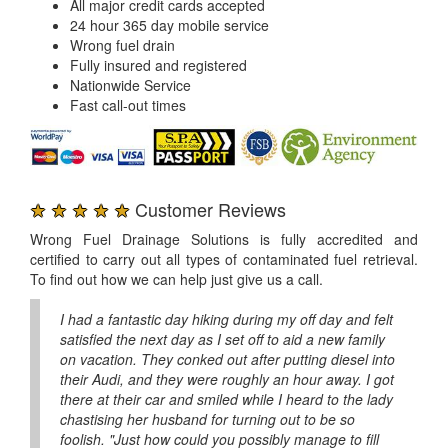
All major credit cards accepted
24 hour 365 day mobile service
Wrong fuel drain
Fully insured and registered
Nationwide Service
Fast call-out times
★ ★ ★ ★ ★
Customer Reviews
Wrong Fuel Drainage Solutions is fully accredited and
certified to carry out all types of contaminated fuel retrieval.
To find out how we can help just give us a call.
I had a fantastic day hiking during my off day and felt
satisfied the next day as I set off to aid a new family
on vacation. They conked out after putting diesel into
their Audi, and they were roughly an hour away. I got
there at their car and smiled while I heard to the lady
chastising her husband for turning out to be so
foolish. "Just how could you possibly manage to fill