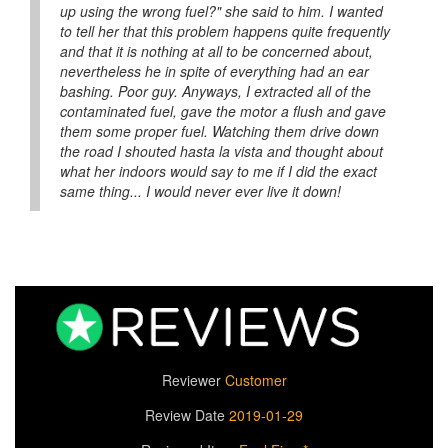
up using the wrong fuel?" she said to him. I wanted
to tell her that this problem happens quite frequently
and that it is nothing at all to be concerned about,
nevertheless he in spite of everything had an ear
bashing. Poor guy. Anyways, I extracted all of the
contaminated fuel, gave the motor a flush and gave
them some proper fuel. Watching them drive down
the road I shouted hasta la vista and thought about
what her indoors would say to me if I did the exact
same thing... I would never ever live it down!
Reviewer
Customer
Review Date
2019-01-29