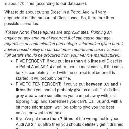
is about 70 litres (according to our database).
What to do about putting Diesel in a Petrol Audi will vary
dependent on the amount of Diesel used. So, there are three
possible scenarios:
(Please Note: These figures are approximates. Running an
engine on any amount of incorrect fuel can cause damage,
regardless of contamination percentage. Information given here is
advice based solely on our customer reports and case histories.
Full details should be procured from your vehicle manufacturer.)
FIVE PERCENT: If you put
less than 3.5 litres
of Diesel in
a Petrol Audi A6 2.4 quattro then in most cases, if the car's
tank is completely filled with the correct fuel before it is
started, it will probably be fine.
FIVE TO TEN PERCENT: If you've put
between 3.5 and 7
litres
then you should probably give us a call. This is the
grey area where sometimes you can get away with just
topping it up, and sometimes you can't. Call us and, with a
bit more information, we'll be able to give you the best
advice on what to do next.
If you've put
more than 7 litres
of the wrong fuel in your
Audi A6 2.4 quattro then you should definitely get it drained.