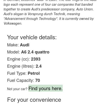
logo each represent one of four car companies that banded
together to create Audi's predecessor company, Auto Union.
Audi's slogan is Vorsprung durch Technik, meaning
"Advancement through Technology". It is currently owned by
Volkswagen.
Your vehicle details:
Make:
Audi
Model:
A6 2.4 quattro
Engine (cc):
2393
Engine (litres):
2.4
Fuel Type:
Petrol
Fuel Capacity:
70
Find yours here.
Not your car?
For your convenience