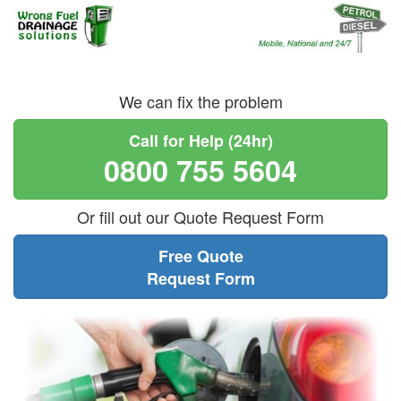
We can fix the problem
Call for Help (24hr)
0800 755 5604
Or fill out our Quote Request Form
Free Quote
Request Form