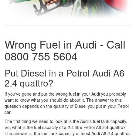
Wrong Fuel in Audi - Call
0800 755 5604
Put Diesel in a Petrol Audi A6
2.4 quattro?
If you've gone and put the wrong fuel in your Audi you probably
want to know what you should do about it. The answer to this
question depends on the quantity of Diesel you put in your Petrol
car.
The first thing we need to look at is the Audi's fuel tank capacity.
So, what is the fuel capacity of a 2.4-litre Petrol A6 2.4 quattro?
The answer is: the fuel tank capacity of most Audi A6 2.4 quattros