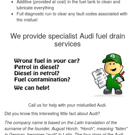
Additive (provided at cost) in the fuel tank to clean and
lubricate everything
Full diagnostic run to clear any fault codes associated with
the misfuel
We provide specialist Audi fuel drain
services
Call us for help with your misfuelled Audi.
Did you know this interesting little fact about Audi?
The company name is based on the Latin translation of the
surname of the founder, August Horch. "Horch", meaning "listen"
in German, becomes "audi" in Latin. The four rings of the Audi