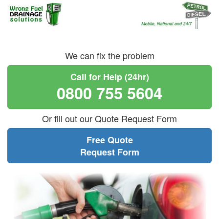
We can fix the problem
Call for Help (24hr)
0800 755 5604
Or fill out our Quote Request Form
Free Quote
Request Form