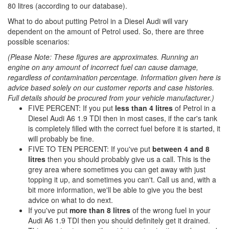
80 litres (according to our database).
What to do about putting Petrol in a Diesel Audi will vary
dependent on the amount of Petrol used. So, there are three
possible scenarios:
(Please Note: These figures are approximates. Running an
engine on any amount of incorrect fuel can cause damage,
regardless of contamination percentage. Information given here is
advice based solely on our customer reports and case histories.
Full details should be procured from your vehicle manufacturer.)
FIVE PERCENT: If you put
less than 4 litres
of Petrol in a
Diesel Audi A6 1.9 TDI then in most cases, if the car's tank
is completely filled with the correct fuel before it is started, it
will probably be fine.
FIVE TO TEN PERCENT: If you've put
between 4 and 8
litres
then you should probably give us a call. This is the
grey area where sometimes you can get away with just
topping it up, and sometimes you can't. Call us and, with a
bit more information, we'll be able to give you the best
advice on what to do next.
If you've put
more than 8 litres
of the wrong fuel in your
Audi A6 1.9 TDI then you should definitely get it drained.