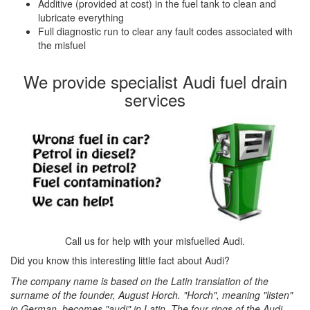
Additive (provided at cost) in the fuel tank to clean and
lubricate everything
Full diagnostic run to clear any fault codes associated with
the misfuel
We provide specialist Audi fuel drain
services
Call us for help with your misfuelled Audi.
Did you know this interesting little fact about Audi?
The company name is based on the Latin translation of the
surname of the founder, August Horch. "Horch", meaning "listen"
in German, becomes "audi" in Latin. The four rings of the Audi