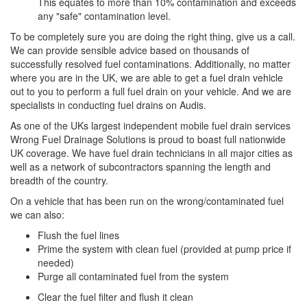
This equates to more than 10% contamination and exceeds
any "safe" contamination level.
To be completely sure you are doing the right thing, give us a call.
We can provide sensible advice based on thousands of
successfully resolved fuel contaminations. Additionally, no matter
where you are in the UK, we are able to get a fuel drain vehicle
out to you to perform a full fuel drain on your vehicle. And we are
specialists in conducting fuel drains on Audis.
As one of the UKs largest independent mobile fuel drain services
Wrong Fuel Drainage Solutions is proud to boast full nationwide
UK coverage. We have fuel drain technicians in all major cities as
well as a network of subcontractors spanning the length and
breadth of the country.
On a vehicle that has been run on the wrong/contaminated fuel
we can also:
Flush the fuel lines
Prime the system with clean fuel (provided at pump price if
needed)
Purge all contaminated fuel from the system
Clear the fuel filter and flush it clean