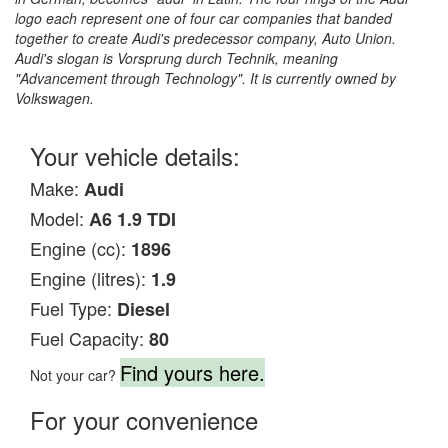
logo each represent one of four car companies that banded
together to create Audi's predecessor company, Auto Union.
Audi's slogan is Vorsprung durch Technik, meaning
"Advancement through Technology". It is currently owned by
Volkswagen.
Your vehicle details:
Make:
Audi
Model:
A6 1.9 TDI
Engine (cc):
1896
Engine (litres):
1.9
Fuel Type:
Diesel
Fuel Capacity:
80
Find yours here.
Not your car?
For your convenience