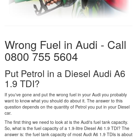
Wrong Fuel in Audi - Call
0800 755 5604
Put Petrol in a Diesel Audi A6
1.9 TDI?
If you've gone and put the wrong fuel in your Audi you probably
want to know what you should do about it. The answer to this
question depends on the quantity of Petrol you put in your Diesel
car.
The first thing we need to look at is the Audi's fuel tank capacity.
So, what is the fuel capacity of a 1.9-litre Diesel A6 1.9 TDI? The
answer is: the fuel tank capacity of most Audi A6 1.9 TDIs is about