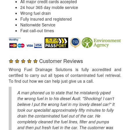
All major credit cards accepted
24 hour 365 day mobile service
Wrong fuel drain
Fully insured and registered
Nationwide Service
Fast call-out times
★ ★ ★ ★ ★
Customer Reviews
Wrong Fuel Drainage Solutions is fully accredited and
certified to carry out all types of contaminated fuel retrieval.
To find out how we can help just give us a call.
A man phoned us to state that he mistakenly piped
the wrong fuel in to his diesel Audi. "Shocking! I can't
believe I put the wrong fuel in my lovely diesel car!" It
took our specialist approximately fifty minutes to fully
drain the contaminated fuel out of the car. He
completely cleaned the fuel lines, filter and pumps
and then put fresh fuel in the car. The customer was