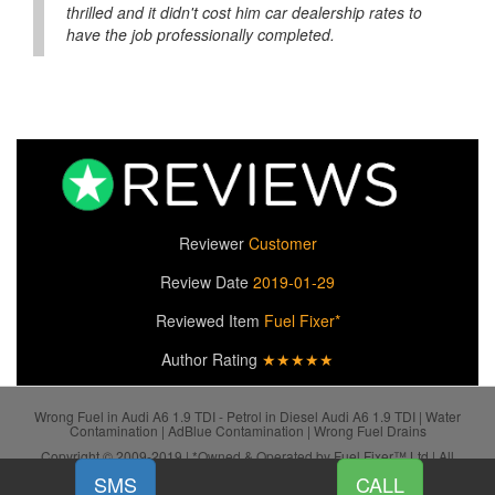
thrilled and it didn't cost him car dealership rates to
have the job professionally completed.
Reviewer
Customer
Review Date
2019-01-29
Reviewed Item
Fuel Fixer*
Author Rating
★★★★★
Wrong Fuel in Audi A6 1.9 TDI - Petrol in Diesel Audi A6 1.9 TDI | Water
Contamination | AdBlue Contamination | Wrong Fuel Drains
Copyright © 2009-2019 | *Owned & Operated by Fuel Fixer™ Ltd | All
SiteMap
Rights Reserved.
SMS
CALL