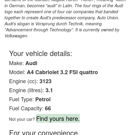
in German, becomes "audi" in Latin. The four rings of the Audi
logo each represent one of four car companies that banded
together to create Audi's predecessor company, Auto Union.
Audi's slogan is Vorsprung durch Technik, meaning
"Advancement through Technology". It is currently owned by
Volkswagen.
Your vehicle details:
Make:
Audi
Model:
A4 Cabriolet 3.2 FSI quattro
Engine (cc):
3123
Engine (litres):
3.1
Fuel Type:
Petrol
Fuel Capacity:
66
Find yours here.
Not your car?
For your convenience