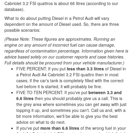
Cabriolet 3.2 FSI quattros is about 66 litres (according to our
database).
What to do about putting Diesel in a Petrol Audi will vary
dependent on the amount of Diesel used. So, there are three
possible scenarios:
(Please Note: These figures are approximates. Running an
engine on any amount of incorrect fuel can cause damage,
regardless of contamination percentage. Information given here is
advice based solely on our customer reports and case histories.
Full details should be procured from your vehicle manufacturer.)
FIVE PERCENT: If you put
less than 3.3 litres
of Diesel in
a Petrol Audi A4 Cabriolet 3.2 FSI quattro then in most
cases, if the car's tank is completely filled with the correct
fuel before it is started, it will probably be fine.
FIVE TO TEN PERCENT: If you've put
between 3.3 and
6.6 litres
then you should probably give us a call. This is
the grey area where sometimes you can get away with just
topping it up, and sometimes you can't. Call us and, with a
bit more information, we'll be able to give you the best
advice on what to do next.
If you've put
more than 6.6 litres
of the wrong fuel in your