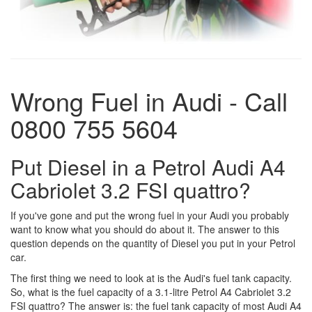
Wrong Fuel in Audi - Call
0800 755 5604
Put Diesel in a Petrol Audi A4
Cabriolet 3.2 FSI quattro?
If you've gone and put the wrong fuel in your Audi you probably
want to know what you should do about it. The answer to this
question depends on the quantity of Diesel you put in your Petrol
car.
The first thing we need to look at is the Audi's fuel tank capacity.
So, what is the fuel capacity of a 3.1-litre Petrol A4 Cabriolet 3.2
FSI quattro? The answer is: the fuel tank capacity of most Audi A4