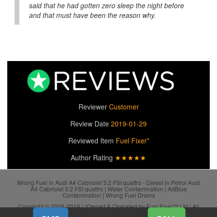
said that he had gotten zero sleep the night before
and that must have been the reason why.
Reviewer
Customer
Review Date
2019-01-29
Reviewed Item
Fuel Fixer*
Author Rating
★★★★★
Wrong Fuel in Audi A4 Cabriolet 3.2 FSI quattro - Diesel in Petrol Audi
A4 Cabriolet 3.2 FSI quattro | Water Contamination | AdBlue
Contamination | Wrong Fuel Drains
Copyright © 2009-2019 | *Owned & Operated by Fuel Fixer™ Ltd | All
SiteMap
Rights Reserved.