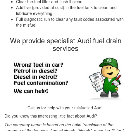
Clear the fuel filter and flush it clean
Additive (provided at cost) in the fuel tank to clean and
lubricate everything
Full diagnostic run to clear any fault codes associated with
the misfuel
We provide specialist Audi fuel drain
services
Call us for help with your misfuelled Audi.
Did you know this interesting little fact about Audi?
The company name is based on the Latin translation of the
surname of the founder, August Horch. "Horch", meaning "listen"