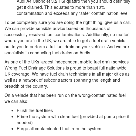
Audi A4 Cabriolet 3.2 FSI quattro then you should definitely
get it drained. This equates to more than 10%
contamination and exceeds any "safe" contamination level.
To be completely sure you are doing the right thing, give us a call.
We can provide sensible advice based on thousands of
successfully resolved fuel contaminations. Additionally, no matter
where you are in the UK, we are able to get a fuel drain vehicle
out to you to perform a full fuel drain on your vehicle. And we are
specialists in conducting fuel drains on Audis.
As one of the UKs largest independent mobile fuel drain services
Wrong Fuel Drainage Solutions is proud to boast full nationwide
UK coverage. We have fuel drain technicians in all major cities as
well as a network of subcontractors spanning the length and
breadth of the country.
On a vehicle that has been run on the wrong/contaminated fuel
we can also:
Flush the fuel lines
Prime the system with clean fuel (provided at pump price if
needed)
Purge all contaminated fuel from the system