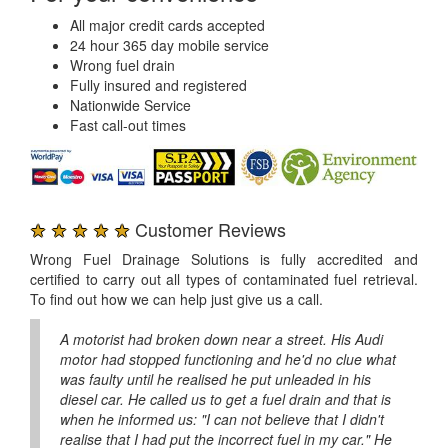
All major credit cards accepted
24 hour 365 day mobile service
Wrong fuel drain
Fully insured and registered
Nationwide Service
Fast call-out times
★ ★ ★ ★ ★
Customer Reviews
Wrong Fuel Drainage Solutions is fully accredited and
certified to carry out all types of contaminated fuel retrieval.
To find out how we can help just give us a call.
A motorist had broken down near a street. His Audi
motor had stopped functioning and he'd no clue what
was faulty until he realised he put unleaded in his
diesel car. He called us to get a fuel drain and that is
when he informed us: "I can not believe that I didn't
realise that I had put the incorrect fuel in my car." He