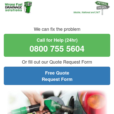
We can fix the problem
Call for Help (24hr)
0800 755 5604
Or fill out our Quote Request Form
Free Quote
Request Form