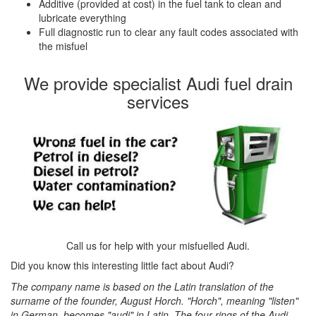
Additive (provided at cost) in the fuel tank to clean and
lubricate everything
Full diagnostic run to clear any fault codes associated with
the misfuel
We provide specialist Audi fuel drain
services
Call us for help with your misfuelled Audi.
Did you know this interesting little fact about Audi?
The company name is based on the Latin translation of the
surname of the founder, August Horch. "Horch", meaning "listen"
in German, becomes "audi" in Latin. The four rings of the Audi