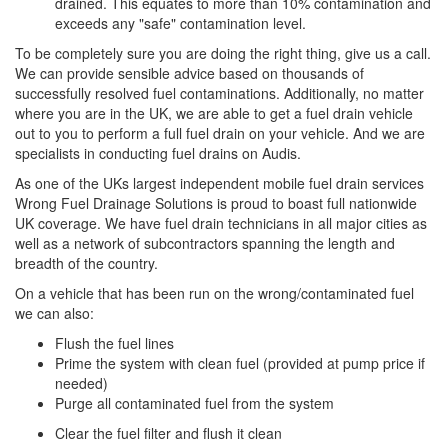
drained. This equates to more than 10% contamination and
exceeds any "safe" contamination level.
To be completely sure you are doing the right thing, give us a call.
We can provide sensible advice based on thousands of
successfully resolved fuel contaminations. Additionally, no matter
where you are in the UK, we are able to get a fuel drain vehicle
out to you to perform a full fuel drain on your vehicle. And we are
specialists in conducting fuel drains on Audis.
As one of the UKs largest independent mobile fuel drain services
Wrong Fuel Drainage Solutions is proud to boast full nationwide
UK coverage. We have fuel drain technicians in all major cities as
well as a network of subcontractors spanning the length and
breadth of the country.
On a vehicle that has been run on the wrong/contaminated fuel
we can also:
Flush the fuel lines
Prime the system with clean fuel (provided at pump price if
needed)
Purge all contaminated fuel from the system
Clear the fuel filter and flush it clean