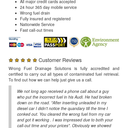
All major credit cards accepted
24 hour 365 day mobile service
Wrong fuel drain
Fully insured and registered
Nationwide Service
Fast call-out times
★ ★ ★ ★ ★
Customer Reviews
Wrong Fuel Drainage Solutions is fully accredited and
certified to carry out all types of contaminated fuel retrieval.
To find out how we can help just give us a call.
We not long ago received a phone call about a guy
who put the incorrect fuel in his Audi. He had broken
down on the road. "After inserting unleaded in my
diesel car I didn't notice the quandary till the time I
conked out. You cleared the wrong fuel from my car
and got it working . I was impressed due to both your
call-out time and your prices". Obviously we showed