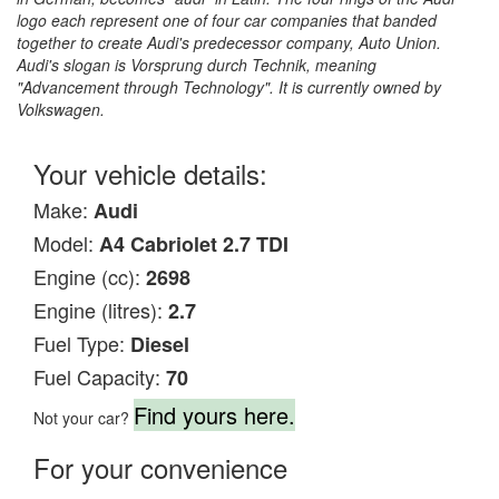
logo each represent one of four car companies that banded
together to create Audi's predecessor company, Auto Union.
Audi's slogan is Vorsprung durch Technik, meaning
"Advancement through Technology". It is currently owned by
Volkswagen.
Your vehicle details:
Make:
Audi
Model:
A4 Cabriolet 2.7 TDI
Engine (cc):
2698
Engine (litres):
2.7
Fuel Type:
Diesel
Fuel Capacity:
70
Find yours here.
Not your car?
For your convenience