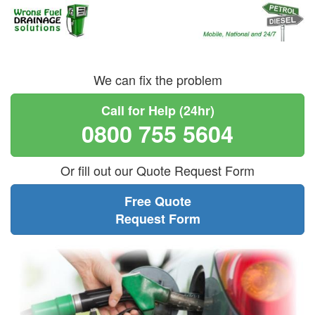
We can fix the problem
Call for Help (24hr)
0800 755 5604
Or fill out our Quote Request Form
Free Quote
Request Form