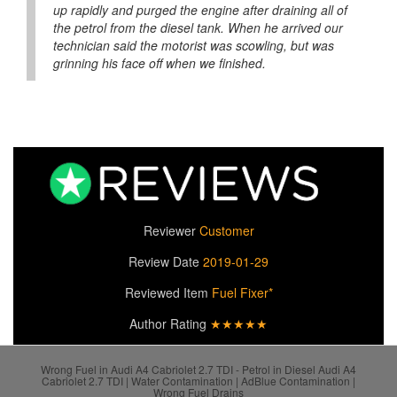
up rapidly and purged the engine after draining all of
the petrol from the diesel tank. When he arrived our
technician said the motorist was scowling, but was
grinning his face off when we finished.
Reviewer
Customer
Review Date
2019-01-29
Reviewed Item
Fuel Fixer*
Author Rating
★★★★★
Wrong Fuel in Audi A4 Cabriolet 2.7 TDI - Petrol in Diesel Audi A4
Cabriolet 2.7 TDI | Water Contamination | AdBlue Contamination |
Wrong Fuel Drains