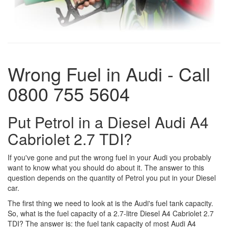
Wrong Fuel in Audi - Call
0800 755 5604
Put Petrol in a Diesel Audi A4
Cabriolet 2.7 TDI?
If you've gone and put the wrong fuel in your Audi you probably
want to know what you should do about it. The answer to this
question depends on the quantity of Petrol you put in your Diesel
car.
The first thing we need to look at is the Audi's fuel tank capacity.
So, what is the fuel capacity of a 2.7-litre Diesel A4 Cabriolet 2.7
TDI? The answer is: the fuel tank capacity of most Audi A4