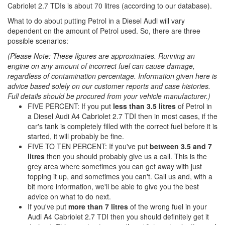
Cabriolet 2.7 TDIs is about 70 litres (according to our database).
What to do about putting Petrol in a Diesel Audi will vary
dependent on the amount of Petrol used. So, there are three
possible scenarios:
(Please Note: These figures are approximates. Running an
engine on any amount of incorrect fuel can cause damage,
regardless of contamination percentage. Information given here is
advice based solely on our customer reports and case histories.
Full details should be procured from your vehicle manufacturer.)
FIVE PERCENT: If you put
less than 3.5 litres
of Petrol in
a Diesel Audi A4 Cabriolet 2.7 TDI then in most cases, if the
car's tank is completely filled with the correct fuel before it is
started, it will probably be fine.
FIVE TO TEN PERCENT: If you've put
between 3.5 and 7
litres
then you should probably give us a call. This is the
grey area where sometimes you can get away with just
topping it up, and sometimes you can't. Call us and, with a
bit more information, we'll be able to give you the best
advice on what to do next.
If you've put
more than 7 litres
of the wrong fuel in your
Audi A4 Cabriolet 2.7 TDI then you should definitely get it