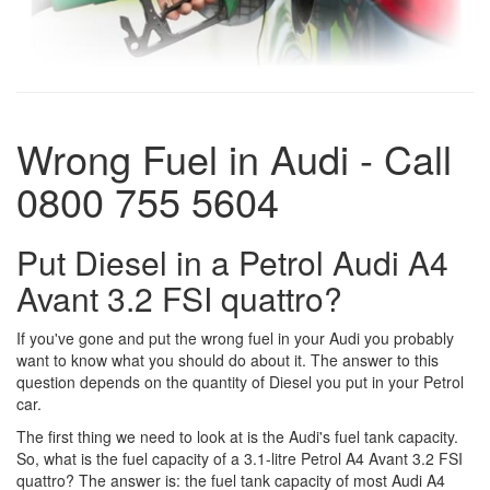
Wrong Fuel in Audi - Call
0800 755 5604
Put Diesel in a Petrol Audi A4
Avant 3.2 FSI quattro?
If you've gone and put the wrong fuel in your Audi you probably
want to know what you should do about it. The answer to this
question depends on the quantity of Diesel you put in your Petrol
car.
The first thing we need to look at is the Audi's fuel tank capacity.
So, what is the fuel capacity of a 3.1-litre Petrol A4 Avant 3.2 FSI
quattro? The answer is: the fuel tank capacity of most Audi A4