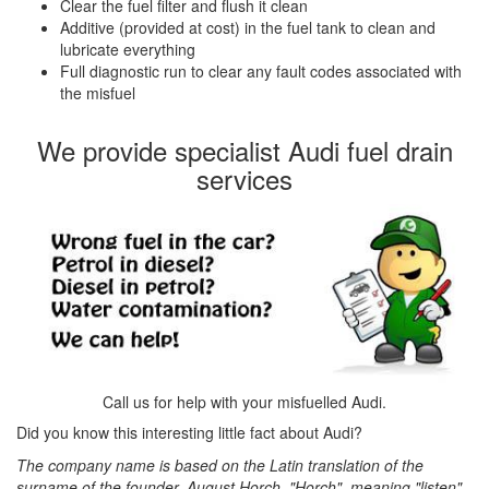
Clear the fuel filter and flush it clean
Additive (provided at cost) in the fuel tank to clean and
lubricate everything
Full diagnostic run to clear any fault codes associated with
the misfuel
We provide specialist Audi fuel drain
services
Call us for help with your misfuelled Audi.
Did you know this interesting little fact about Audi?
The company name is based on the Latin translation of the
surname of the founder, August Horch. "Horch", meaning "listen"