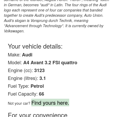
in German, becomes "audi" in Latin. The four rings of the Audi
logo each represent one of four car companies that banded
together to create Audi's predecessor company, Auto Union.
Audi's slogan is Vorsprung durch Technik, meaning
"Advancement through Technology". It is currently owned by
Volkswagen.
Your vehicle details:
Make:
Audi
Model:
A4 Avant 3.2 FSI quattro
Engine (cc):
3123
Engine (litres):
3.1
Fuel Type:
Petrol
Fuel Capacity:
66
Find yours here.
Not your car?
For your convenience