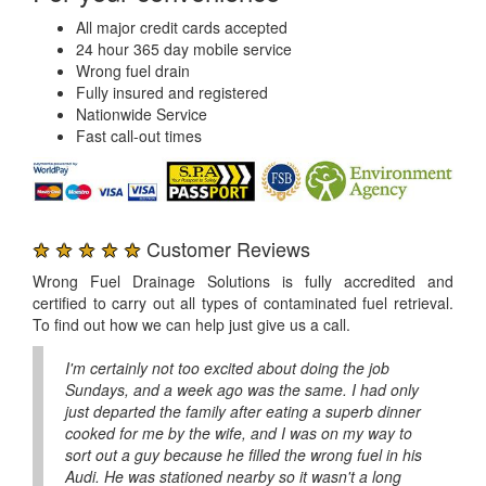
All major credit cards accepted
24 hour 365 day mobile service
Wrong fuel drain
Fully insured and registered
Nationwide Service
Fast call-out times
★ ★ ★ ★ ★
Customer Reviews
Wrong Fuel Drainage Solutions is fully accredited and
certified to carry out all types of contaminated fuel retrieval.
To find out how we can help just give us a call.
I'm certainly not too excited about doing the job
Sundays, and a week ago was the same. I had only
just departed the family after eating a superb dinner
cooked for me by the wife, and I was on my way to
sort out a guy because he filled the wrong fuel in his
Audi. He was stationed nearby so it wasn't a long