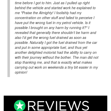
time before I got to him. Just as I pulled up right
behind the vehicle and started work he explained to
me "Praise the Almighty! I foolishly had my
concentration on other stuff and failed to perceive I
have put the wrong fuel in my petrol vehicle. Is it
possible I brought on any harm by running it?" I
revealed that generally there shouldn't be harm and
also I'd get the wrong fuel drained as soon as
possible. Naturally I got the fuel drained from the car
and put in some appropriate fuel, and thus yet
another delighted motorist had the ability to carry on
with their journey without the bother. The man did not
stop thanking me, and that is exactly what makes
carrying out work on weekends a tiny bit easier in my
opinion!