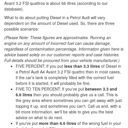
Avant 3.2 FSI quattros is about 66 litres (according to our
database).
What to do about putting Diesel in a Petrol Audi will vary
dependent on the amount of Diesel used. So, there are three
possible scenarios:
(Please Note: These figures are approximates. Running an
engine on any amount of incorrect fuel can cause damage,
regardless of contamination percentage. Information given here is
advice based solely on our customer reports and case histories.
Full details should be procured from your vehicle manufacturer.)
FIVE PERCENT: If you put
less than 3.3 litres
of Diesel in
a Petrol Audi A4 Avant 3.2 FSI quattro then in most cases,
if the car's tank is completely filled with the correct fuel
before it is started, it will probably be fine.
FIVE TO TEN PERCENT: If you've put
between 3.3 and
6.6 litres
then you should probably give us a call. This is
the grey area where sometimes you can get away with just
topping it up, and sometimes you can't. Call us and, with a
bit more information, we'll be able to give you the best
advice on what to do next.
If you've put
more than 6.6 litres
of the wrong fuel in your