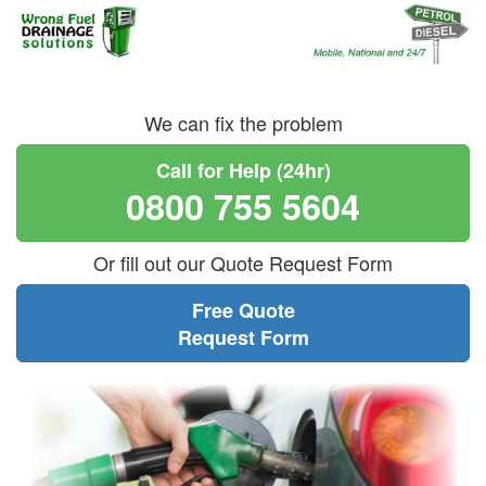
We can fix the problem
Call for Help (24hr)
0800 755 5604
Or fill out our Quote Request Form
Free Quote
Request Form