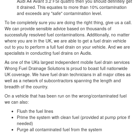
Audi A4 Avant 3.2 FSI quattro then you should definitely get
it drained. This equates to more than 10% contamination
and exceeds any "safe" contamination level.
To be completely sure you are doing the right thing, give us a call.
We can provide sensible advice based on thousands of
successfully resolved fuel contaminations. Additionally, no matter
where you are in the UK, we are able to get a fuel drain vehicle
out to you to perform a full fuel drain on your vehicle. And we are
specialists in conducting fuel drains on Audis.
As one of the UKs largest independent mobile fuel drain services
Wrong Fuel Drainage Solutions is proud to boast full nationwide
UK coverage. We have fuel drain technicians in all major cities as
well as a network of subcontractors spanning the length and
breadth of the country.
On a vehicle that has been run on the wrong/contaminated fuel
we can also:
Flush the fuel lines
Prime the system with clean fuel (provided at pump price if
needed)
Purge all contaminated fuel from the system