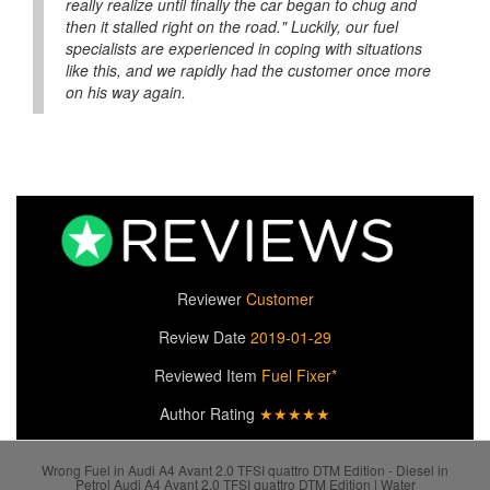
really realize until finally the car began to chug and
then it stalled right on the road." Luckily, our fuel
specialists are experienced in coping with situations
like this, and we rapidly had the customer once more
on his way again.
Reviewer
Customer
Review Date
2019-01-29
Reviewed Item
Fuel Fixer*
Author Rating
★★★★★
Wrong Fuel in Audi A4 Avant 2.0 TFSI quattro DTM Edition - Diesel in
Petrol Audi A4 Avant 2.0 TFSI quattro DTM Edition | Water