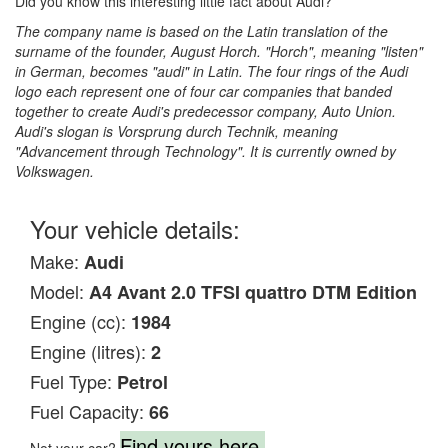
Did you know this interesting little fact about Audi?
The company name is based on the Latin translation of the
surname of the founder, August Horch. "Horch", meaning "listen"
in German, becomes "audi" in Latin. The four rings of the Audi
logo each represent one of four car companies that banded
together to create Audi's predecessor company, Auto Union.
Audi's slogan is Vorsprung durch Technik, meaning
"Advancement through Technology". It is currently owned by
Volkswagen.
Your vehicle details:
Make:
Audi
Model:
A4 Avant 2.0 TFSI quattro DTM Edition
Engine (cc):
1984
Engine (litres):
2
Fuel Type:
Petrol
Fuel Capacity:
66
Find yours here.
Not your car?