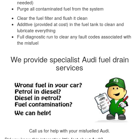
needed)
Purge all contaminated fuel from the system
Clear the fuel filter and flush it clean
Additive (provided at cost) in the fuel tank to clean and
lubricate everything
Full diagnostic run to clear any fault codes associated with
the misfuel
We provide specialist Audi fuel drain
services
Call us for help with your misfuelled Audi.