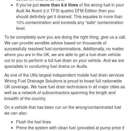
If you've put
more than 6.6 litres
of the wrong fuel in your
Audi A4 Avant 2.0 TFSI quattro DTM Edition then you
should definitely get it drained. This equates to more than
10% contamination and exceeds any "safe" contamination
level.
To be completely sure you are doing the right thing, give us a call.
We can provide sensible advice based on thousands of
successfully resolved fuel contaminations. Additionally, no matter
where you are in the UK, we are able to get a fuel drain vehicle
out to you to perform a full fuel drain on your vehicle. And we are
specialists in conducting fuel drains on Audis.
As one of the UKs largest independent mobile fuel drain services
Wrong Fuel Drainage Solutions is proud to boast full nationwide
UK coverage. We have fuel drain technicians in all major cities as
well as a network of subcontractors spanning the length and
breadth of the country.
On a vehicle that has been run on the wrong/contaminated fuel
we can also:
Flush the fuel lines
Prime the system with clean fuel (provided at pump price if