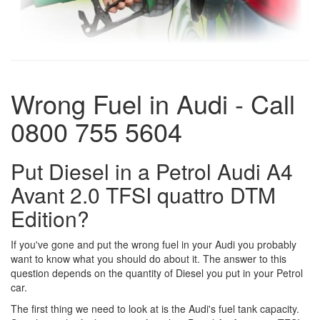
Wrong Fuel in Audi - Call
0800 755 5604
Put Diesel in a Petrol Audi A4
Avant 2.0 TFSI quattro DTM
Edition?
If you've gone and put the wrong fuel in your Audi you probably
want to know what you should do about it. The answer to this
question depends on the quantity of Diesel you put in your Petrol
car.
The first thing we need to look at is the Audi's fuel tank capacity.