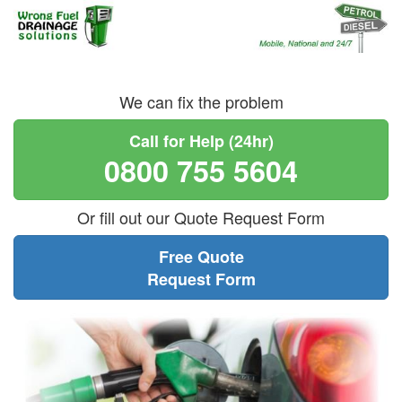
We can fix the problem
Call for Help (24hr)
0800 755 5604
Or fill out our Quote Request Form
Free Quote
Request Form