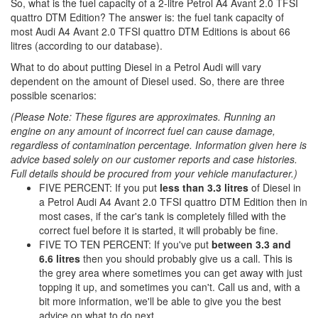
So, what is the fuel capacity of a 2-litre Petrol A4 Avant 2.0 TFSI
quattro DTM Edition? The answer is: the fuel tank capacity of
most Audi A4 Avant 2.0 TFSI quattro DTM Editions is about 66
litres (according to our database).
What to do about putting Diesel in a Petrol Audi will vary
dependent on the amount of Diesel used. So, there are three
possible scenarios:
(Please Note: These figures are approximates. Running an
engine on any amount of incorrect fuel can cause damage,
regardless of contamination percentage. Information given here is
advice based solely on our customer reports and case histories.
Full details should be procured from your vehicle manufacturer.)
FIVE PERCENT: If you put
less than 3.3 litres
of Diesel in
a Petrol Audi A4 Avant 2.0 TFSI quattro DTM Edition then in
most cases, if the car's tank is completely filled with the
correct fuel before it is started, it will probably be fine.
FIVE TO TEN PERCENT: If you've put
between 3.3 and
6.6 litres
then you should probably give us a call. This is
the grey area where sometimes you can get away with just
topping it up, and sometimes you can't. Call us and, with a
bit more information, we'll be able to give you the best
advice on what to do next.