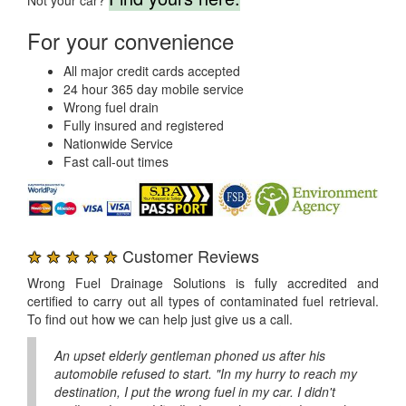
For your convenience
All major credit cards accepted
24 hour 365 day mobile service
Wrong fuel drain
Fully insured and registered
Nationwide Service
Fast call-out times
★ ★ ★ ★ ★
Customer Reviews
Wrong Fuel Drainage Solutions is fully accredited and
certified to carry out all types of contaminated fuel retrieval.
To find out how we can help just give us a call.
An upset elderly gentleman phoned us after his
automobile refused to start. "In my hurry to reach my
destination, I put the wrong fuel in my car. I didn't