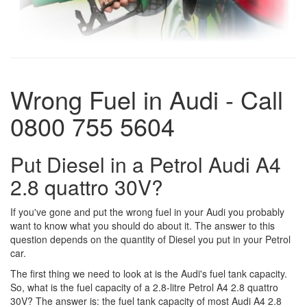
Wrong Fuel in Audi - Call
0800 755 5604
Put Diesel in a Petrol Audi A4
2.8 quattro 30V?
If you've gone and put the wrong fuel in your Audi you probably
want to know what you should do about it. The answer to this
question depends on the quantity of Diesel you put in your Petrol
car.
The first thing we need to look at is the Audi's fuel tank capacity.
So, what is the fuel capacity of a 2.8-litre Petrol A4 2.8 quattro
30V? The answer is: the fuel tank capacity of most Audi A4 2.8