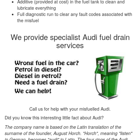
Additive (provided at cost) in the fuel tank to clean and
lubricate everything
Full diagnostic run to clear any fault codes associated with
the misfuel
We provide specialist Audi fuel drain
services
Call us for help with your misfuelled Audi.
Did you know this interesting little fact about Audi?
The company name is based on the Latin translation of the
surname of the founder, August Horch. "Horch", meaning "listen"
in German, becomes "audi" in Latin. The four rings of the Audi