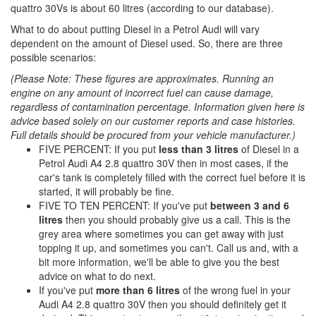
quattro 30Vs is about 60 litres (according to our database).
What to do about putting Diesel in a Petrol Audi will vary
dependent on the amount of Diesel used. So, there are three
possible scenarios:
(Please Note: These figures are approximates. Running an
engine on any amount of incorrect fuel can cause damage,
regardless of contamination percentage. Information given here is
advice based solely on our customer reports and case histories.
Full details should be procured from your vehicle manufacturer.)
FIVE PERCENT: If you put
less than 3 litres
of Diesel in a
Petrol Audi A4 2.8 quattro 30V then in most cases, if the
car's tank is completely filled with the correct fuel before it is
started, it will probably be fine.
FIVE TO TEN PERCENT: If you've put
between 3 and 6
litres
then you should probably give us a call. This is the
grey area where sometimes you can get away with just
topping it up, and sometimes you can't. Call us and, with a
bit more information, we'll be able to give you the best
advice on what to do next.
If you've put
more than 6 litres
of the wrong fuel in your
Audi A4 2.8 quattro 30V then you should definitely get it