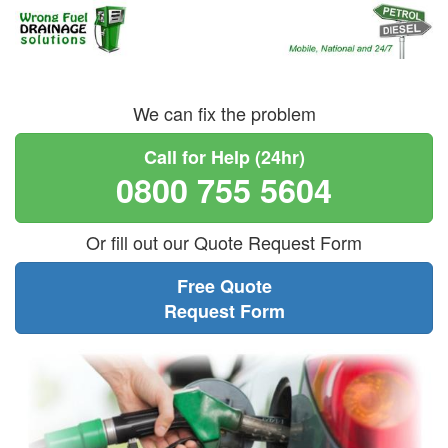
We can fix the problem
Call for Help (24hr)
0800 755 5604
Or fill out our Quote Request Form
Free Quote
Request Form