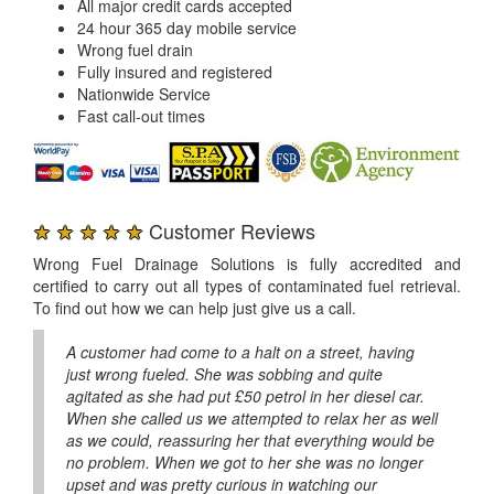
All major credit cards accepted
24 hour 365 day mobile service
Wrong fuel drain
Fully insured and registered
Nationwide Service
Fast call-out times
★ ★ ★ ★ ★
Customer Reviews
Wrong Fuel Drainage Solutions is fully accredited and
certified to carry out all types of contaminated fuel retrieval.
To find out how we can help just give us a call.
A customer had come to a halt on a street, having
just wrong fueled. She was sobbing and quite
agitated as she had put £50 petrol in her diesel car.
When she called us we attempted to relax her as well
as we could, reassuring her that everything would be
no problem. When we got to her she was no longer
upset and was pretty curious in watching our