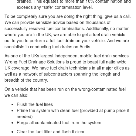
drained. This equates to more than 10% contamination and
exceeds any "safe" contamination level.
To be completely sure you are doing the right thing, give us a call.
We can provide sensible advice based on thousands of
successfully resolved fuel contaminations. Additionally, no matter
where you are in the UK, we are able to get a fuel drain vehicle
out to you to perform a full fuel drain on your vehicle. And we are
specialists in conducting fuel drains on Audis.
As one of the UKs largest independent mobile fuel drain services
Wrong Fuel Drainage Solutions is proud to boast full nationwide
UK coverage. We have fuel drain technicians in all major cities as
well as a network of subcontractors spanning the length and
breadth of the country.
On a vehicle that has been run on the wrong/contaminated fuel
we can also:
Flush the fuel lines
Prime the system with clean fuel (provided at pump price if
needed)
Purge all contaminated fuel from the system
Clear the fuel filter and flush it clean