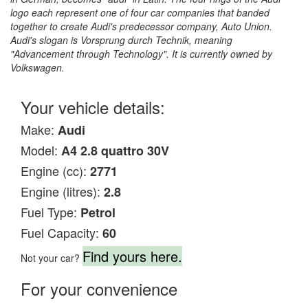
logo each represent one of four car companies that banded
together to create Audi's predecessor company, Auto Union.
Audi's slogan is Vorsprung durch Technik, meaning
"Advancement through Technology". It is currently owned by
Volkswagen.
Your vehicle details:
Make:
Audi
Model:
A4 2.8 quattro 30V
Engine (cc):
2771
Engine (litres):
2.8
Fuel Type:
Petrol
Fuel Capacity:
60
Find yours here.
Not your car?
For your convenience