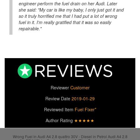
engineer perform the fuel drain on her Audi. Later
she said: "My car is like my baby, I only just got it and
so it truly horrified me that I had put a lot of wrong
fuel in it. I'm really gratified that it was so easily
repairable."
Reviewer
Customer
Review Date
2019-01-29
Reviewed Item
Fuel Fixer*
Author Rating
★★★★★
Wrong Fuel in Audi A4 2.8 quattro 30V - Diesel in Petrol Audi A4 2.8