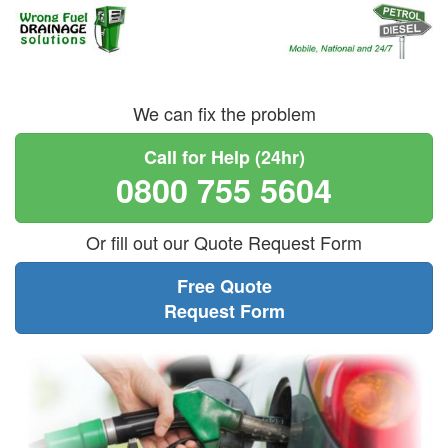
We can fix the problem
Call for Help (24hr)
0800 755 5604
Or fill out our Quote Request Form
Free Quote
Request Form