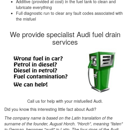
Additive (provided at cost) in the fuel tank to clean and
lubricate everything
Full diagnostic run to clear any fault codes associated with
the misfuel
We provide specialist Audi fuel drain
services
Call us for help with your misfuelled Audi.
Did you know this interesting little fact about Audi?
The company name is based on the Latin translation of the
surname of the founder, August Horch. "Horch", meaning "listen"
in German, becomes "audi" in Latin. The four rings of the Audi