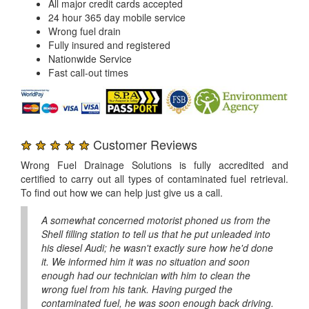
All major credit cards accepted
24 hour 365 day mobile service
Wrong fuel drain
Fully insured and registered
Nationwide Service
Fast call-out times
★ ★ ★ ★ ★
Customer Reviews
Wrong Fuel Drainage Solutions is fully accredited and
certified to carry out all types of contaminated fuel retrieval.
To find out how we can help just give us a call.
A somewhat concerned motorist phoned us from the
Shell filling station to tell us that he put unleaded into
his diesel Audi; he wasn't exactly sure how he'd done
it. We informed him it was no situation and soon
enough had our technician with him to clean the
wrong fuel from his tank. Having purged the
contaminated fuel, he was soon enough back driving.