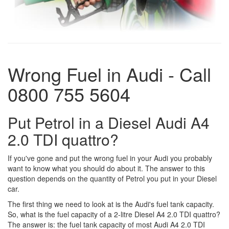
Wrong Fuel in Audi - Call
0800 755 5604
Put Petrol in a Diesel Audi A4
2.0 TDI quattro?
If you've gone and put the wrong fuel in your Audi you probably
want to know what you should do about it. The answer to this
question depends on the quantity of Petrol you put in your Diesel
car.
The first thing we need to look at is the Audi's fuel tank capacity.
So, what is the fuel capacity of a 2-litre Diesel A4 2.0 TDI quattro?
The answer is: the fuel tank capacity of most Audi A4 2.0 TDI