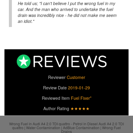
He told us; "I can't believe I put the wrong fuel in my
car. And the man who arrived to undertake the fuel
drain was incredibly nice - he did not make me seem
an idiot."
Reviewer
Customer
Review Date
2019-01-29
Reviewed Item
Fuel Fixer*
Author Rating
★★★★★
Wrong Fuel in Audi A4 2.0 TDI quattro - Petrol in Diesel Audi A4 2.0 TDI
quattro | Water Contamination | AdBlue Contamination | Wrong Fuel
Drains