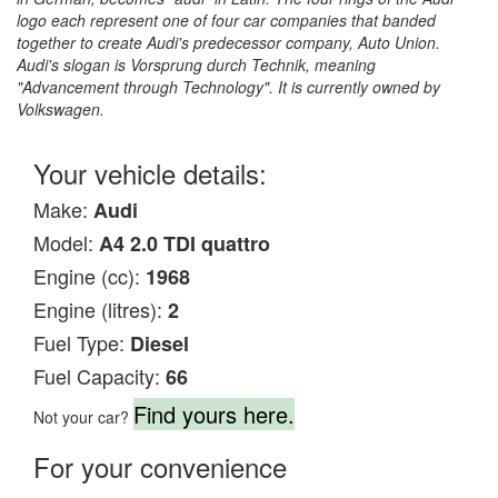
logo each represent one of four car companies that banded
together to create Audi's predecessor company, Auto Union.
Audi's slogan is Vorsprung durch Technik, meaning
"Advancement through Technology". It is currently owned by
Volkswagen.
Your vehicle details:
Make:
Audi
Model:
A4 2.0 TDI quattro
Engine (cc):
1968
Engine (litres):
2
Fuel Type:
Diesel
Fuel Capacity:
66
Find yours here.
Not your car?
For your convenience