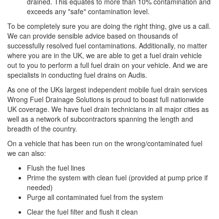
drained. This equates to more than 10% contamination and
exceeds any "safe" contamination level.
To be completely sure you are doing the right thing, give us a call.
We can provide sensible advice based on thousands of
successfully resolved fuel contaminations. Additionally, no matter
where you are in the UK, we are able to get a fuel drain vehicle
out to you to perform a full fuel drain on your vehicle. And we are
specialists in conducting fuel drains on Audis.
As one of the UKs largest independent mobile fuel drain services
Wrong Fuel Drainage Solutions is proud to boast full nationwide
UK coverage. We have fuel drain technicians in all major cities as
well as a network of subcontractors spanning the length and
breadth of the country.
On a vehicle that has been run on the wrong/contaminated fuel
we can also:
Flush the fuel lines
Prime the system with clean fuel (provided at pump price if
needed)
Purge all contaminated fuel from the system
Clear the fuel filter and flush it clean