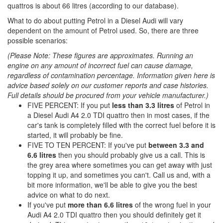
quattros is about 66 litres (according to our database).
What to do about putting Petrol in a Diesel Audi will vary
dependent on the amount of Petrol used. So, there are three
possible scenarios:
(Please Note: These figures are approximates. Running an
engine on any amount of incorrect fuel can cause damage,
regardless of contamination percentage. Information given here is
advice based solely on our customer reports and case histories.
Full details should be procured from your vehicle manufacturer.)
FIVE PERCENT: If you put
less than 3.3 litres
of Petrol in
a Diesel Audi A4 2.0 TDI quattro then in most cases, if the
car's tank is completely filled with the correct fuel before it is
started, it will probably be fine.
FIVE TO TEN PERCENT: If you've put
between 3.3 and
6.6 litres
then you should probably give us a call. This is
the grey area where sometimes you can get away with just
topping it up, and sometimes you can't. Call us and, with a
bit more information, we'll be able to give you the best
advice on what to do next.
If you've put
more than 6.6 litres
of the wrong fuel in your
Audi A4 2.0 TDI quattro then you should definitely get it