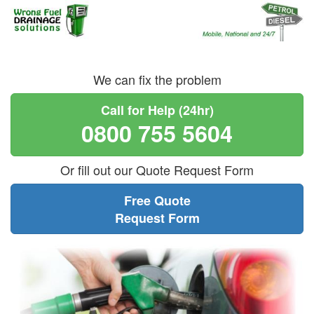
We can fix the problem
Call for Help (24hr)
0800 755 5604
Or fill out our Quote Request Form
Free Quote
Request Form