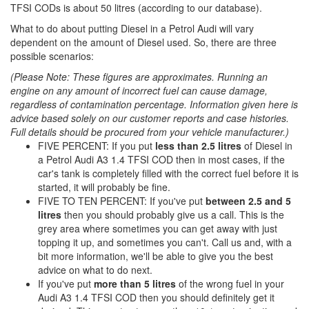
TFSI CODs is about 50 litres (according to our database).
What to do about putting Diesel in a Petrol Audi will vary
dependent on the amount of Diesel used. So, there are three
possible scenarios:
(Please Note: These figures are approximates. Running an
engine on any amount of incorrect fuel can cause damage,
regardless of contamination percentage. Information given here is
advice based solely on our customer reports and case histories.
Full details should be procured from your vehicle manufacturer.)
FIVE PERCENT: If you put
less than 2.5 litres
of Diesel in
a Petrol Audi A3 1.4 TFSI COD then in most cases, if the
car's tank is completely filled with the correct fuel before it is
started, it will probably be fine.
FIVE TO TEN PERCENT: If you've put
between 2.5 and 5
litres
then you should probably give us a call. This is the
grey area where sometimes you can get away with just
topping it up, and sometimes you can't. Call us and, with a
bit more information, we'll be able to give you the best
advice on what to do next.
If you've put
more than 5 litres
of the wrong fuel in your
Audi A3 1.4 TFSI COD then you should definitely get it