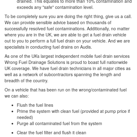
drained. This equates to more than 10% contamination and
exceeds any "safe" contamination level.
To be completely sure you are doing the right thing, give us a call.
We can provide sensible advice based on thousands of
successfully resolved fuel contaminations. Additionally, no matter
where you are in the UK, we are able to get a fuel drain vehicle
out to you to perform a full fuel drain on your vehicle. And we are
specialists in conducting fuel drains on Audis.
As one of the UKs largest independent mobile fuel drain services
Wrong Fuel Drainage Solutions is proud to boast full nationwide
UK coverage. We have fuel drain technicians in all major cities as
well as a network of subcontractors spanning the length and
breadth of the country.
On a vehicle that has been run on the wrong/contaminated fuel
we can also:
Flush the fuel lines
Prime the system with clean fuel (provided at pump price if
needed)
Purge all contaminated fuel from the system
Clear the fuel filter and flush it clean