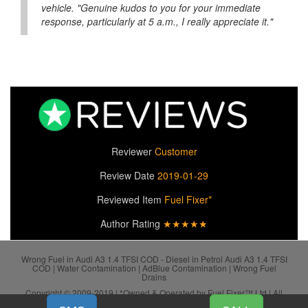
vehicle. "Genuine kudos to you for your immediate
response, particularly at 5 a.m., I really appreciate it."
Reviewer
Customer
Review Date
2019-01-29
Reviewed Item
Fuel Fixer*
Author Rating
★★★★★
Wrong Fuel in Audi A3 1.4 TFSI COD - Diesel in Petrol Audi A3 1.4 TFSI
COD | Water Contamination | AdBlue Contamination | Wrong Fuel
Drains
Copyright © 2009-2019 | *Owned & Operated by Fuel Fixer™ Ltd | All
SiteMap
Rights Reserved.