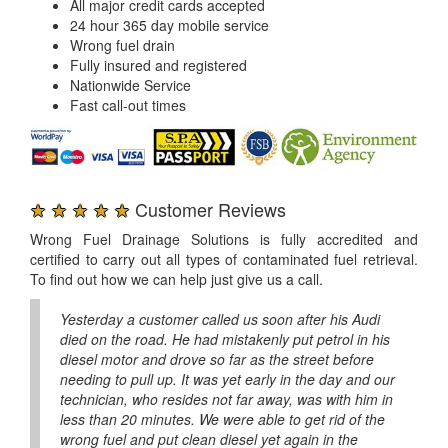
All major credit cards accepted
24 hour 365 day mobile service
Wrong fuel drain
Fully insured and registered
Nationwide Service
Fast call-out times
★ ★ ★ ★ ★
Customer Reviews
Wrong Fuel Drainage Solutions is fully accredited and
certified to carry out all types of contaminated fuel retrieval.
To find out how we can help just give us a call.
Yesterday a customer called us soon after his Audi
died on the road. He had mistakenly put petrol in his
diesel motor and drove so far as the street before
needing to pull up. It was yet early in the day and our
technician, who resides not far away, was with him in
less than 20 minutes. We were able to get rid of the
wrong fuel and put clean diesel yet again in the