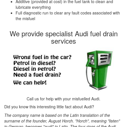
Additive (provided at cost) in the fuel tank to clean and
lubricate everything
Full diagnostic run to clear any fault codes associated with
the misfuel
We provide specialist Audi fuel drain
services
Call us for help with your misfuelled Audi.
Did you know this interesting little fact about Audi?
The company name is based on the Latin translation of the
surname of the founder, August Horch. "Horch", meaning "listen"
in German, becomes "audi" in Latin. The four rings of the Audi