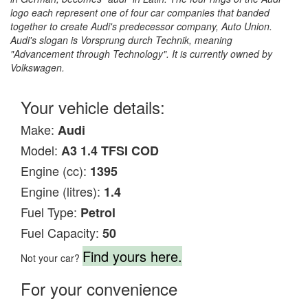
logo each represent one of four car companies that banded
together to create Audi's predecessor company, Auto Union.
Audi's slogan is Vorsprung durch Technik, meaning
"Advancement through Technology". It is currently owned by
Volkswagen.
Your vehicle details:
Make:
Audi
Model:
A3 1.4 TFSI COD
Engine (cc):
1395
Engine (litres):
1.4
Fuel Type:
Petrol
Fuel Capacity:
50
Find yours here.
Not your car?
For your convenience