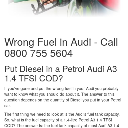
Wrong Fuel in Audi - Call
0800 755 5604
Put Diesel in a Petrol Audi A3
1.4 TFSI COD?
If you've gone and put the wrong fuel in your Audi you probably
want to know what you should do about it. The answer to this
question depends on the quantity of Diesel you put in your Petrol
car.
The first thing we need to look at is the Audi's fuel tank capacity.
So, what is the fuel capacity of a 1.4-litre Petrol A3 1.4 TFSI
COD? The answer is: the fuel tank capacity of most Audi A3 1.4