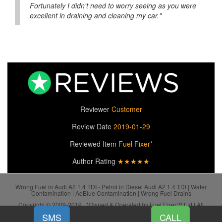
Fortunately I didn't need to worry seeing as you were
excellent in draining and cleaning my car."
Reviewer
Customer
Review Date
2019-01-29
Reviewed Item
Fuel Fixer*
Author Rating
★★★★★
Wrong Fuel in Audi A2 1.4 TDI - Petrol in Diesel Audi A2 1.4 TDI | Water
Contamination | AdBlue Contamination | Wrong Fuel Drains
Copyright © 2009-2019 | *Owned & Operated by Fuel Fixer™ Ltd | All
SiteMap
Rights Reserved.
SMS
CALL