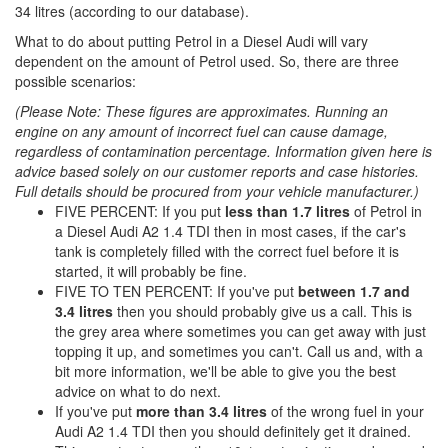
34 litres (according to our database).
What to do about putting Petrol in a Diesel Audi will vary
dependent on the amount of Petrol used. So, there are three
possible scenarios:
(Please Note: These figures are approximates. Running an
engine on any amount of incorrect fuel can cause damage,
regardless of contamination percentage. Information given here is
advice based solely on our customer reports and case histories.
Full details should be procured from your vehicle manufacturer.)
FIVE PERCENT: If you put
less than 1.7 litres
of Petrol in
a Diesel Audi A2 1.4 TDI then in most cases, if the car's
tank is completely filled with the correct fuel before it is
started, it will probably be fine.
FIVE TO TEN PERCENT: If you've put
between 1.7 and
3.4 litres
then you should probably give us a call. This is
the grey area where sometimes you can get away with just
topping it up, and sometimes you can't. Call us and, with a
bit more information, we'll be able to give you the best
advice on what to do next.
If you've put
more than 3.4 litres
of the wrong fuel in your
Audi A2 1.4 TDI then you should definitely get it drained.