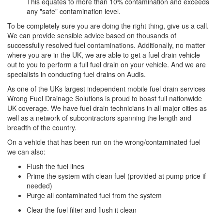
This equates to more than 10% contamination and exceeds
any "safe" contamination level.
To be completely sure you are doing the right thing, give us a call.
We can provide sensible advice based on thousands of
successfully resolved fuel contaminations. Additionally, no matter
where you are in the UK, we are able to get a fuel drain vehicle
out to you to perform a full fuel drain on your vehicle. And we are
specialists in conducting fuel drains on Audis.
As one of the UKs largest independent mobile fuel drain services
Wrong Fuel Drainage Solutions is proud to boast full nationwide
UK coverage. We have fuel drain technicians in all major cities as
well as a network of subcontractors spanning the length and
breadth of the country.
On a vehicle that has been run on the wrong/contaminated fuel
we can also:
Flush the fuel lines
Prime the system with clean fuel (provided at pump price if
needed)
Purge all contaminated fuel from the system
Clear the fuel filter and flush it clean