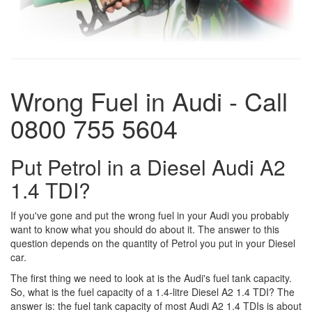
Wrong Fuel in Audi - Call
0800 755 5604
Put Petrol in a Diesel Audi A2
1.4 TDI?
If you've gone and put the wrong fuel in your Audi you probably
want to know what you should do about it. The answer to this
question depends on the quantity of Petrol you put in your Diesel
car.
The first thing we need to look at is the Audi's fuel tank capacity.
So, what is the fuel capacity of a 1.4-litre Diesel A2 1.4 TDI? The
answer is: the fuel tank capacity of most Audi A2 1.4 TDIs is about