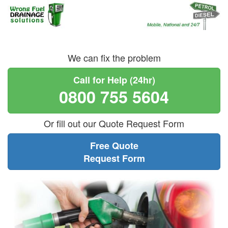
We can fix the problem
Call for Help (24hr)
0800 755 5604
Or fill out our Quote Request Form
Free Quote
Request Form