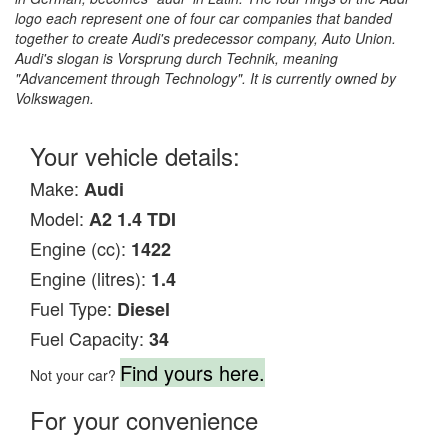
logo each represent one of four car companies that banded
together to create Audi's predecessor company, Auto Union.
Audi's slogan is Vorsprung durch Technik, meaning
"Advancement through Technology". It is currently owned by
Volkswagen.
Your vehicle details:
Make:
Audi
Model:
A2 1.4 TDI
Engine (cc):
1422
Engine (litres):
1.4
Fuel Type:
Diesel
Fuel Capacity:
34
Find yours here.
Not your car?
For your convenience