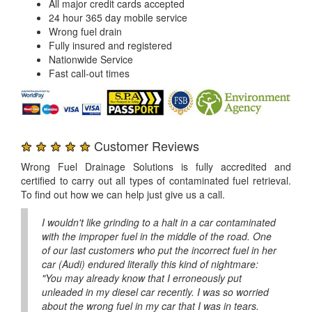
All major credit cards accepted
24 hour 365 day mobile service
Wrong fuel drain
Fully insured and registered
Nationwide Service
Fast call-out times
★ ★ ★ ★ ★
Customer Reviews
Wrong Fuel Drainage Solutions is fully accredited and
certified to carry out all types of contaminated fuel retrieval.
To find out how we can help just give us a call.
I wouldn't like grinding to a halt in a car contaminated
with the improper fuel in the middle of the road. One
of our last customers who put the incorrect fuel in her
car (Audi) endured literally this kind of nightmare:
"You may already know that I erroneously put
unleaded in my diesel car recently. I was so worried
about the wrong fuel in my car that I was in tears.