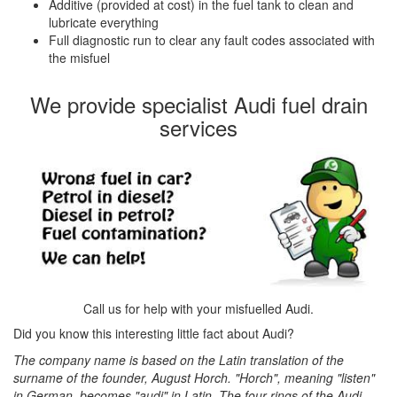
Additive (provided at cost) in the fuel tank to clean and
lubricate everything
Full diagnostic run to clear any fault codes associated with
the misfuel
We provide specialist Audi fuel drain
services
Call us for help with your misfuelled Audi.
Did you know this interesting little fact about Audi?
The company name is based on the Latin translation of the
surname of the founder, August Horch. "Horch", meaning "listen"
in German, becomes "audi" in Latin. The four rings of the Audi